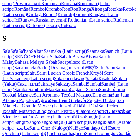
script)
Романи чхиб
Romanian
Română
Romanian (Latin
script)
Română
Rombo
Kirombo
Ron
Ron
Ronga
Xironga
Rotokas
Rotok
(Latin script)
Orukiga
Rundi (Kirundi)
Ikirundi
Rungwa (Latin
script)
IciRungwa
Russian
русский
Ruthenian (Latin script)
Ruthenian
(Latin script)
Rutooro (Tooro)
Orutooro
S
Sa'a
Sa'a
Sa'ban
Sa'ban
Saamaka (Latin script)
Saamaka
Saanich (Latin
script)
SENĆOŦEN
Saba
Saba
Sabah Bisaya
Bisaya
Sabah
Malay
Bahasa Melayu Sabah
Sacapulteco (Latin
script)
Sacapulteko
Sadri (Devanagari script)
सादरी
Sahu
Sahu
Sahu
(Latin script)
Sahu
Saint Lucian Creole French
Kreyòl Sent
Lisi
Sakachep (Latin script)
Sakachep ṭawng
Sakata
Kisakata
Sakha
(Yakut)
Саха тыла
Sakizaya
Sakizaya
Sambal
Sambal
Sambal (Latin
script)
Sambal
Samburu
Maa
Samoan
Gagana Sāmoa
San Jerónimo
Tecóatl Mazatec
San Jerónimo Tecóatl Mazatec
En ngomá
San Juan
Atzingo Popoloca
Ngiwa
San Juan Guelavía Zapotec
Diidzaj
San
Miguel el Grande Mixtec (Latin script)
Dà'àn Dávi
San Pedro
Ixcatlán Mazatec
En ngixo
San Pedro Quiatoni Zapotec
Diidxazá
San
Vicente Coatlán Zapotec (Latin script)
Dizh
Sangir (Latin
script)
Sangir
Sango
Sängö
Sangu (Latin script)
Kisangu
Sansi (Arabic
script)
سانسی
Santa Cruz (Nalögo)
Nalögo
Santiago del Estero
Quichua (Latin script)
Quichua santiagueño
Santo Domingo Coatlán