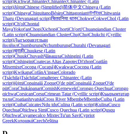
script)
Kichwa
Chinantec
Chinantec
Chinantec (Latin
script)
Jújmi
Chinese (Simplified)
简体中文
Chipaya (Latin
script)
Chipaya
Chiquitano
Bésɨro
Chittagonian
চাটগাঁইয়া
Chitwania
Tharu (Devanagari script)
चितवनिया थारु
Chokwe
Cokwe
Chol (Latin
script)
Ch'ol
Chontal
Maya
Yokot'an
Chopi
Xichopi
Chorti
Ch'orti'
Chuanqiandian Cluster
(Latin script)
Chuanqiandian Cluster
Chuj
Chuj
Chukchi (Cyrillic
script)
Ԓыгъоравэтльан
йилйил
Chumburung
Nchumburung
Churahi (Devanagari
script)
चुराही
Chuukese (Latin
script)
Chuuk
Chuvash
Чӑвашла
Cishingini (Latin
script)
Cishingini
Coatecas Altas Zapotec
Diꞌzhon
Coatlán
Mixe
mixe
Cocopa (Cucapá)
Kwakwac
Cocopa (Latin
script)
Kwikapa
Cofán
A'ingae
Colorado
(Tsáchila)
Tsáchila
Comaltepec Chinantec (Latin
script)
jùjmi
Copainalá Zoque
O'de püt
Copainalá Zoque
O'de
püt
Cora
Chukápanari
Cornish
Kernewek
Corongo Quechua
Corongo
qichwa
Corsican
Corsu
Crimean Tatar (Cyrillic script)
Къырымтатар
тили
Croatian
hrvatski
Cross River Mbembe
Mbembe
Cuiba (Latin
script)
Cuiba
Cuicatec
Ndu tdu
Culina (Latin script)
Kulina
Cusco
Quechua
Qhichwa Simi
Cusco Quechua (Latin script)
Qusqu
Qhichwa
Cuyamecalco Mixtec
Tu'un Savi
Cypriot
Greek
Κυπριακά
Czech
čeština
D