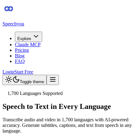
Speechyou
Explore
Claude MCP
Pricing
Blog
FAQ
Login
Start Free
Toggle theme
1,700
Languages Supported
Speech to Text in Every Language
Transcribe audio and video in
1,700
languages with AI-powered
accuracy. Generate subtitles, captions, and text from speech in any
language.