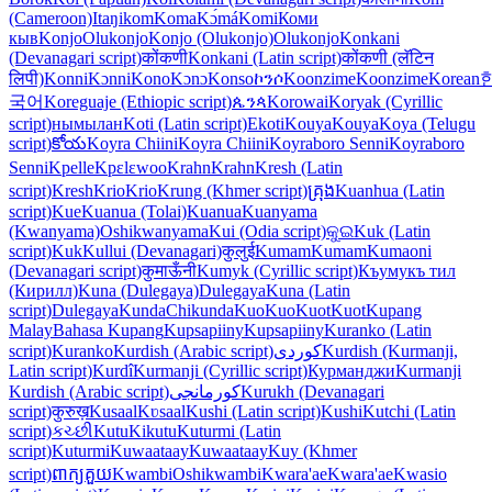
(Cameroon)
Itaŋikom
Koma
Kɔ́má
Komi
Коми
кыв
Konjo
Olukonjo
Konjo (Olukonjo)
Olukonjo
Konkani
(Devanagari script)
कोंकणी
Konkani (Latin script)
कोंकणी (लॅटिन
लिपी)
Konni
Kɔnni
Kono
Kɔnɔ
Konso
ኮንሶ
Koonzime
Koonzime
Korean
국어
Koreguaje (Ethiopic script)
ጴንጳ
Korowai
Koryak (Cyrillic
script)
нымылан
Koti (Latin script)
Ekoti
Kouya
Kouya
Koya (Telugu
script)
కోయ
Koyra Chiini
Koyra Chiini
Koyraboro Senni
Koyraboro
Senni
Kpelle
Kpɛlɛwoo
Krahn
Krahn
Kresh (Latin
script)
Kresh
Krio
Krio
Krung (Khmer script)
គ្រុង
Kuanhua (Latin
script)
Kue
Kuanua (Tolai)
Kuanua
Kuanyama
(Kwanyama)
Oshikwanyama
Kui (Odia script)
କୁଇ
Kuk (Latin
script)
Kuk
Kullui (Devanagari)
कुलुई
Kumam
Kumam
Kumaoni
(Devanagari script)
कुमाऊँनी
Kumyk (Cyrillic script)
Къумукъ тил
(Кирилл)
Kuna (Dulegaya)
Dulegaya
Kuna (Latin
script)
Dulegaya
Kunda
Chikunda
Kuo
Kuo
Kuot
Kuot
Kupang
Malay
Bahasa Kupang
Kupsapiiny
Kupsapiiny
Kuranko (Latin
script)
Kuranko
Kurdish (Arabic script)
کوردی
Kurdish (Kurmanji,
Latin script)
Kurdî
Kurmanji (Cyrillic script)
Курманджи
Kurmanji
Kurdish (Arabic script)
کورمانجی
Kurukh (Devanagari
script)
कुरुख़
Kusaal
Kʋsaal
Kushi (Latin script)
Kushi
Kutchi (Latin
script)
કચ્છી
Kutu
Kikutu
Kuturmi (Latin
script)
Kuturmi
Kuwaataay
Kuwaataay
Kuy (Khmer
script)
ពាក្យគួយ
Kwambi
Oshikwambi
Kwara'ae
Kwara'ae
Kwasio