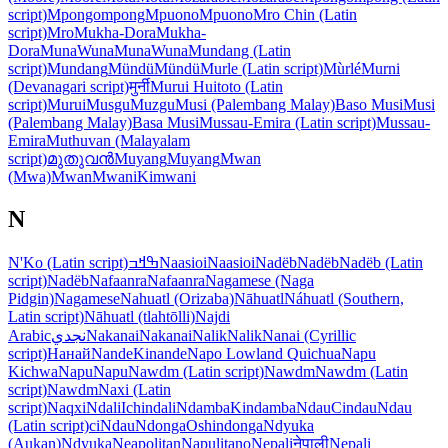
script)
Mpongompong
Mpuono
Mpuono
Mro Chin (Latin
script)
Mro
Mukha-Dora
Mukha-
Dora
Muna
Wuna
Muna
Wuna
Mundang (Latin
script)
Mundang
Mündü
Mündü
Murle (Latin script)
Mùrlé
Murni
(Devanagari script)
मुर्नी
Murui Huitoto (Latin
script)
Murui
Musgu
Muzgu
Musi (Palembang Malay)
Baso Musi
Musi
(Palembang Malay)
Basa Musi
Mussau-Emira (Latin script)
Mussau-
Emira
Muthuvan (Malayalam
script)
മുതുവൻ
Muyang
Muyang
Mwan
(Mwa)
Mwan
Mwani
Kimwani
N
N'Ko (Latin script)
ߒߞߏ
Naasioi
Naasioi
Nadëb
Nadëb
Nadëb (Latin
script)
Nadëb
Nafaanra
Nafaanra
Nagamese (Naga
Pidgin)
Nagamese
Nahuatl (Orizaba)
Nāhuatl
Náhuatl (Southern,
Latin script)
Nāhuatl (tlahtōlli)
Najdi
Arabic
نجدي
Nakanai
Nakanai
Nalik
Nalik
Nanai (Cyrillic
script)
Нанай
Nande
Kinande
Napo Lowland Quichua
Napu
Kichwa
Napu
Napu
Nawdm (Latin script)
Nawdm
Nawdm (Latin
script)
Nawdm
Naxi (Latin
script)
Naqxi
Ndali
Ichindali
Ndamba
Kindamba
Ndau
Cindau
Ndau
(Latin script)
ciNdau
Ndonga
Oshindonga
Ndyuka
(Aukan)
Ndyuka
Neapolitan
Napulitano
Nepali
नेपाली
Nepali