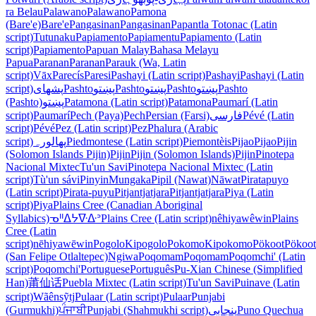
ra Belau
Palawano
Palawano
Pamona
(Bare'e)
Bare'e
Pangasinan
Pangasinan
Papantla Totonac (Latin
script)
Tutunaku
Papiamento
Papiamentu
Papiamento (Latin
script)
Papiamento
Papuan Malay
Bahasa Melayu
Papua
Paranan
Paranan
Parauk (Wa, Latin
script)
Vāx
Parecís
Paresi
Pashayi (Latin script)
Pashayi
Pashayi (Latin
script)
پشهای
Pashto
پښتو
Pashto
پښتو
Pashto
پښتو
Pashto
(Pashto)
پښتو
Patamona (Latin script)
Patamona
Paumarí (Latin
script)
Paumarí
Pech (Paya)
Pech
Persian (Farsi)
فارسی
Pévé (Latin
script)
Pévé
Pez (Latin script)
Pez
Phalura (Arabic
script)
پھالورہ
Piedmontese (Latin script)
Piemontèis
Pijao
Pijao
Pijin
(Solomon Islands Pijin)
Pijin
Pijin (Solomon Islands)
Pijin
Pinotepa
Nacional Mixtec
Tu'un Savi
Pinotepa Nacional Mixtec (Latin
script)
Tù'un sávi
Pinyin
Mungaka
Pipil (Nawat)
Nāwat
Piratapuyo
(Latin script)
Pirata-puyu
Pitjantjatjara
Pitjantjatjara
Piya (Latin
script)
Piya
Plains Cree (Canadian Aboriginal
Syllabics)
ᓀᐦᐃᔭᐍᐏᐣ
Plains Cree (Latin script)
nêhiyawêwin
Plains
Cree (Latin
script)
nēhiyawēwin
Pogolo
Kipogolo
Pokomo
Kipokomo
Pökoot
Pökoot
(San Felipe Otlaltepec)
Ngiwa
Poqomam
Poqomam
Poqomchi' (Latin
script)
Poqomchi'
Portuguese
Português
Pu-Xian Chinese (Simplified
Han)
莆仙话
Puebla Mixtec (Latin script)
Tu'un Savi
Puinave (Latin
script)
Wãênsỹtj
Pulaar (Latin script)
Pulaar
Punjabi
(Gurmukhi)
ਪੰਜਾਬੀ
Punjabi (Shahmukhi script)
پنجابی
Puno Quechua