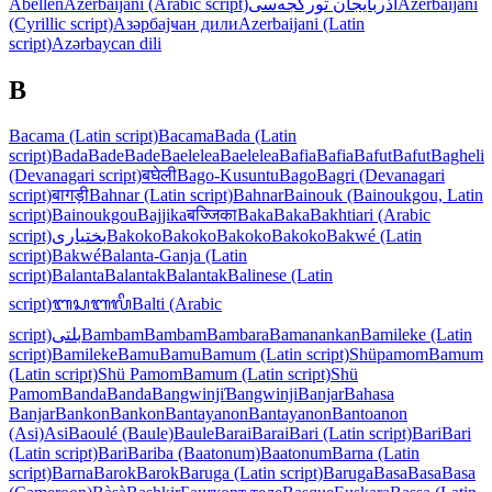
Abellen
Azerbaijani (Arabic script)
آذربایجان تورکجه‌سی
Azerbaijani
(Cyrillic script)
Азәрбајҹан дили
Azerbaijani (Latin
script)
Azərbaycan dili
B
Bacama (Latin script)
Bacama
Bada (Latin
script)
Bada
Bade
Bade
Baelelea
Baelelea
Bafia
Bafia
Bafut
Bafut
Bagheli
(Devanagari script)
बघेली
Bago-Kusuntu
Bago
Bagri (Devanagari
script)
बागड़ी
Bahnar (Latin script)
Bahnar
Bainouk (Bainoukgou, Latin
script)
Bainoukgou
Bajjika
बज्जिका
Baka
Baka
Bakhtiari (Arabic
script)
بختیاری
Bakoko
Bakoko
Bakoko
Bakoko
Bakwé (Latin
script)
Bakwé
Balanta-Ganja (Latin
script)
Balanta
Balantak
Balantak
Balinese (Latin
script)
ᬩᬲᬩᬮᬶ
Balti (Arabic
script)
بلتی
Bambam
Bambam
Bambara
Bamanankan
Bamileke (Latin
script)
Bamileke
Bamu
Bamu
Bamum (Latin script)
Shüpamom
Bamum
(Latin script)
Shü Pamom
Bamum (Latin script)
Shü
Pamom
Banda
Banda
Bangwinji
Ɓangwinji
Banjar
Bahasa
Banjar
Bankon
Bankon
Bantayanon
Bantayanon
Bantoanon
(Asi)
Asi
Baoulé (Baule)
Baule
Barai
Barai
Bari (Latin script)
Bari
Bari
(Latin script)
Bari
Bariba (Baatonum)
Baatonum
Barna (Latin
script)
Barna
Barok
Barok
Baruga (Latin script)
Baruga
Basa
Basa
Basa