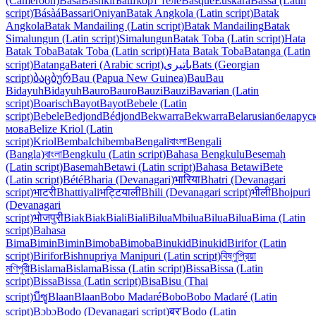
(Cameroon)
Bàsà
Bashkir
Башҡорт теле
Basque
Euskara
Bassa (Latin
script)
Ɓásàá
Bassari
Oniyan
Batak Angkola (Latin script)
Batak
Angkola
Batak Mandailing (Latin script)
Batak Mandailing
Batak
Simalungun (Latin script)
Simalungun
Batak Toba (Latin script)
Hata
Batak Toba
Batak Toba (Latin script)
Hata Batak Toba
Batanga (Latin
script)
Batanga
Bateri (Arabic script)
باتیری
Bats (Georgian
script)
ბაცბურ
Bau (Papua New Guinea)
Bau
Bau
Bidayuh
Bidayuh
Bauro
Bauro
Bauzi
Bauzi
Bavarian (Latin
script)
Boarisch
Bayot
Bayot
Bebele (Latin
script)
Bebele
Bedjond
Bédjond
Bekwarra
Bekwarra
Belarusian
беларус
мова
Belize Kriol (Latin
script)
Kriol
Bemba
Ichibemba
Bengali
বাংলা
Bengali
(Bangla)
বাংলা
Bengkulu (Latin script)
Bahasa Bengkulu
Besemah
(Latin script)
Basemah
Betawi (Latin script)
Bahasa Betawi
Bete
(Latin script)
Bété
Bharia (Devanagari)
भारिया
Bhatri (Devanagari
script)
भाटरी
Bhattiyali
भट्टियाली
Bhili (Devanagari script)
भीली
Bhojpuri
(Devanagari
script)
भोजपुरी
Biak
Biak
Biali
Biali
Bilua
Mbilua
Bilua
Bilua
Bima (Latin
script)
Bahasa
Bima
Bimin
Bimin
Bimoba
Bimoba
Binukid
Binukid
Birifor (Latin
script)
Birifor
Bishnupriya Manipuri (Latin script)
বিষ্ণুপ্রিয়া
মণিপুরী
Bislama
Bislama
Bissa (Latin script)
Bissa
Bissa (Latin
script)
Bissa
Bissa (Latin script)
Bisa
Bisu (Thai
script)
บีซู
Blaan
Blaan
Bobo Madaré
Bobo
Bobo Madaré (Latin
script)
Bɔbɔ
Bodo (Devanagari script)
बर'
Bodo (Latin