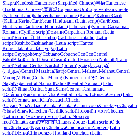
Shapra
Kandóshi
Cantonese (Simplified Chinese)
粤语
Cantonese
(Traditional Chinese)
廣東話
Capanahua
Uni
Cape Verdean Creole
(Kabuverdianu)
kabuverdianu
Caquinte (Kakinte)
Kakinte
Carib
(Kalina)
Karìna
Caribbean Hindustani (Latin script)
Caribbean
Hindustani
Caribbean Hindustani (Latin script)
Sarnami
Carpathian
Romani (Cyrillic script)
Романи
Carpathian Romani (Latin
script)
Romani čhib
Cashibo (Cashibo-Cacataibo, Latin
script)
Kashibo
Cashinahua (Latin script)
Hantxa
Kuin
Catalan
Català
Cayuga (Latin
script)
Gayogo̱hó꞉nǫʼ
Cebuano
Cebuano
Cen
Cen
Central
Bikol
Bikol
Central Dusun
Dusun
Central Huasteca Nahuatl (Latin
script)
Nāhuatl
Central Kurdish (Sorani)
کوردیی ناوەندی
(سۆرانی)
Central Mazahua
Jñatrjo
Central Melanau
Melanau
Central
Mnong
M'Nông
Central Mnong (Khmer script)
ម្នង
Central
Naga
Naga
Central Nahuatl
Nāhuatl
Central Nahuatl (Latin
script)
Nāhuatl
Central Sama
Sama
Central Tarahumara
(Rarámuri)
Rarámuri ra'íchari
Central Totonac
Totonaco
Cerma (Latin
script)
Cerma
Chachi
Cha'palaachi
Chachi
(Cayapa)
Cha'palaachi
Chakali
Chakali
Chamacoco
Xamokoyo
Chayahu
(Shawi)
Shawi
Chechen (Cyrillic script)
Нохчийн мотт
Chechen
(Latin script)
Нохчийн мотт (Latin: Noxçiyn
mott)
Chhattisgarhi
छत्तीसगढ़ी
Chiapas Zoque (Latin script)
O'de
püt
Chichewa (Nyanja)
Chichewa
Chichicapan Zapotec (Latin
script)
Dizhsa
Chimborazo Highland Quichua (Latin