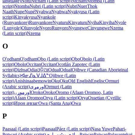
language)
Notu
Ntcham (Latin script)
Ntcham
Ntomba (Latin
script)
Ntomba
Nubri (Latin script)
Nubri
Nuer
Thok
Naath
Nupe
Nupé
Nyabwa
Nyabwa
Nyakyusa (Latin
script)
Kinyakyusa
Nyankole
(Runyankore)
Runyankore
Nyaturu
Kinyaturu
Nyiha
Kinyiha
Nyole
(Lunyole)
Olunyole
Nyoro
Runyoro
Nyungwe
Cinyungwe
Nzema
(Latin script)
Nzema
O
O'odham
O'odham
Obo (Latin script)
Obo
Obolo (Latin
script)
Obolo
Occitan
Occitan
Ocotlán Zapotec (Latin
script)
Dizhsa
Odia
ଓଡ଼ିଆ
Odual
Odual
Ojibwe (Canadian Aboriginal
Syllabics)
ᐊᓂᔑᓇᐯᒧᐃᓐ
Ojibwe (Latin
script)
Anishinaabemowin
Oku
Oku
Old English
Englisc
Ormuri
(Arabic script)
اورمړی
Ormuri (Latin
script)
اورموړۍ
Oroko
Oroko
Oromo (Afaan Oromoo, Latin
script)
Afaan Oromoo
Orya (Latin script)
Orya
Ossetian (Cyrillic
script)
Ирон ӕвзаг
Owa (Santa Ana)
Owa
P
Paasaal (Latin script)
Paasaal
Páez (Latin script)
Nasa Yuwe
Pahari-
Potwari (Arabic script)
پہاڑی-پوٹھوہاری
Paiwan
Paiwan
Palauan
tekoi