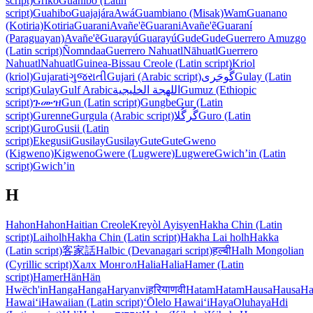
script)
Griko
Guahibo (Latin
script)
Guahibo
Guajajára
Awá
Guambiano (Misak)
Wam
Guanano
(Kotiria)
Kotiria
Guarani
Avañe'ẽ
Guarani
Avañe'ẽ
Guaraní
(Paraguayan)
Avañe'ẽ
Guarayú
Guarayú
Gude
Gude
Guerrero Amuzgo
(Latin script)
Ñomndaa
Guerrero Nahuatl
Nāhuatl
Guerrero
Nahuatl
Nahuatl
Guinea-Bissau Creole (Latin script)
Kriol
(kriol)
Gujarati
ગુજરાતી
Gujari (Arabic script)
گُوجَری
Gulay (Latin
script)
Gulay
Gulf Arabic
اللهجة الخليجية
Gumuz (Ethiopic
script)
ጉሙዝ
Gun (Latin script)
Gungbe
Gur (Latin
script)
Gurenne
Gurgula (Arabic script)
گُرگُلا
Guro (Latin
script)
Guro
Gusii (Latin
script)
Ekegusii
Gusilay
Gusilay
Gute
Gute
Gweno
(Kigweno)
Kigweno
Gwere (Lugwere)
Lugwere
Gwichʼin (Latin
script)
Gwichʼin
H
Hahon
Hahon
Haitian Creole
Kreyòl Ayisyen
Hakha Chin (Latin
script)
Laiholh
Hakha Chin (Latin script)
Hakha Lai holh
Hakka
(Latin script)
客家話
Halbic (Devanagari script)
हल्बी
Halh Mongolian
(Cyrillic script)
Халх Монгол
Halia
Halia
Hamer (Latin
script)
Hamer
Hän
Hän
Hwëch'in
Hanga
Hanga
Haryanvi
हरियाणवी
Hatam
Hatam
Hausa
Hausa
Ha
Hawaiʻi
Hawaiian (Latin script)
ʻŌlelo Hawaiʻi
Haya
Oluhaya
Hdi