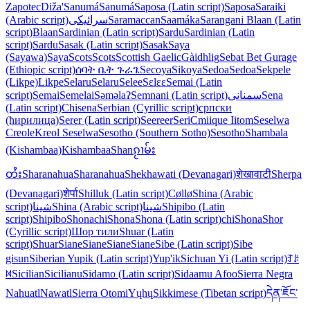
Zapotec
Diža'
Sanumá
Sanumá
Saposa (Latin script)
Saposa
Saraiki
(Arabic script)
سرائیکی
Saramaccan
Saamáka
Sarangani Blaan (Latin
script)
Blaan
Sardinian (Latin script)
Sardu
Sardinian (Latin
script)
Sardu
Sasak (Latin script)
Sasak
Saya
(Sayawa)
Saya
Scots
Scots
Scottish Gaelic
Gàidhlig
Sebat Bet Gurage
(Ethiopic script)
ሰባት ቤት ጉራጌ
Secoya
Sikoya
Sedoa
Sedoa
Sekpele
(Likpe)
Likpe
Selaru
Selaru
Selee
Sɛlɛɛ
Semai (Latin
script)
Semai
Semelai
Səməlaʔ
Semnani (Latin script)
سمنانی
Sena
(Latin script)
Chisena
Serbian (Cyrillic script)
српски
(ћирилица)
Serer (Latin script)
Seereer
Seri
Cmiique Iitom
Seselwa
Creole
Kreol Seselwa
Sesotho (Southern Sotho)
Sesotho
Shambala
(Kishambaa)
Kishambaa
Shan
ၵႂၢမ်း
တႆး
Sharanahua
Sharanahua
Shekhawati (Devanagari)
शेखावाटी
Sherpa
(Devanagari)
शेर्पा
Shilluk (Latin script)
Cøllø
Shina (Arabic
script)
شینا
Shina (Arabic script)
شینا
Shipibo (Latin
script)
Shipibo
Shona
chiShona
Shona (Latin script)
chiShona
Shor
(Cyrillic script)
Шор тили
Shuar (Latin
script)
Shuar
Siane
Siane
Siane
Siane
Sibe (Latin script)
Sibe
gisun
Siberian Yupik (Latin script)
Yup'ik
Sichuan Yi (Latin script)
ꆈꌠ
꒿
Sicilian
Sicilianu
Sidamo (Latin script)
Sidaamu Afoo
Sierra Negra
Nahuatl
Nawatl
Sierra Otomi
Yųhų
Sikkimese (Tibetan script)
དེན་ཇོང་