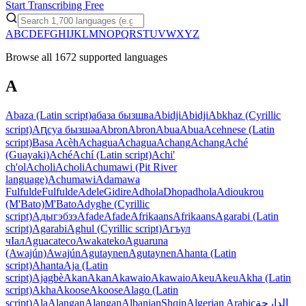
Start Transcribing Free
A
B
C
D
E
F
G
H
I
J
K
L
M
N
O
P
Q
R
S
T
U
V
W
X
Y
Z
Browse all 1672 supported languages
A
Abaza (Latin script)
абаза бызшва
Abidji
Abidji
Abkhaz (Cyrillic
script)
Аԥсуа бызшәа
Abron
Abron
Abua
Abua
Acehnese (Latin
script)
Basa Acèh
Achagua
Achagua
Achang
Achang
Aché
(Guayaki)
Aché
Achí (Latin script)
Achi'
ch'ol
Acholi
Acholi
Achumawi (Pit River
language)
Achumawi
Adamawa
Fulfulde
Fulfulde
Adele
Gidire
Adhola
Dhopadhola
Adioukrou
(M'Bato)
M'Bato
Adyghe (Cyrillic
script)
Адыгэбзэ
Afade
Afade
Afrikaans
Afrikaans
Agarabi (Latin
script)
Agarabi
Aghul (Cyrillic script)
Агъул
чIал
Aguacateco
Awakateko
Aguaruna
(Awajún)
Awajún
Agutaynen
Agutaynen
Ahanta (Latin
script)
Ahanta
Aja (Latin
script)
Ajagbè
Akan
Akan
Akawaio
Akawaio
Akeu
Akeu
Akha (Latin
script)
Akha
Akoose
Akoose
Alago (Latin
script)
Ala
Alangan
Alangan
Albanian
Shqip
Algerian Arabic
الدارجة