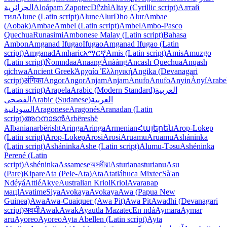
الجزائرية
Aloápam Zapotec
Dí'zhì
Altay (Cyrillic script)
Алтай
тил
Alune (Latin script)
Alune
Alur
Dho Alur
Ambae
(Aobak)
Ambae
Ambel (Latin script)
Ambel
Ambo-Pasco
Quechua
Runasimi
Ambonese Malay (Latin script)
Bahasa
Ambon
Amganad Ifugao
Ifugao
Amganad Ifugao (Latin
script)
Amganad
Amharic
አማርኛ
Amis (Latin script)
Amis
Amuzgo
(Latin script)
Ñomndaa
Anaang
Ànààng
Ancash Quechua
Anqash
qichwa
Ancient Greek
Ἀρχαία Ἑλληνική
Angika (Devanagari
script)
अंगिका
Angor
Angor
Anjam
Anjam
Anufo
Anufo
Anyin
Ànyí
Arabe
(Latin script)
Arapela
Arabic (Modern Standard)
العربية
الفصحى
Arabic (Sudanese)
العربية
السودانية
Aragonese
Aragonés
Aranadan (Latin
script)
അറനാടൻ
Arbëreshë
Albanian
arbërisht
Aringa
Aringa
Armenian
Հայերեն
Arop-Lokep
(Latin script)
Arop-Lokep
Arosi
Arosi
Aruamu
Aruamu
Asháninka
(Latin script)
Asháninka
Ashe (Latin script)
Alumu-Təsu
Ashéninka
Perené (Latin
script)
Ashéninka
Assamese
অসমীয়া
Asturian
asturianu
Asu
(Pare)
Kipare
Ata (Pele-Ata)
Ata
Atatláhuca Mixtec
Sà'an
Ndéyá
Attié
Akye
Australian Kriol
Kriol
Avar
авар
мацӏ
Avatime
Siya
Avokaya
Avokaya
Awa (Papua New
Guinea)
Awa
Awa-Cuaiquer (Awa Pit)
Awa Pit
Awadhi (Devanagari
script)
अवधी
Awak
Awak
Ayautla Mazatec
En ndá
Aymara
Aymar
aru
Ayoreo
Ayoreo
Ayta Abellen (Latin script)
Ayta