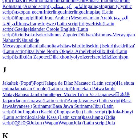
Quichua
Kichwa
Imonda
Imonda
Indonesian
Bahasa Indonesia
Indus
Kohistani (Arabic script)
انڈس کوہستانی
Inga
Inga
Ingrian (Cyrillic
script)
ижоран кеели
Interlingua
Interlingua
Inupiaq (Latin
script)
Iñupiaq
Ipili
Ipili
Iraqi Arabic (Mesopotamian Arabic)
العربية
العراقية
Iraqw
Iraqw
Irigwe (Latin script)
Irigwe
Irish (Latin
script)
Gaeilge
Islander Creole English (Latin
script)
Kriol
Isoko
Isoko
Isthmus Zapotec
Diidxazá
Isthmus-Mecayapan
Nahuatl
Náhuatl de
Mecayapan
Italian
Italiano
Itawis
Itawis
Ito
Ito
Itsekiri (Isekiri)
Isekiri
Itza'
(Latin script)
Itza'
Ivbie North-Okpela-Arhe
Ivbie
Ixil
Ixil
Ixil (Latin
script)
Ixil
Ixtlán Zapotec
Dilla'xhon
Iyo
Iyo
Izere
Izere
Izi
Izi
Izon
Ịzọn
J
Jakaltek (Popti')
Popti'
Jalapa de Díaz Mazatec (Latin script)
Ha shuta
enima
Jamaican Creole (Latin script)
Jumiekan Patwa
Jambi
Malay
Bahaso Jambi
Jamiltepec Mixtec
Tu'un Va'a
Japanese
日本語
Jaqaru
Jaqaru
Jarawa (Latin script)
Aong
Javanese (Latin script)
Basa
Jawa
Javanese (Suriname)
Basa Jawa Suriname
Jibu (Latin
script)
Jibu
Jingpho (Kachin)
Jinghpaw
Jju (Latin script)
Jju
Jola-Fonyi
(Latin script)
Joola
Jola-Kasa (Latin script)
kasa
Juang (Odia
script)
ଜୁଆଙ୍ଗ
Jukun (Wapan)
Wapan
Jula (Latin script)
Jula
K