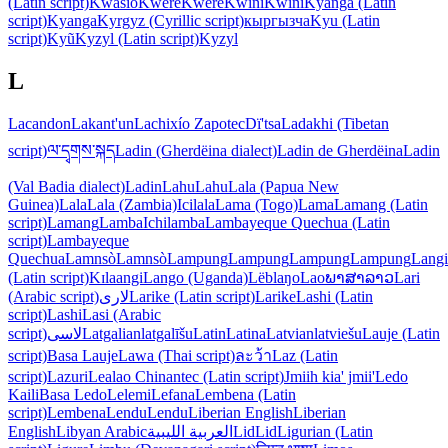
(Latin script)
Kwasio
Kwere
Kwere
Kwini
Kwini
Kyanga (Latin
script)
Kyanga
Kyrgyz (Cyrillic script)
кыргызча
Kyu (Latin
script)
Kyũ
Kyzyl (Latin script)
Kyzyl
L
Lacandon
Lakant'un
Lachixío Zapotec
Dï'tsa
Ladakhi (Tibetan
script)
ལ་དྭགས་སྐད
Ladin (Gherdëina dialect)
Ladin de Gherdëina
Ladin
(Val Badia dialect)
Ladin
Lahu
Lahu
Lala (Papua New
Guinea)
Lala
Lala (Zambia)
Icilala
Lama (Togo)
Lama
Lamang (Latin
script)
Lamang
Lamba
Ichilamba
Lambayeque Quechua (Latin
script)
Lambayeque
Quechua
Lamnsò
Lamnsò
Lampung
Lampung
Lampung
Lampung
Langi
(Latin script)
Kɪlaangi
Lango (Uganda)
Lëblaŋo
Lao
ພາສາລາວ
Lari
(Arabic script)
لاری
Larike (Latin script)
Larike
Lashi (Latin
script)
Lashi
Lasi (Arabic
script)
لاسی
Latgalian
latgalīšu
Latin
Latina
Latvian
latviešu
Lauje (Latin
script)
Basa Lauje
Lawa (Thai script)
ละว้า
Laz (Latin
script)
Lazuri
Lealao Chinantec (Latin script)
Jmiih kia' jmii'
Ledo
Kaili
Basa Ledo
Lelemi
Lefana
Lembena (Latin
script)
Lembena
Lendu
Lendu
Liberian English
Liberian
English
Libyan Arabic
العربية الليبية
Lid
Lid
Ligurian (Latin