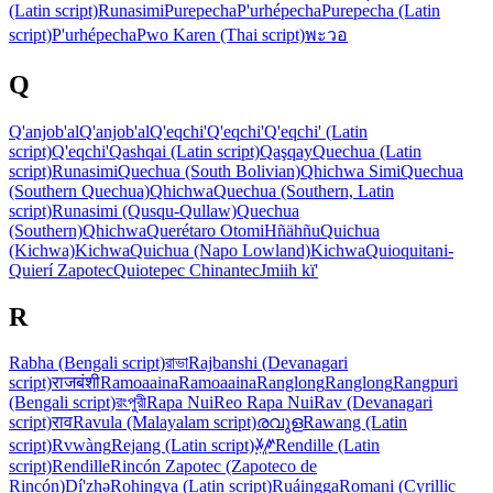
(Latin script)
Runasimi
Purepecha
P'urhépecha
Purepecha (Latin
script)
P'urhépecha
Pwo Karen (Thai script)
พะวอ
Q
Q'anjob'al
Q'anjob'al
Q'eqchi'
Q'eqchi'
Q'eqchi' (Latin
script)
Q'eqchi'
Qashqai (Latin script)
Qaşqay
Quechua (Latin
script)
Runasimi
Quechua (South Bolivian)
Qhichwa Simi
Quechua
(Southern Quechua)
Qhichwa
Quechua (Southern, Latin
script)
Runasimi (Qusqu-Qullaw)
Quechua
(Southern)
Qhichwa
Querétaro Otomi
Hñähñu
Quichua
(Kichwa)
Kichwa
Quichua (Napo Lowland)
Kichwa
Quioquitani-
Quierí Zapotec
Quiotepec Chinantec
Jmiih kï'
R
Rabha (Bengali script)
রাভা
Rajbanshi (Devanagari
script)
राजबंशी
Ramoaaina
Ramoaaina
Ranglong
Ranglong
Rangpuri
(Bengali script)
রংপুরী
Rapa Nui
Reo Rapa Nui
Rav (Devanagari
script)
राव
Ravula (Malayalam script)
രവുള
Rawang (Latin
script)
Rvwàng
Rejang (Latin script)
ꤸꥈꤺꥍ
Rendille (Latin
script)
Rendille
Rincón Zapotec (Zapoteco de
Rincón)
Dí'zhə
Rohingya (Latin script)
Ruáingga
Romani (Cyrillic