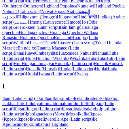
(Latin script)
Hdi
Hebrew
עברית
Hehe (Kihehe)
Kihehe
Herero
(Otjiherero)
Otjiherero
Highland Popoluca
Nuntajɨyi
Highland Puebla
Nahuatl (Latin script)
Nāwatl
Hijazi Arabic
اللهجة
الحجازية
Hiligaynon (Ilonggo)
Hiligaynon
Hindi
हिन्दी
Hindko (Arabic
script)
ہندکو
Hmong (Latin script)
Hmoob
Ho (Odia
script)
ହୋ
Hokkien (Latin script)
Bân-lâm-gú
Huallaga
Quechua
Huallaga qichwa
Huallaga Quechua
Wallaqa
Runasimi
Huánuco Quechua
Runasimi
Huarijio (Latin
script)
Warihío
Huastec
Téenek
Huastec (Latin script)
Tének
Huautla
Mazatec
En nda xo
Huautla Mazatec (Latin
script)
Enna
Huave
Ombeayiüts
Huaxcaleca Nahuatl
Nāhuatl
Huba
(Latin script)
Huba
Huichol (Wixárika)
Wixárika
Hula
Hula
Huli (Latin
script)
Huli
Hungarian
magyar
Hunsrik (Latin script)
Hunsrik
Hunsrik
(Latin script)
Hunsrik (Hunsrik)
Hupla (Latin script)
Hupla
Hupla
(Latin script)
Hupla
Hwana (Latin script)
Hwana
I
Iban (Latin script)
Jaku Iban
Ibibio
Ibibio
Icelandic
íslenska
Idakho-
Isukha-Tiriki
Luluhya
Idoma
Idoma
Idun
Idun
Ifè
Ifè
Ifugao (Latin
script)
Ifugao
Ifugao (Latin script)
Ifugao
Igala
Igala
Igbo
Igbo
Igbo
(Latin script)
Igbo
Ignaciano (Moxo)
Moxo
Ika
Ika
Ikposo
(Kposo)
Ikposo
Ikwere
Ikwere
Ile Ape (Latin script)
Ile
Ape
Ilocano
Iloko
Imbabura Highland