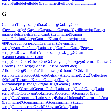
script)
Fulfulde
Fulfulde (Latin script)
Fulfulde
Fuliiru
Kifuliiru
G
Gadaba (Telugu script)
గదబ
Gadang
Gadang
Gaddi
(Devanagari)
गद्दी
Gagauz
Gagauz dili
Gagauz (Cyrillic script)
Гагауз
дили
Galela
Galela
Galibi Carib (Latin script)
Karìna
auran
Galician
Galego
Gamale Kham (Latin script)
गमाले
खाम
Gapapung
Gapapung
Garhwali (Devanagari
script)
गढ़वळी
Garifuna (Latin script)
Garifuna
Garo (Bengali
script)
গারো
Gawar-Bati (Arabic script)
ګوار-باتي
Gban
(Gbanu)
Gban
Gbari (Latin
script)
Gbari
Gbete
Gbete
Gen
Gɛ̃
Georgian
ქართული
German
Deutsch
Gorom (Latin script)
Bahasa Geser-Gorom
Gheg
Albanian
Gegë
Ghomálá' (Latin script)
Ghomálá'
Gidar (Latin
script)
Gidar
Gikyode
Gikyode
Gilaki (Arabic script)
گیلکی
Gilbertese
(Kiribati)
Taetae ni Kiribati
Gitonga (Tonga,
Mozambique)
Gitonga
Giziga
Giziga
Goaria (Arabic
script)
گواریا
Goemai
Goemai
Gofa (Latin script)
Goofa
Gogo (Latin
script)
Kigogo
Gokana
Gokana
Gola
Gɔla
Gonja
Gonja
Gor (Latin
script)
Gor
Gorontalo (Latin script)
Bahasa Hulontalo
Gourmanchéma
(Latin script)
Gourmanchema
Gourmanchéma (Latin
script)
Gulimancema
Greek
Ελληνικά
Griko (Latin