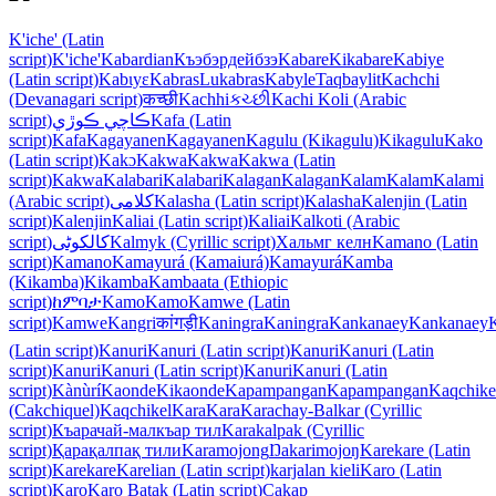
K'iche' (Latin
script)
K'iche'
Kabardian
Къэбэрдейбзэ
Kabare
Kikabare
Kabiye
(Latin script)
Kabɩyɛ
Kabras
Lukabras
Kabyle
Taqbaylit
Kachchi
(Devanagari script)
कच्छी
Kachhi
કચ્છી
Kachi Koli (Arabic
script)
ڪاچي ڪوڙي
Kafa (Latin
script)
Kafa
Kagayanen
Kagayanen
Kagulu (Kikagulu)
Kikagulu
Kako
(Latin script)
Kakɔ
Kakwa
Kakwa
Kakwa (Latin
script)
Kakwa
Kalabari
Kalabari
Kalagan
Kalagan
Kalam
Kalam
Kalami
(Arabic script)
کلامی
Kalasha (Latin script)
Kalasha
Kalenjin (Latin
script)
Kalenjin
Kaliai (Latin script)
Kaliai
Kalkoti (Arabic
script)
کالکوٹی
Kalmyk (Cyrillic script)
Хальмг келн
Kamano (Latin
script)
Kamano
Kamayurá (Kamaiurá)
Kamayurá
Kamba
(Kikamba)
Kikamba
Kambaata (Ethiopic
script)
ከምባታ
Kamo
Kamo
Kamwe (Latin
script)
Kamwe
Kangri
कांगड़ी
Kaningra
Kaningra
Kankanaey
Kankanaey
(Latin script)
Kanuri
Kanuri (Latin script)
Kanuri
Kanuri (Latin
script)
Kanuri
Kanuri (Latin script)
Kanuri
Kanuri (Latin
script)
Kànùrí
Kaonde
Kikaonde
Kapampangan
Kapampangan
Kaqchike
(Cakchiquel)
Kaqchikel
Kara
Kara
Karachay-Balkar (Cyrillic
script)
Къарачай-малкъар тил
Karakalpak (Cyrillic
script)
Қарақалпақ тили
Karamojong
Ŋakarimojoŋ
Karekare (Latin
script)
Karekare
Karelian (Latin script)
karjalan kieli
Karo (Latin
script)
Karo
Karo Batak (Latin script)
Cakap