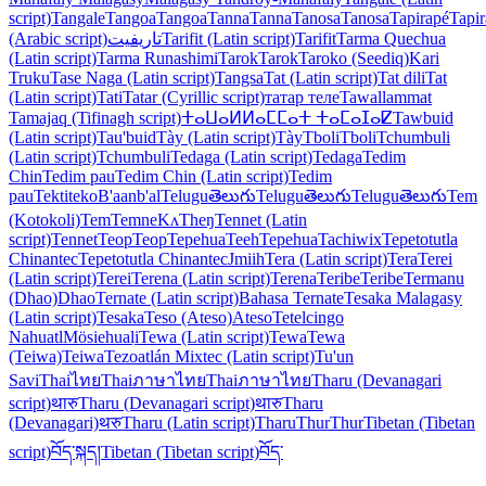
script)
Tangale
Tangoa
Tangoa
Tanna
Tanna
Tanosa
Tanosa
Tapirapé
Tapi
(Arabic script)
تاريفيت
Tarifit (Latin script)
Tarifit
Tarma Quechua
(Latin script)
Tarma Runashimi
Tarok
Tarok
Taroko (Seediq)
Kari
Truku
Tase Naga (Latin script)
Tangsa
Tat (Latin script)
Tat dili
Tat
(Latin script)
Tati
Tatar (Cyrillic script)
татар теле
Tawallammat
Tamajaq (Tifinagh script)
ⵜⴰⵡⴰⵍⵍⴰⵎⵎⴰⵜ ⵜⴰⵎⴰⵊⴰⵇ
Tawbuid
(Latin script)
Tau'buid
Tày (Latin script)
Tày
Tboli
Tboli
Tchumbuli
(Latin script)
Tchumbuli
Tedaga (Latin script)
Tedaga
Tedim
Chin
Tedim pau
Tedim Chin (Latin script)
Tedim
pau
Tektiteko
B'aanb'al
Telugu
తెలుగు
Telugu
తెలుగు
Telugu
తెలుగు
Tem
(Kotokoli)
Tem
Temne
KʌTheŋ
Tennet (Latin
script)
Tennet
Teop
Teop
Tepehua
Teeh
Tepehua
Tachiwix
Tepetotutla
Chinantec
Tepetotutla Chinantec
Jmiih
Tera (Latin script)
Tera
Terei
(Latin script)
Terei
Terena (Latin script)
Terena
Teribe
Teribe
Termanu
(Dhao)
Dhao
Ternate (Latin script)
Bahasa Ternate
Tesaka Malagasy
(Latin script)
Tesaka
Teso (Ateso)
Ateso
Tetelcingo
Nahuatl
Mösiehuali̱
Tewa (Latin script)
Tewa
Tewa
(Teiwa)
Teiwa
Tezoatlán Mixtec (Latin script)
Tu'un
Savi
Thai
ไทย
Thai
ภาษาไทย
Thai
ภาษาไทย
Tharu (Devanagari
script)
थारु
Tharu (Devanagari script)
थारु
Tharu
(Devanagari)
थरु
Tharu (Latin script)
Tharu
Thur
Thur
Tibetan (Tibetan
script)
བོད་སྐད།
Tibetan (Tibetan script)
བོད་