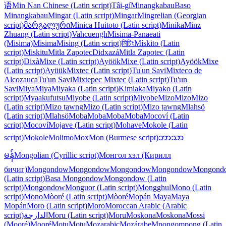
语
Min Nan Chinese (Latin script)
Tâi-gí
Minangkabau
Baso
Minangkabau
Mingar (Latin script)
Mingar
Mingrelian (Georgian
script)
მარგალური
Minica Huitoto (Latin script)
Minika
Minz
Zhuang (Latin script)
Vahcuengh
Misima-Panaeati
(Misima)
Misima
Mising (Latin script)
মিচিং
Mískito (Latin
script)
Miskitu
Mitla Zapotec
Didxazá
Mitla Zapotec (Latin
script)
Dixà
Mixe (Latin script)
Ayöök
Mixe (Latin script)
Ayöök
Mixe
(Latin script)
Ayüük
Mixtec (Latin script)
Tu'un Savi
Mixteco de
Alcozauca
Tu'un Savi
Mixtepec Mixtec (Latin script)
Tu'un
Savi
Miya
Miya
Miyaka (Latin script)
Kimiaka
Miyako (Latin
script)
Myaakufutsu
Miyobe (Latin script)
Miyobe
Mizo
Mizo
Mizo
(Latin script)
Mizo ṭawng
Mizo (Latin script)
Mizo ṭawng
Mlahsö
(Latin script)
Mlahsö
Moba
Moba
Moba
Moba
Mocoví (Latin
script)
Mocoví
Mojave (Latin script)
Mohave
Mokole (Latin
script)
Mokole
Molimo
Mox
Mon (Burmese script)
ဘာသာ
မန်
Mongolian (Cyrillic script)
Монгол хэл (Кирилл
бичиг)
Mongondow
Mongondow
Mongondow
Mongondow
Mongond
(Latin script)
Basa Mongondow
Mongondow (Latin
script)
Mongondow
Monguor (Latin script)
Mongghul
Mono (Latin
script)
Mono
Mòoré (Latin script)
Mòoré
Mopán Maya
Maya
Mopán
Moro (Latin script)
Moro
Moroccan Arabic (Arabic
script)
الدارجة
Moru (Latin script)
Moru
Moskona
Moskona
Mossi
(Mooré)
Mooré
Motu
Motu
Mozarabic
Mozárabe
Mpongompong (Latin