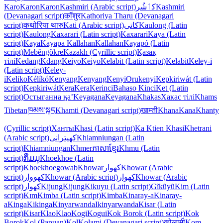
Karo
Karon
Karon
Kashmiri (Arabic script)
کٲشُر
Kashmiri
(Devanagari script)
कॉशुर
Kathoriya Tharu (Devanagari
script)
कथोरिया थारु
Kati (Arabic script)
كاتی
Kaulong (Latin
script)
Kaulong
Kaxarari (Latin script)
Kaxarari
Kaya (Latin
script)
Kaya
Kayapa Kallahan
Kallahan
Kayapó (Latin
script)
Mebêngôkre
Kazakh (Cyrillic script)
Қазақ
тілі
Kedang
Kdang
Keiyo
Keiyo
Kelabit (Latin script)
Kelabit
Keley-i
(Latin script)
Keley-
i
Keliko
Kélíkó
Kenyang
Kenyang
Kenyi
Orukenyi
Kepkiriwát (Latin
script)
Kepkiriwát
Kera
Kera
Kerinci
Bahaso Kinci
Ket (Latin
script)
Остыганна ӄа’
Keyagana
Keyagana
Khakas
Хакас тілі
Khams
Tibetan
ཁམས་སྐད
Khamti (Devanagari script)
खाम्ती
Khana
Kana
Khanty
(Cyrillic script)
Ханты
Khasi (Latin script)
Ka Ktien Khasi
Khetrani
(Arabic script)
کھیترانی
Khiamniungan (Latin
script)
Khiamniungan
Khmer
ភាសាខ្មែរ
Khmu (Latin
script)
ກຶມມຸ
Khoekhoe (Latin
script)
Khoekhoegowab
Khowar
کھوار
Khowar (Arabic
script)
کھووار
Khowar (Arabic script)
کھوار
Khowar (Arabic
script)
کھوار
Kijung
Kijung
Kikuyu (Latin script)
Gĩkũyũ
Kim (Latin
script)
Kɪm
Kimba (Latin script)
Kimba
Kinaray-a
Kinaray-
a
Kinga
Kikinga
Kinyarwanda
Ikinyarwanda
Kisar (Latin
script)
Kisar
Klao
Klao
Kogi
Kogui
Kok Borok (Latin script)
Kok
Borok
Kol (Papuan)
Kol
Kolami (Devanagari script)
कोलामी
Kom