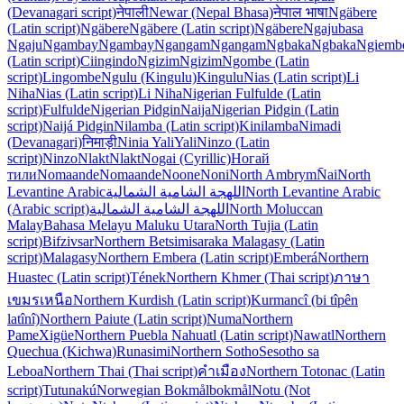
(Devanagari script)
नेपाली
Newar (Nepal Bhasa)
नेपाल भाषा
Ngäbere
(Latin script)
Ngäbere
Ngäbere (Latin script)
Ngäbere
Ngaju
basa
Ngaju
Ngambay
Ngambay
Ngangam
Ngangam
Ngbaka
Ngbaka
Ngiemb
(Latin script)
Ciingindo
Ngizim
Ngizim
Ngombe (Latin
script)
Lingombe
Ngulu (Kingulu)
Kingulu
Nias (Latin script)
Li
Niha
Nias (Latin script)
Li Niha
Nigerian Fulfulde (Latin
script)
Fulfulde
Nigerian Pidgin
Naija
Nigerian Pidgin (Latin
script)
Naijá Pidgin
Nilamba (Latin script)
Kinilamba
Nimadi
(Devanagari)
निमाड़ी
Ninia Yali
Yali
Ninzo (Latin
script)
Ninzo
Nlakt
Nlakt
Nogai (Cyrillic)
Ногай
тили
Nomaande
Nomaande
Noone
Noni
North Ambrym
N̄ai
North
Levantine Arabic
اللهجة الشامية الشمالية
North Levantine Arabic
(Arabic script)
اللهجة الشامية الشمالية
North Moluccan
Malay
Bahasa Melayu Maluku Utara
North Tujia (Latin
script)
Bifzivsar
Northern Betsimisaraka Malagasy (Latin
script)
Malagasy
Northern Embera (Latin script)
Emberá
Northern
Huastec (Latin script)
Tének
Northern Khmer (Thai script)
ภาษา
เขมรเหนือ
Northern Kurdish (Latin script)
Kurmancî (bi tîpên
latînî)
Northern Paiute (Latin script)
Numa
Northern
Pame
Xigüe
Northern Puebla Nahuatl (Latin script)
Nawatl
Northern
Quechua (Kichwa)
Runasimi
Northern Sotho
Sesotho sa
Leboa
Northern Thai (Thai script)
คำเมือง
Northern Totonac (Latin
script)
Tutunakú
Norwegian Bokmål
bokmål
Notu (Not