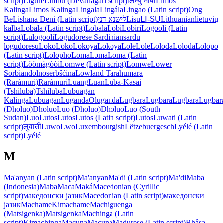
script)
Ligure
Limbu (Devanagari script)
लिम्बु भाषा
Limos
Kalinga
Limos Kalinga
Lingala
Lingála
Lingao (Latin script)
Ong
Be
Lishana Deni (Latin script)
לישנא דני
Lisu
ꓡꓲ-ꓢꓴ
Lithuanian
lietuvių
kalba
Lobala (Latin script)
Lobala
Lobi
Lobiri
Logooli (Latin
script)
Lulogooli
Logudorese Sardinian
sardu
logudoresu
Loko
Loko
Lokoya
Lokoya
Lole
Lole
Loloda
Loloda
Lolopo
(Latin script)
Lolopho
Loma
Lɔma
Loma (Latin
script)
Löömàgòòi
Lomwe (Latin script)
Lomwe
Lower
Sorbian
dolnoserbšćina
Lowland Tarahumara
(Rarámuri)
Rarámuri
Luang
Luan
Luba-Kasai
(Tshiluba)
Tshiluba
Lubuagan
Kalinga
Lubuagan
Luganda
Oluganda
Lugbara
Lugbara
Lugbara
Lugbar
(Dholuo)
Dholuo
Luo (Dholuo)
Dholuo
Luo (South
Sudan)
Luo
Lutos
Lutos
Lutos (Latin script)
Lutos
Luwati (Latin
script)
लुवाती
Luwo
Lwo
Luxembourgish
Lëtzebuergesch
Lyélé (Latin
script)
Lyélé
M
Ma'anyan (Latin script)
Ma'anyan
Ma'di (Latin script)
Ma'di
Maba
(Indonesia)
Maba
Maca
Maká
Macedonian (Cyrillic
script)
македонски јазик
Macedonian (Latin script)
македонски
јазик
Machame
Kimachame
Machiguenga
(Matsigenka)
Matsigenka
Machinga (Latin
script)
Kimachinga
Macuna
Macuna
Madurese (Latin script)
Bhâsa