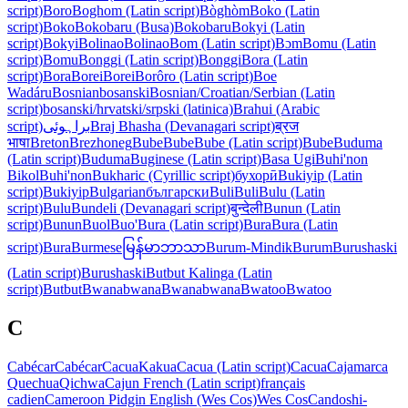
script)
Boro
Boghom (Latin script)
Bòghòm
Boko (Latin
script)
Boko
Bokobaru (Busa)
Bokobaru
Bokyi (Latin
script)
Bokyi
Bolinao
Bolinao
Bom (Latin script)
Bɔm
Bomu (Latin
script)
Bomu
Bonggi (Latin script)
Bonggi
Bora (Latin
script)
Bora
Borei
Borei
Borôro (Latin script)
Boe
Wadáru
Bosnian
bosanski
Bosnian/Croatian/Serbian (Latin
script)
bosanski/hrvatski/srpski (latinica)
Brahui (Arabic
script)
براہوئی
Braj Bhasha (Devanagari script)
ब्रज
भाषा
Breton
Brezhoneg
Bube
Bube
Bube (Latin script)
Bube
Buduma
(Latin script)
Buduma
Buginese (Latin script)
Basa Ugi
Buhi'non
Bikol
Buhi'non
Bukharic (Cyrillic script)
бухорӣ
Bukiyip (Latin
script)
Bukiyip
Bulgarian
български
Buli
Buli
Bulu (Latin
script)
Bulu
Bundeli (Devanagari script)
बुन्देली
Bunun (Latin
script)
Bunun
Buol
Buo'
Bura (Latin script)
Bura
Bura (Latin
script)
Bura
Burmese
မြန်မာဘာသာ
Burum-Mindik
Burum
Burushaski
(Latin script)
Burushaski
Butbut Kalinga (Latin
script)
Butbut
Bwanabwana
Bwanabwana
Bwatoo
Bwatoo
C
Cabécar
Cabécar
Cacua
Kakua
Cacua (Latin script)
Cacua
Cajamarca
Quechua
Qichwa
Cajun French (Latin script)
français
cadien
Cameroon Pidgin English (Wes Cos)
Wes Cos
Candoshi-