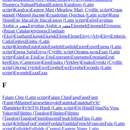
Huasteca Nahuatl
Nahuatl
Eastern Karaboro (Latin
script)
Karabɔrɔ
Eastern Mari (Meadow Mari, Cyrillic script)
Олык
марий (Марий йылме)
Ecuadorian Quichua (Latin script)
Runa
Shimi
Ede Idaca
Ede Idaca
Eggon (Latin script)
Ègòŋ
Egyptian
Arabic
مصرى
Egyptian Arabic
مصرى
Eipomek
Eipomek
Eivissenc
(Ibizan Catalan)
eivissenc
Ejagham
(Ekoi)
Ejagham
Ekajuk
Ekajuk
Eleme
Eleme
Eloyi (Afo)
Eloyi
Emberá-
Catío
Emberá
Embu (Latin
script)
Kĩembu
Endo
Endo
English
English
Enxet
Enxet
Epena (Latin
script)
Epena Saija
Erzya (Cyrillic script)
Эрзянь кель
Esan (Latin
script)
Ẹ̀sán
Ese Ejja
Ese Ejja
Esperanto
Esperanto
Estonian
Eesti
keel
Eton (Cameroon)
Eton
Etsako (Yekhee)
Etsako
Evenki (Cyrillic
script)
Эвэды̄ турэ̄н
Ewe
Eʋegbe
Ewe
Eʋegbe
Ewondo (Latin
script)
Ewondo
Ezaa
Ezaa
F
Falam Chin (Latin script)
Falam Chin
Fang
Fang
Fanti
(Fante)
Mfantse
Faroese
føroyskt
Fataleka
Fataleka
Fe'fe'
(Bamileke)
Fe'fe'
Fiji Hindi (Latin script)
Fiji Hindi
Fijian
Na Vosa
Vakaviti
Filipino (Tagalog)
Filipino
Filipino
(Tagalog)
Tagalog
Finnish
suomi
Fipa
Ichifipa
Fipa (Latin
script)
Ichifipa
Fon
Fɔngbè
Fordata
Vaidida
French
Français
Fula (Latin
script)
Fulfulde
Fulfulde (Central-Eastern Niger, Latin