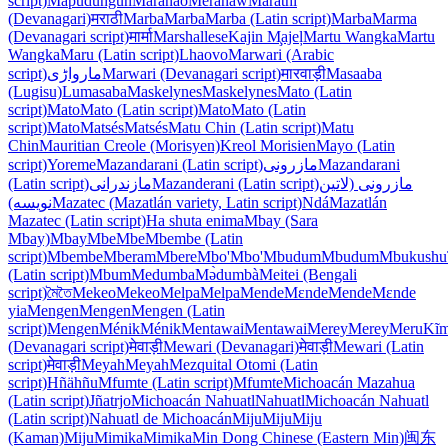
script)
Mapudungun
Maranao
Mëranaw
Marathi
(Devanagari)
मराठी
Marba
Marba
Marba (Latin script)
Marba
Marma
(Devanagari script)
मार्मा
Marshallese
Kajin M̧ajeļ
Martu Wangka
Martu
Wangka
Maru (Latin script)
Lhaovo
Marwari (Arabic
script)
مارواڑی
Marwari (Devanagari script)
मारवाड़ी
Masaaba
(Lugisu)
Lumasaba
Maskelynes
Maskelynes
Mato (Latin
script)
Mato
Mato (Latin script)
Mato
Mato (Latin
script)
Mato
Matsés
Matsés
Matu Chin (Latin script)
Matu
Chin
Mauritian Creole (Morisyen)
Kreol Morisien
Mayo (Latin
script)
Yoreme
Mazandarani (Latin script)
مازرونی
Mazandarani
(Latin script)
مازندرانی
Mazanderani (Latin script)
مازرونی (لاتین
نویسه)
Mazatec (Mazatlán variety, Latin script)
Ndá
Mazatlán
Mazatec (Latin script)
Ha shuta enima
Mbay (Sara
Mbay)
Mbay
Mbe
Mbe
Mbembe (Latin
script)
Mbembe
Mberam
Mbere
Mbo'
Mbo'
Mbudum
Mbudum
Mbukushu
(Latin script)
Mbum
Medumba
Mə̀dumbà
Meitei (Bengali
script)
মৈতৈ
Mekeo
Mekeo
Melpa
Melpa
Mende
Mɛnde
Mende
Mɛnde
yia
Mengen
Mengen
Mengen (Latin
script)
Mengen
Ménik
Ménik
Mentawai
Mentawai
Merey
Merey
Meru
Kĩm
(Devanagari script)
मेवाड़ी
Mewari (Devanagari)
मेवाड़ी
Mewari (Latin
script)
मेवाड़ी
Meyah
Meyah
Mezquital Otomi (Latin
script)
Hñähñu
Mfumte (Latin script)
Mfumte
Michoacán Mazahua
(Latin script)
Jñatrjo
Michoacán Nahuatl
Nahuatl
Michoacán Nahuatl
(Latin script)
Nahuatl de Michoacán
Miju
Miju
Miju
(Kaman)
Miju
Mimika
Mimika
Min Dong Chinese (Eastern Min)
闽东