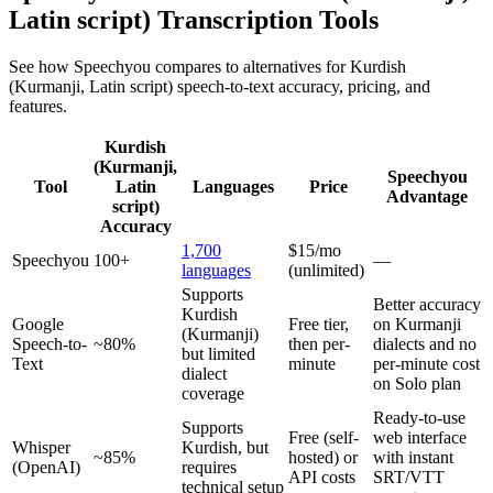
Latin script)
Transcription Tools
See how Speechyou compares to alternatives for
Kurdish
(Kurmanji, Latin script)
speech-to-text accuracy, pricing, and
features.
Kurdish
(Kurmanji,
Speechyou
Tool
Latin
Languages
Price
Advantage
script)
Accuracy
1,700
$15/mo
Speechyou
100+
—
languages
(unlimited)
Supports
Better accuracy
Kurdish
Google
Free tier,
on Kurmanji
(Kurmanji)
Speech-to-
~80%
then per-
dialects and no
but limited
Text
minute
per-minute cost
dialect
on Solo plan
coverage
Ready-to-use
Supports
Free (self-
web interface
Whisper
Kurdish, but
~85%
hosted) or
with instant
(OpenAI)
requires
API costs
SRT/VTT
technical setup