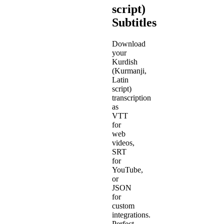
script)
Subtitles
Download
your
Kurdish
(Kurmanji,
Latin
script)
transcription
as
VTT
for
web
videos,
SRT
for
YouTube,
or
JSON
for
custom
integrations.
Perfect