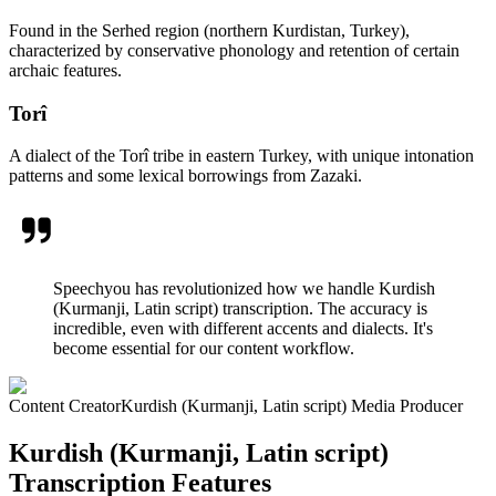
Found in the Serhed region (northern Kurdistan, Turkey),
characterized by conservative phonology and retention of certain
archaic features.
Torî
A dialect of the Torî tribe in eastern Turkey, with unique intonation
patterns and some lexical borrowings from Zazaki.
Speechyou has revolutionized how we handle Kurdish
(Kurmanji, Latin script) transcription. The accuracy is
incredible, even with different accents and dialects. It's
become essential for our content workflow.
Content Creator
Kurdish (Kurmanji, Latin script) Media Producer
Kurdish (Kurmanji, Latin script)
Transcription Features