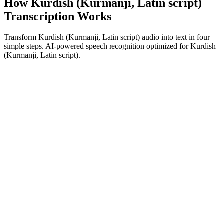
How Kurdish (Kurmanji, Latin script)
Transcription Works
Transform Kurdish (Kurmanji, Latin script) audio into text in four
simple steps. AI-powered speech recognition optimized for Kurdish
(Kurmanji, Latin script).