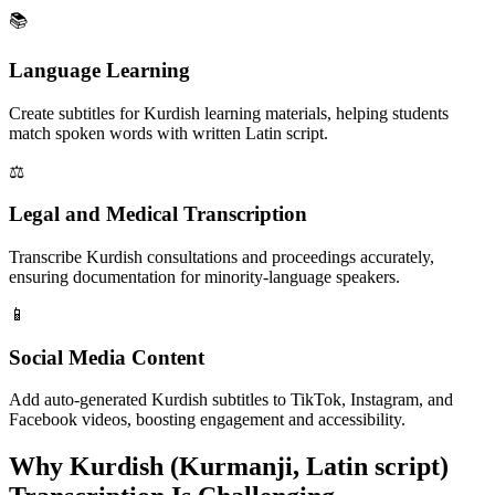
📚
Language Learning
Create subtitles for Kurdish learning materials, helping students
match spoken words with written Latin script.
⚖️
Legal and Medical Transcription
Transcribe Kurdish consultations and proceedings accurately,
ensuring documentation for minority-language speakers.
📱
Social Media Content
Add auto-generated Kurdish subtitles to TikTok, Instagram, and
Facebook videos, boosting engagement and accessibility.
Why
Kurdish (Kurmanji, Latin script)