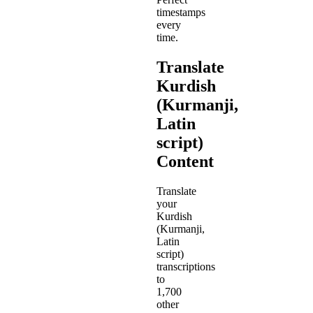
timestamps
every
time.
Translate
Kurdish
(Kurmanji,
Latin
script)
Content
Translate
your
Kurdish
(Kurmanji,
Latin
script)
transcriptions
to
1,700
other