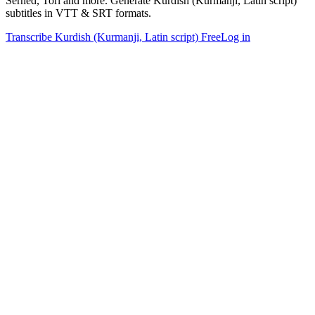
Serhed, Torî and more. Generate Kurdish (Kurmanji, Latin script)
subtitles in VTT & SRT formats.
Transcribe Kurdish (Kurmanji, Latin script) Free
Log in