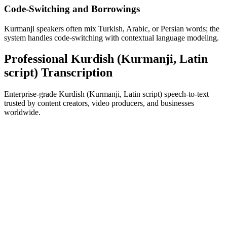
Code-Switching and Borrowings
Kurmanji speakers often mix Turkish, Arabic, or Persian words; the
system handles code-switching with contextual language modeling.
Professional Kurdish (Kurmanji, Latin
script) Transcription
Enterprise-grade Kurdish (Kurmanji, Latin script) speech-to-text
trusted by content creators, video producers, and businesses
worldwide.