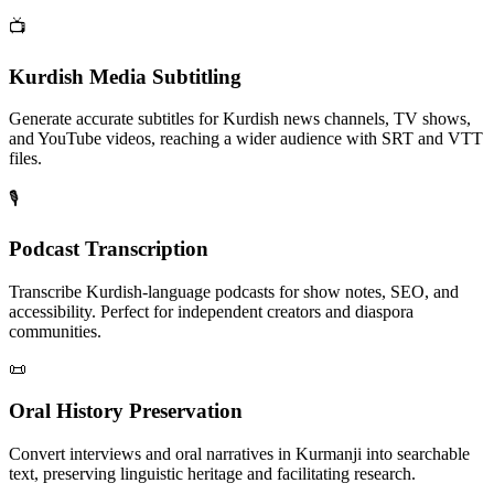
📺
Kurdish Media Subtitling
Generate accurate subtitles for Kurdish news channels, TV shows,
and YouTube videos, reaching a wider audience with SRT and VTT
files.
🎙️
Podcast Transcription
Transcribe Kurdish-language podcasts for show notes, SEO, and
accessibility. Perfect for independent creators and diaspora
communities.
📜
Oral History Preservation
Convert interviews and oral narratives in Kurmanji into searchable
text, preserving linguistic heritage and facilitating research.