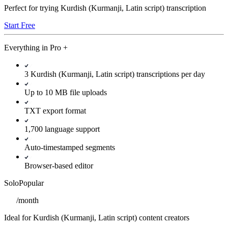
Perfect for trying Kurdish (Kurmanji, Latin script) transcription
Start Free
Everything in
Pro
+
3 Kurdish (Kurmanji, Latin script) transcriptions per day
Up to 10 MB file uploads
TXT export format
1,700 language support
Auto-timestamped segments
Browser-based editor
Solo
Popular
/
month
Ideal for Kurdish (Kurmanji, Latin script) content creators