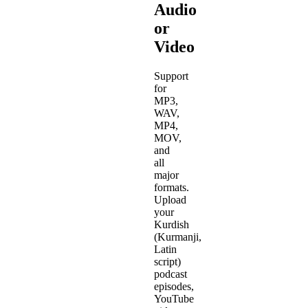
Audio
or
Video
Support
for
MP3,
WAV,
MP4,
MOV,
and
all
major
formats.
Upload
your
Kurdish
(Kurmanji,
Latin
script)
podcast
episodes,
YouTube