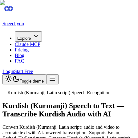
Speechyou
Explore
Claude MCP
Pricing
Blog
FAQ
Login
Start Free
Toggle theme
Kurdish (Kurmanji, Latin script) Speech Recognition
Kurdish (Kurmanji) Speech to Text —
Transcribe Kurdish Audio with AI
Convert Kurdish (Kurmanji, Latin script) audio and video to
accurate text with AI-powered transcription. Supports Botan,