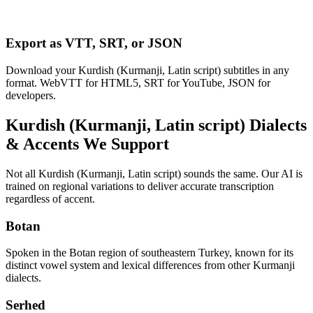
Export as VTT, SRT, or JSON
Download your Kurdish (Kurmanji, Latin script) subtitles in any
format. WebVTT for HTML5, SRT for YouTube, JSON for
developers.
Kurdish (Kurmanji, Latin script)
Dialects
& Accents We Support
Not all
Kurdish (Kurmanji, Latin script)
sounds the same. Our AI is
trained on regional variations to deliver accurate transcription
regardless of accent.
Botan
Spoken in the Botan region of southeastern Turkey, known for its
distinct vowel system and lexical differences from other Kurmanji
dialects.
Serhed