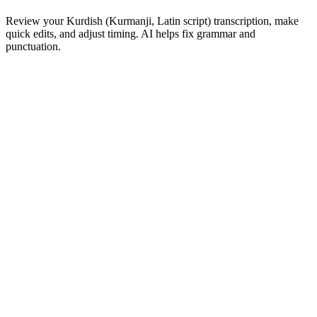
Review your Kurdish (Kurmanji, Latin script) transcription, make
quick edits, and adjust timing. AI helps fix grammar and
punctuation.