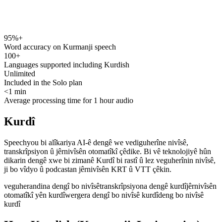
95%+
speechyou.com
Word accuracy on Kurmanji speech
100+
Languages supported including Kurdish
Unlimited
Included in the Solo plan
<1 min
Average processing time for 1 hour audio
Kurdî
Speechyou bi alîkariya AI-ê dengê we vediguherîne nivîsê,
transkrîpsiyon û jêrnivîsên otomatîkî çêdike. Bi vê teknolojiyê hûn
dikarin dengê xwe bi zimanê Kurdî bi rastî û lez veguherînin nivîsê,
ji bo vîdyo û podcastan jêrnivîsên KRT û VTT çêkin.
veguherandina dengî bo nivîsê
transkrîpsiyona dengê kurdî
jêrnivîsên
otomatîkî yên kurdî
wergera dengî bo nivîsê kurdî
deng bo nivîsê
kurdî