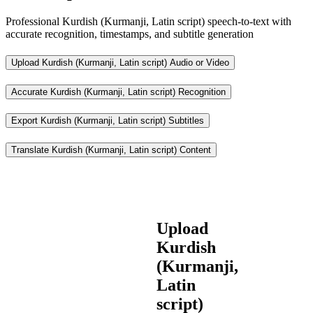
Professional Kurdish (Kurmanji, Latin script) speech-to-text with
accurate recognition, timestamps, and subtitle generation
Upload Kurdish (Kurmanji, Latin script) Audio or Video
Accurate Kurdish (Kurmanji, Latin script) Recognition
Export Kurdish (Kurmanji, Latin script) Subtitles
Translate Kurdish (Kurmanji, Latin script) Content
Upload
Kurdish
(Kurmanji,
Latin
script)