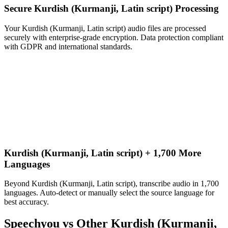
Secure Kurdish (Kurmanji, Latin script) Processing
Your Kurdish (Kurmanji, Latin script) audio files are processed
securely with enterprise-grade encryption. Data protection compliant
with GDPR and international standards.
Kurdish (Kurmanji, Latin script) + 1,700 More
Languages
Beyond Kurdish (Kurmanji, Latin script), transcribe audio in 1,700
languages. Auto-detect or manually select the source language for
best accuracy.
Speechyou vs Other
Kurdish (Kurmanji,