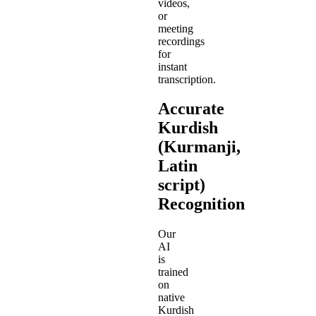
videos,
or
meeting
recordings
for
instant
transcription.
Accurate
Kurdish
(Kurmanji,
Latin
script)
Recognition
Our
AI
is
trained
on
native
Kurdish