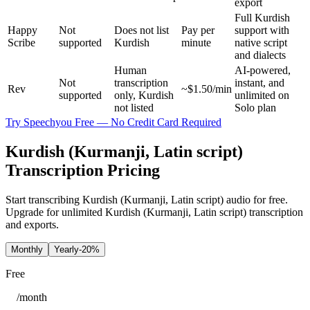
export
Full Kurdish
Happy
Not
Does not list
Pay per
support with
Scribe
supported
Kurdish
minute
native script
and dialects
Human
AI-powered,
Not
transcription
instant, and
Rev
~$1.50/min
supported
only, Kurdish
unlimited on
not listed
Solo plan
Try Speechyou Free — No Credit Card Required
Kurdish (Kurmanji, Latin script)
Transcription Pricing
Start transcribing Kurdish (Kurmanji, Latin script) audio for free.
Upgrade for unlimited Kurdish (Kurmanji, Latin script) transcription
and exports.
Monthly
Yearly
-20%
Free
/
month