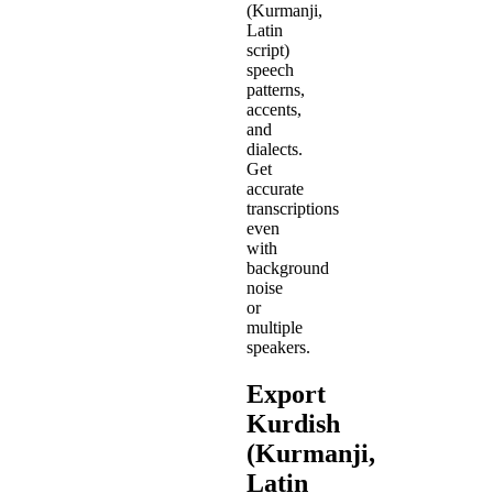
(Kurmanji,
Latin
script)
speech
patterns,
accents,
and
dialects.
Get
accurate
transcriptions
even
with
background
noise
or
multiple
speakers.
Export
Kurdish
(Kurmanji,
Latin