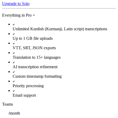
Upgrade to Solo
Everything in
Pro
+
Unlimited Kurdish (Kurmanji, Latin script) transcriptions
Up to 1 GB file uploads
VTT, SRT, JSON exports
Translation to 15+ languages
AI transcription refinement
Custom timestamp formatting
Priority processing
Email support
Teams
/
month