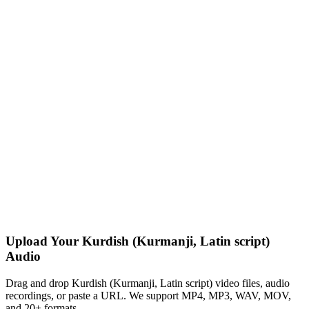
Upload Your Kurdish (Kurmanji, Latin script)
Audio
Drag and drop Kurdish (Kurmanji, Latin script) video files, audio
recordings, or paste a URL. We support MP4, MP3, WAV, MOV,
and 20+ formats.