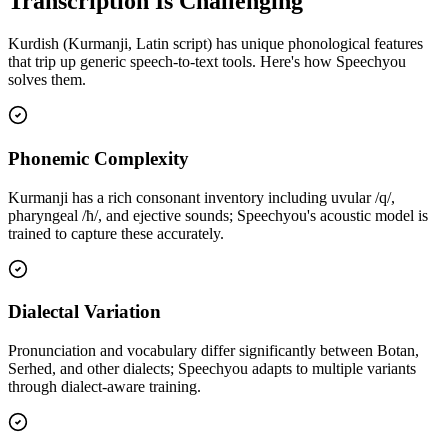
Transcription Is Challenging
Kurdish (Kurmanji, Latin script)
has unique phonological features
that trip up generic speech-to-text tools. Here's how Speechyou
solves them.
Phonemic Complexity
Kurmanji has a rich consonant inventory including uvular /q/,
pharyngeal /ħ/, and ejective sounds; Speechyou's acoustic model is
trained to capture these accurately.
Dialectal Variation
Pronunciation and vocabulary differ significantly between Botan,
Serhed, and other dialects; Speechyou adapts to multiple variants
through dialect-aware training.