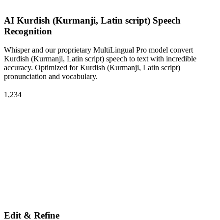
AI Kurdish (Kurmanji, Latin script) Speech
Recognition
Whisper and our proprietary MultiLingual Pro model convert
Kurdish (Kurmanji, Latin script) speech to text with incredible
accuracy. Optimized for Kurdish (Kurmanji, Latin script)
pronunciation and vocabulary.
1,234
Edit & Refine