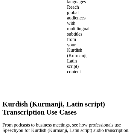
languages.
Reach
global
audiences
with
multilingual
subtitles
from
your
Kurdish
(Kurmanji,
Latin
script)
content.
Kurdish (Kurmanji, Latin script)
Transcription Use Cases
From podcasts to business meetings, see how professionals use
Speechyou for
Kurdish (Kurmanji, Latin script)
audio transcription.