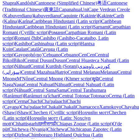
Shapra
Kandóshi
Cantonese (Simplified Chinese)
粤语
Cantonese
(Traditional Chinese)
廣東話
Capanahua
Uni
Cape Verdean Creole
(Kabuverdianu)
kabuverdianu
Caquinte (Kakinte)
Kakinte
Carib
(Kalina)
Karìna
Caribbean Hindustani (Latin script)
Caribbean
Hindustani
Caribbean Hindustani (Latin script)
Sarnami
Carpathian
Romani (Cyrillic script)
Романи
Carpathian Romani (Latin
script)
Romani čhib
Cashibo (Cashibo-Cacataibo, Latin
script)
Kashibo
Cashinahua (Latin script)
Hantxa
Kuin
Catalan
Català
Cayuga (Latin
script)
Gayogo̱hó꞉nǫʼ
Cebuano
Cebuano
Cen
Cen
Central
Bikol
Bikol
Central Dusun
Dusun
Central Huasteca Nahuatl (Latin
script)
Nāhuatl
Central Kurdish (Sorani)
کوردیی ناوەندی
(سۆرانی)
Central Mazahua
Jñatrjo
Central Melanau
Melanau
Central
Mnong
M'Nông
Central Mnong (Khmer script)
ម្នង
Central
Naga
Naga
Central Nahuatl
Nāhuatl
Central Nahuatl (Latin
script)
Nāhuatl
Central Sama
Sama
Central Tarahumara
(Rarámuri)
Rarámuri ra'íchari
Central Totonac
Totonaco
Cerma (Latin
script)
Cerma
Chachi
Cha'palaachi
Chachi
(Cayapa)
Cha'palaachi
Chakali
Chakali
Chamacoco
Xamokoyo
Chayahu
(Shawi)
Shawi
Chechen (Cyrillic script)
Нохчийн мотт
Chechen
(Latin script)
Нохчийн мотт (Latin: Noxçiyn
mott)
Chhattisgarhi
छत्तीसगढ़ी
Chiapas Zoque (Latin script)
O'de
püt
Chichewa (Nyanja)
Chichewa
Chichicapan Zapotec (Latin
script)
Dizhsa
Chimborazo Highland Quichua (Latin