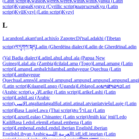
(Latin script)
Kwasio
Kwere
Kwere
Kwini
Kwini
Kyanga (Latin
script)
Kyanga
Kyrgyz (Cyrillic script)
кыргызча
Kyu (Latin
script)
Kyũ
Kyzyl (Latin script)
Kyzyl
L
Lacandon
Lakant'un
Lachixío Zapotec
Dï'tsa
Ladakhi (Tibetan
script)
ལ་དྭགས་སྐད
Ladin (Gherdëina dialect)
Ladin de Gherdëina
Ladin
(Val Badia dialect)
Ladin
Lahu
Lahu
Lala (Papua New
Guinea)
Lala
Lala (Zambia)
Icilala
Lama (Togo)
Lama
Lamang (Latin
script)
Lamang
Lamba
Ichilamba
Lambayeque Quechua (Latin
script)
Lambayeque
Quechua
Lamnsò
Lamnsò
Lampung
Lampung
Lampung
Lampung
Langi
(Latin script)
Kɪlaangi
Lango (Uganda)
Lëblaŋo
Lao
ພາສາລາວ
Lari
(Arabic script)
لاری
Larike (Latin script)
Larike
Lashi (Latin
script)
Lashi
Lasi (Arabic
script)
لاسی
Latgalian
latgalīšu
Latin
Latina
Latvian
latviešu
Lauje (Latin
script)
Basa Lauje
Lawa (Thai script)
ละว้า
Laz (Latin
script)
Lazuri
Lealao Chinantec (Latin script)
Jmiih kia' jmii'
Ledo
Kaili
Basa Ledo
Lelemi
Lefana
Lembena (Latin
script)
Lembena
Lendu
Lendu
Liberian English
Liberian
English
Libyan Arabic
العربية الليبية
Lid
Lid
Ligurian (Latin