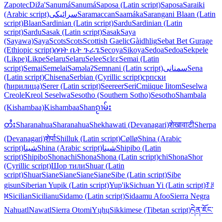
Zapotec
Diža'
Sanumá
Sanumá
Saposa (Latin script)
Saposa
Saraiki
(Arabic script)
سرائیکی
Saramaccan
Saamáka
Sarangani Blaan (Latin
script)
Blaan
Sardinian (Latin script)
Sardu
Sardinian (Latin
script)
Sardu
Sasak (Latin script)
Sasak
Saya
(Sayawa)
Saya
Scots
Scots
Scottish Gaelic
Gàidhlig
Sebat Bet Gurage
(Ethiopic script)
ሰባት ቤት ጉራጌ
Secoya
Sikoya
Sedoa
Sedoa
Sekpele
(Likpe)
Likpe
Selaru
Selaru
Selee
Sɛlɛɛ
Semai (Latin
script)
Semai
Semelai
Səməlaʔ
Semnani (Latin script)
سمنانی
Sena
(Latin script)
Chisena
Serbian (Cyrillic script)
српски
(ћирилица)
Serer (Latin script)
Seereer
Seri
Cmiique Iitom
Seselwa
Creole
Kreol Seselwa
Sesotho (Southern Sotho)
Sesotho
Shambala
(Kishambaa)
Kishambaa
Shan
ၵႂၢမ်း
တႆး
Sharanahua
Sharanahua
Shekhawati (Devanagari)
शेखावाटी
Sherpa
(Devanagari)
शेर्पा
Shilluk (Latin script)
Cøllø
Shina (Arabic
script)
شینا
Shina (Arabic script)
شینا
Shipibo (Latin
script)
Shipibo
Shona
chiShona
Shona (Latin script)
chiShona
Shor
(Cyrillic script)
Шор тили
Shuar (Latin
script)
Shuar
Siane
Siane
Siane
Siane
Sibe (Latin script)
Sibe
gisun
Siberian Yupik (Latin script)
Yup'ik
Sichuan Yi (Latin script)
ꆈꌠ
꒿
Sicilian
Sicilianu
Sidamo (Latin script)
Sidaamu Afoo
Sierra Negra
Nahuatl
Nawatl
Sierra Otomi
Yųhų
Sikkimese (Tibetan script)
དེན་ཇོང་