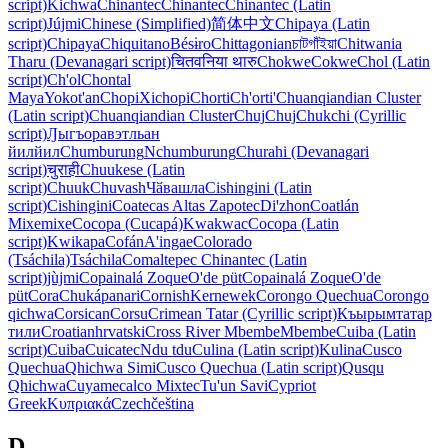
script)
Kichwa
Chinantec
Chinantec
Chinantec (Latin
script)
Jújmi
Chinese (Simplified)
简体中文
Chipaya (Latin
script)
Chipaya
Chiquitano
Bésɨro
Chittagonian
চাটগাঁইয়া
Chitwania
Tharu (Devanagari script)
चितवनिया थारु
Chokwe
Cokwe
Chol (Latin
script)
Ch'ol
Chontal
Maya
Yokot'an
Chopi
Xichopi
Chorti
Ch'orti'
Chuanqiandian Cluster
(Latin script)
Chuanqiandian Cluster
Chuj
Chuj
Chukchi (Cyrillic
script)
Ԓыгъоравэтльан
йилйил
Chumburung
Nchumburung
Churahi (Devanagari
script)
चुराही
Chuukese (Latin
script)
Chuuk
Chuvash
Чӑвашла
Cishingini (Latin
script)
Cishingini
Coatecas Altas Zapotec
Diꞌzhon
Coatlán
Mixe
mixe
Cocopa (Cucapá)
Kwakwac
Cocopa (Latin
script)
Kwikapa
Cofán
A'ingae
Colorado
(Tsáchila)
Tsáchila
Comaltepec Chinantec (Latin
script)
jùjmi
Copainalá Zoque
O'de püt
Copainalá Zoque
O'de
püt
Cora
Chukápanari
Cornish
Kernewek
Corongo Quechua
Corongo
qichwa
Corsican
Corsu
Crimean Tatar (Cyrillic script)
Къырымтатар
тили
Croatian
hrvatski
Cross River Mbembe
Mbembe
Cuiba (Latin
script)
Cuiba
Cuicatec
Ndu tdu
Culina (Latin script)
Kulina
Cusco
Quechua
Qhichwa Simi
Cusco Quechua (Latin script)
Qusqu
Qhichwa
Cuyamecalco Mixtec
Tu'un Savi
Cypriot
Greek
Κυπριακά
Czech
čeština
D