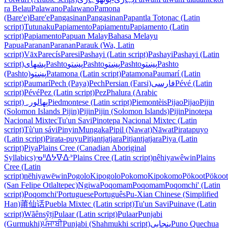
ra Belau
Palawano
Palawano
Pamona
(Bare'e)
Bare'e
Pangasinan
Pangasinan
Papantla Totonac (Latin
script)
Tutunaku
Papiamento
Papiamentu
Papiamento (Latin
script)
Papiamento
Papuan Malay
Bahasa Melayu
Papua
Paranan
Paranan
Parauk (Wa, Latin
script)
Vāx
Parecís
Paresi
Pashayi (Latin script)
Pashayi
Pashayi (Latin
script)
پشهای
Pashto
پښتو
Pashto
پښتو
Pashto
پښتو
Pashto
(Pashto)
پښتو
Patamona (Latin script)
Patamona
Paumarí (Latin
script)
Paumarí
Pech (Paya)
Pech
Persian (Farsi)
فارسی
Pévé (Latin
script)
Pévé
Pez (Latin script)
Pez
Phalura (Arabic
script)
پھالورہ
Piedmontese (Latin script)
Piemontèis
Pijao
Pijao
Pijin
(Solomon Islands Pijin)
Pijin
Pijin (Solomon Islands)
Pijin
Pinotepa
Nacional Mixtec
Tu'un Savi
Pinotepa Nacional Mixtec (Latin
script)
Tù'un sávi
Pinyin
Mungaka
Pipil (Nawat)
Nāwat
Piratapuyo
(Latin script)
Pirata-puyu
Pitjantjatjara
Pitjantjatjara
Piya (Latin
script)
Piya
Plains Cree (Canadian Aboriginal
Syllabics)
ᓀᐦᐃᔭᐍᐏᐣ
Plains Cree (Latin script)
nêhiyawêwin
Plains
Cree (Latin
script)
nēhiyawēwin
Pogolo
Kipogolo
Pokomo
Kipokomo
Pökoot
Pökoot
(San Felipe Otlaltepec)
Ngiwa
Poqomam
Poqomam
Poqomchi' (Latin
script)
Poqomchi'
Portuguese
Português
Pu-Xian Chinese (Simplified
Han)
莆仙话
Puebla Mixtec (Latin script)
Tu'un Savi
Puinave (Latin
script)
Wãênsỹtj
Pulaar (Latin script)
Pulaar
Punjabi
(Gurmukhi)
ਪੰਜਾਬੀ
Punjabi (Shahmukhi script)
پنجابی
Puno Quechua