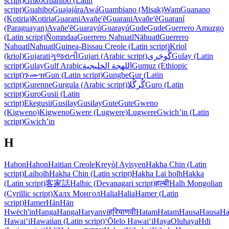
script)
Griko
Guahibo (Latin
script)
Guahibo
Guajajára
Awá
Guambiano (Misak)
Wam
Guanano
(Kotiria)
Kotiria
Guarani
Avañe'ẽ
Guarani
Avañe'ẽ
Guaraní
(Paraguayan)
Avañe'ẽ
Guarayú
Guarayú
Gude
Gude
Guerrero Amuzgo
(Latin script)
Ñomndaa
Guerrero Nahuatl
Nāhuatl
Guerrero
Nahuatl
Nahuatl
Guinea-Bissau Creole (Latin script)
Kriol
(kriol)
Gujarati
ગુજરાતી
Gujari (Arabic script)
گُوجَری
Gulay (Latin
script)
Gulay
Gulf Arabic
اللهجة الخليجية
Gumuz (Ethiopic
script)
ጉሙዝ
Gun (Latin script)
Gungbe
Gur (Latin
script)
Gurenne
Gurgula (Arabic script)
گُرگُلا
Guro (Latin
script)
Guro
Gusii (Latin
script)
Ekegusii
Gusilay
Gusilay
Gute
Gute
Gweno
(Kigweno)
Kigweno
Gwere (Lugwere)
Lugwere
Gwichʼin (Latin
script)
Gwichʼin
H
Hahon
Hahon
Haitian Creole
Kreyòl Ayisyen
Hakha Chin (Latin
script)
Laiholh
Hakha Chin (Latin script)
Hakha Lai holh
Hakka
(Latin script)
客家話
Halbic (Devanagari script)
हल्बी
Halh Mongolian
(Cyrillic script)
Халх Монгол
Halia
Halia
Hamer (Latin
script)
Hamer
Hän
Hän
Hwëch'in
Hanga
Hanga
Haryanvi
हरियाणवी
Hatam
Hatam
Hausa
Hausa
Ha
Hawaiʻi
Hawaiian (Latin script)
ʻŌlelo Hawaiʻi
Haya
Oluhaya
Hdi