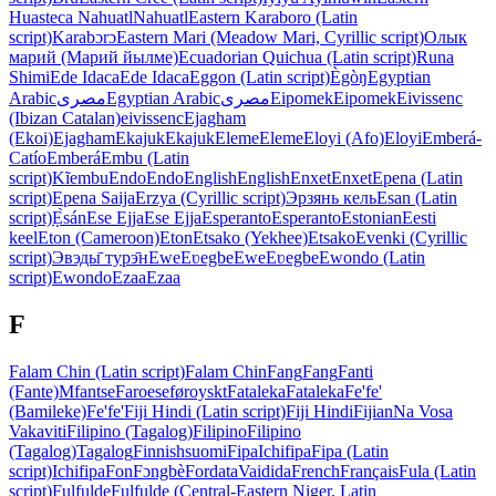
Huasteca Nahuatl
Nahuatl
Eastern Karaboro (Latin
script)
Karabɔrɔ
Eastern Mari (Meadow Mari, Cyrillic script)
Олык
марий (Марий йылме)
Ecuadorian Quichua (Latin script)
Runa
Shimi
Ede Idaca
Ede Idaca
Eggon (Latin script)
Ègòŋ
Egyptian
Arabic
مصرى
Egyptian Arabic
مصرى
Eipomek
Eipomek
Eivissenc
(Ibizan Catalan)
eivissenc
Ejagham
(Ekoi)
Ejagham
Ekajuk
Ekajuk
Eleme
Eleme
Eloyi (Afo)
Eloyi
Emberá-
Catío
Emberá
Embu (Latin
script)
Kĩembu
Endo
Endo
English
English
Enxet
Enxet
Epena (Latin
script)
Epena Saija
Erzya (Cyrillic script)
Эрзянь кель
Esan (Latin
script)
Ẹ̀sán
Ese Ejja
Ese Ejja
Esperanto
Esperanto
Estonian
Eesti
keel
Eton (Cameroon)
Eton
Etsako (Yekhee)
Etsako
Evenki (Cyrillic
script)
Эвэды̄ турэ̄н
Ewe
Eʋegbe
Ewe
Eʋegbe
Ewondo (Latin
script)
Ewondo
Ezaa
Ezaa
F
Falam Chin (Latin script)
Falam Chin
Fang
Fang
Fanti
(Fante)
Mfantse
Faroese
føroyskt
Fataleka
Fataleka
Fe'fe'
(Bamileke)
Fe'fe'
Fiji Hindi (Latin script)
Fiji Hindi
Fijian
Na Vosa
Vakaviti
Filipino (Tagalog)
Filipino
Filipino
(Tagalog)
Tagalog
Finnish
suomi
Fipa
Ichifipa
Fipa (Latin
script)
Ichifipa
Fon
Fɔngbè
Fordata
Vaidida
French
Français
Fula (Latin
script)
Fulfulde
Fulfulde (Central-Eastern Niger, Latin