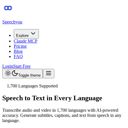
Speechyou
Explore
Claude MCP
Pricing
Blog
FAQ
Login
Start Free
Toggle theme
1,700
Languages Supported
Speech to Text in Every Language
Transcribe audio and video in
1,700
languages with AI-powered
accuracy. Generate subtitles, captions, and text from speech in any
language.