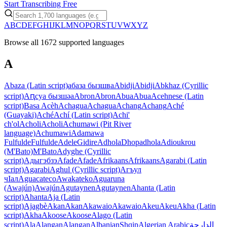
Start Transcribing Free
A
B
C
D
E
F
G
H
I
J
K
L
M
N
O
P
Q
R
S
T
U
V
W
X
Y
Z
Browse all 1672 supported languages
A
Abaza (Latin script)
абаза бызшва
Abidji
Abidji
Abkhaz (Cyrillic
script)
Аԥсуа бызшәа
Abron
Abron
Abua
Abua
Acehnese (Latin
script)
Basa Acèh
Achagua
Achagua
Achang
Achang
Aché
(Guayaki)
Aché
Achí (Latin script)
Achi'
ch'ol
Acholi
Acholi
Achumawi (Pit River
language)
Achumawi
Adamawa
Fulfulde
Fulfulde
Adele
Gidire
Adhola
Dhopadhola
Adioukrou
(M'Bato)
M'Bato
Adyghe (Cyrillic
script)
Адыгэбзэ
Afade
Afade
Afrikaans
Afrikaans
Agarabi (Latin
script)
Agarabi
Aghul (Cyrillic script)
Агъул
чIал
Aguacateco
Awakateko
Aguaruna
(Awajún)
Awajún
Agutaynen
Agutaynen
Ahanta (Latin
script)
Ahanta
Aja (Latin
script)
Ajagbè
Akan
Akan
Akawaio
Akawaio
Akeu
Akeu
Akha (Latin
script)
Akha
Akoose
Akoose
Alago (Latin
script)
Ala
Alangan
Alangan
Albanian
Shqip
Algerian Arabic
الدارجة