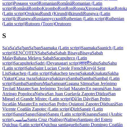
script)
Романи чхиб
Romanian
Română
Romanian (Latin
script)
Română
Rombo
Kirombo
Ron
Ron
Ronga
Xironga
Rotokas
Rotok
(Latin script)
Orukiga
Rundi (Kirundi)
Ikirundi
Rungwa (Latin
script)
IciRungwa
Russian
русский
Ruthenian (Latin script)
Ruthenian
(Latin script)
Rutooro (Tooro)
Orutooro
S
Sa'a
Sa'a
Sa'ban
Sa'ban
Saamaka (Latin script)
Saamaka
Saanich (Latin
script)
SENĆOŦEN
Saba
Saba
Sabah Bisaya
Bisaya
Sabah
Malay
Bahasa Melayu Sabah
Sacapulteco (Latin
script)
Sacapulteko
Sadri (Devanagari script)
सादरी
Sahu
Sahu
Sahu
(Latin script)
Sahu
Saint Lucian Creole French
Kreyòl Sent
Lisi
Sakachep (Latin script)
Sakachep ṭawng
Sakata
Kisakata
Sakha
(Yakut)
Саха тыла
Sakizaya
Sakizaya
Sambal
Sambal
Sambal (Latin
script)
Sambal
Samburu
Maa
Samoan
Gagana Sāmoa
San Jerónimo
Tecóatl Mazatec
San Jerónimo Tecóatl Mazatec
En ngomá
San Juan
Atzingo Popoloca
Ngiwa
San Juan Guelavía Zapotec
Diidzaj
San
Miguel el Grande Mixtec (Latin script)
Dà'àn Dávi
San Pedro
Ixcatlán Mazatec
En ngixo
San Pedro Quiatoni Zapotec
Diidxazá
San
Vicente Coatlán Zapotec (Latin script)
Dizh
Sangir (Latin
script)
Sangir
Sango
Sängö
Sangu (Latin script)
Kisangu
Sansi (Arabic
script)
سانسی
Santa Cruz (Nalögo)
Nalögo
Santiago del Estero
Quichua (Latin script)
Quichua santiagueño
Santo Domingo Coatlán