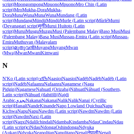
script)
Mpongompong
Mpuono
Mpuono
Mro Chin (Latin
script)
Mro
Mukha-Dora
Mukha-
Dora
Muna
Wuna
Muna
Wuna
Mundang (Latin
script)
Mundang
Mündü
Mündü
Murle (Latin script)
Mùrlé
Murni
(Devanagari script)
मुर्नी
Murui Huitoto (Latin
script)
Murui
Musgu
Muzgu
Musi (Palembang Malay)
Baso Musi
Musi
(Palembang Malay)
Basa Musi
Mussau-Emira (Latin script)
Mussau-
Emira
Muthuvan (Malayalam
script)
മുതുവൻ
Muyang
Muyang
Mwan
(Mwa)
Mwan
Mwani
Kimwani
N
N'Ko (Latin script)
ߒߞߏ
Naasioi
Naasioi
Nadëb
Nadëb
Nadëb (Latin
script)
Nadëb
Nafaanra
Nafaanra
Nagamese (Naga
Pidgin)
Nagamese
Nahuatl (Orizaba)
Nāhuatl
Náhuatl (Southern,
Latin script)
Nāhuatl (tlahtōlli)
Najdi
Arabic
نجدي
Nakanai
Nakanai
Nalik
Nalik
Nanai (Cyrillic
script)
Нанай
Nande
Kinande
Napo Lowland Quichua
Napu
Kichwa
Napu
Napu
Nawdm (Latin script)
Nawdm
Nawdm (Latin
script)
Nawdm
Naxi (Latin
script)
Naqxi
Ndali
Ichindali
Ndamba
Kindamba
Ndau
Cindau
Ndau
(Latin script)
ciNdau
Ndonga
Oshindonga
Ndyuka
(Aukan)
Ndyuka
Neapolitan
Napulitano
Nepali
नेपाली
Nepali