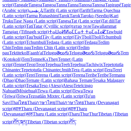
script)
Tangale
Tangoa
Tangoa
Tanna
Tanna
Tanosa
Tanosa
Tapirapé
Tapi
(Arabic script)
تاريفيت
Tarifit (Latin script)
Tarifit
Tarma Quechua
(Latin script)
Tarma Runashimi
Tarok
Tarok
Taroko (Seediq)
Kari
Truku
Tase Naga (Latin script)
Tangsa
Tat (Latin script)
Tat dili
Tat
(Latin script)
Tati
Tatar (Cyrillic script)
татар теле
Tawallammat
Tamajaq (Tifinagh script)
ⵜⴰⵡⴰⵍⵍⴰⵎⵎⴰⵜ ⵜⴰⵎⴰⵊⴰⵇ
Tawbuid
(Latin script)
Tau'buid
Tày (Latin script)
Tày
Tboli
Tboli
Tchumbuli
(Latin script)
Tchumbuli
Tedaga (Latin script)
Tedaga
Tedim
Chin
Tedim pau
Tedim Chin (Latin script)
Tedim
pau
Tektiteko
B'aanb'al
Telugu
తెలుగు
Telugu
తెలుగు
Telugu
తెలుగు
Tem
(Kotokoli)
Tem
Temne
KʌTheŋ
Tennet (Latin
script)
Tennet
Teop
Teop
Tepehua
Teeh
Tepehua
Tachiwix
Tepetotutla
Chinantec
Tepetotutla Chinantec
Jmiih
Tera (Latin script)
Tera
Terei
(Latin script)
Terei
Terena (Latin script)
Terena
Teribe
Teribe
Termanu
(Dhao)
Dhao
Ternate (Latin script)
Bahasa Ternate
Tesaka Malagasy
(Latin script)
Tesaka
Teso (Ateso)
Ateso
Tetelcingo
Nahuatl
Mösiehuali̱
Tewa (Latin script)
Tewa
Tewa
(Teiwa)
Teiwa
Tezoatlán Mixtec (Latin script)
Tu'un
Savi
Thai
ไทย
Thai
ภาษาไทย
Thai
ภาษาไทย
Tharu (Devanagari
script)
थारु
Tharu (Devanagari script)
थारु
Tharu
(Devanagari)
थरु
Tharu (Latin script)
Tharu
Thur
Thur
Tibetan (Tibetan
script)
བོད་སྐད།
Tibetan (Tibetan script)
བོད་