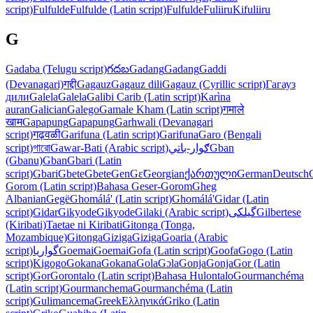
script)
Fulfulde
Fulfulde (Latin script)
Fulfulde
Fuliiru
Kifuliiru
G
Gadaba (Telugu script)
గదబ
Gadang
Gadang
Gaddi
(Devanagari)
गद्दी
Gagauz
Gagauz dili
Gagauz (Cyrillic script)
Гагауз
дили
Galela
Galela
Galibi Carib (Latin script)
Karìna
auran
Galician
Galego
Gamale Kham (Latin script)
गमाले
खाम
Gapapung
Gapapung
Garhwali (Devanagari
script)
गढ़वळी
Garifuna (Latin script)
Garifuna
Garo (Bengali
script)
গারো
Gawar-Bati (Arabic script)
ګوار-باتي
Gban
(Gbanu)
Gban
Gbari (Latin
script)
Gbari
Gbete
Gbete
Gen
Gɛ̃
Georgian
ქართული
German
Deutsch
Gorom (Latin script)
Bahasa Geser-Gorom
Gheg
Albanian
Gegë
Ghomálá' (Latin script)
Ghomálá'
Gidar (Latin
script)
Gidar
Gikyode
Gikyode
Gilaki (Arabic script)
گیلکی
Gilbertese
(Kiribati)
Taetae ni Kiribati
Gitonga (Tonga,
Mozambique)
Gitonga
Giziga
Giziga
Goaria (Arabic
script)
گواریا
Goemai
Goemai
Gofa (Latin script)
Goofa
Gogo (Latin
script)
Kigogo
Gokana
Gokana
Gola
Gɔla
Gonja
Gonja
Gor (Latin
script)
Gor
Gorontalo (Latin script)
Bahasa Hulontalo
Gourmanchéma
(Latin script)
Gourmanchema
Gourmanchéma (Latin
script)
Gulimancema
Greek
Ελληνικά
Griko (Latin