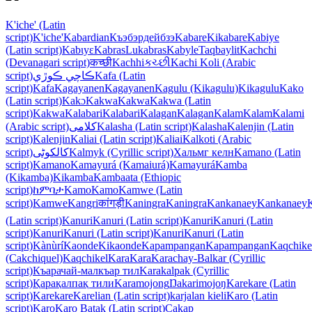
K'iche' (Latin
script)
K'iche'
Kabardian
Къэбэрдейбзэ
Kabare
Kikabare
Kabiye
(Latin script)
Kabɩyɛ
Kabras
Lukabras
Kabyle
Taqbaylit
Kachchi
(Devanagari script)
कच्छी
Kachhi
કચ્છી
Kachi Koli (Arabic
script)
ڪاچي ڪوڙي
Kafa (Latin
script)
Kafa
Kagayanen
Kagayanen
Kagulu (Kikagulu)
Kikagulu
Kako
(Latin script)
Kakɔ
Kakwa
Kakwa
Kakwa (Latin
script)
Kakwa
Kalabari
Kalabari
Kalagan
Kalagan
Kalam
Kalam
Kalami
(Arabic script)
کلامی
Kalasha (Latin script)
Kalasha
Kalenjin (Latin
script)
Kalenjin
Kaliai (Latin script)
Kaliai
Kalkoti (Arabic
script)
کالکوٹی
Kalmyk (Cyrillic script)
Хальмг келн
Kamano (Latin
script)
Kamano
Kamayurá (Kamaiurá)
Kamayurá
Kamba
(Kikamba)
Kikamba
Kambaata (Ethiopic
script)
ከምባታ
Kamo
Kamo
Kamwe (Latin
script)
Kamwe
Kangri
कांगड़ी
Kaningra
Kaningra
Kankanaey
Kankanaey
(Latin script)
Kanuri
Kanuri (Latin script)
Kanuri
Kanuri (Latin
script)
Kanuri
Kanuri (Latin script)
Kanuri
Kanuri (Latin
script)
Kànùrí
Kaonde
Kikaonde
Kapampangan
Kapampangan
Kaqchike
(Cakchiquel)
Kaqchikel
Kara
Kara
Karachay-Balkar (Cyrillic
script)
Къарачай-малкъар тил
Karakalpak (Cyrillic
script)
Қарақалпақ тили
Karamojong
Ŋakarimojoŋ
Karekare (Latin
script)
Karekare
Karelian (Latin script)
karjalan kieli
Karo (Latin
script)
Karo
Karo Batak (Latin script)
Cakap