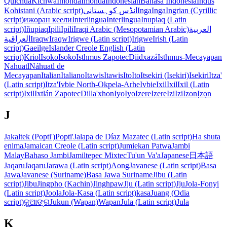
Quichua
Kichwa
Imonda
Imonda
Indonesian
Bahasa Indonesia
Indus
Kohistani (Arabic script)
انڈس کوہستانی
Inga
Inga
Ingrian (Cyrillic
script)
ижоран кеели
Interlingua
Interlingua
Inupiaq (Latin
script)
Iñupiaq
Ipili
Ipili
Iraqi Arabic (Mesopotamian Arabic)
العربية
العراقية
Iraqw
Iraqw
Irigwe (Latin script)
Irigwe
Irish (Latin
script)
Gaeilge
Islander Creole English (Latin
script)
Kriol
Isoko
Isoko
Isthmus Zapotec
Diidxazá
Isthmus-Mecayapan
Nahuatl
Náhuatl de
Mecayapan
Italian
Italiano
Itawis
Itawis
Ito
Ito
Itsekiri (Isekiri)
Isekiri
Itza'
(Latin script)
Itza'
Ivbie North-Okpela-Arhe
Ivbie
Ixil
Ixil
Ixil (Latin
script)
Ixil
Ixtlán Zapotec
Dilla'xhon
Iyo
Iyo
Izere
Izere
Izi
Izi
Izon
Ịzọn
J
Jakaltek (Popti')
Popti'
Jalapa de Díaz Mazatec (Latin script)
Ha shuta
enima
Jamaican Creole (Latin script)
Jumiekan Patwa
Jambi
Malay
Bahaso Jambi
Jamiltepec Mixtec
Tu'un Va'a
Japanese
日本語
Jaqaru
Jaqaru
Jarawa (Latin script)
Aong
Javanese (Latin script)
Basa
Jawa
Javanese (Suriname)
Basa Jawa Suriname
Jibu (Latin
script)
Jibu
Jingpho (Kachin)
Jinghpaw
Jju (Latin script)
Jju
Jola-Fonyi
(Latin script)
Joola
Jola-Kasa (Latin script)
kasa
Juang (Odia
script)
ଜୁଆଙ୍ଗ
Jukun (Wapan)
Wapan
Jula (Latin script)
Jula
K