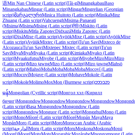
语
Min Nan Chinese (Latin script)
Tâi-gí
Minangkabau
Baso
Minangkabau
Mingar (Latin script)
Mingar
Mingrelian (Georgian
script)
მარგალური
Minica Huitoto (Latin script)
Minika
Minz
Zhuang (Latin script)
Vahcuengh
Misima-Panaeati
(Misima)
Misima
Mising (Latin script)
মিচিং
Mískito (Latin
script)
Miskitu
Mitla Zapotec
Didxazá
Mitla Zapotec (Latin
script)
Dixà
Mixe (Latin script)
Ayöök
Mixe (Latin script)
Ayöök
Mixe
(Latin script)
Ayüük
Mixtec (Latin script)
Tu'un Savi
Mixteco de
Alcozauca
Tu'un Savi
Mixtepec Mixtec (Latin script)
Tu'un
Savi
Miya
Miya
Miyaka (Latin script)
Kimiaka
Miyako (Latin
script)
Myaakufutsu
Miyobe (Latin script)
Miyobe
Mizo
Mizo
Mizo
(Latin script)
Mizo ṭawng
Mizo (Latin script)
Mizo ṭawng
Mlahsö
(Latin script)
Mlahsö
Moba
Moba
Moba
Moba
Mocoví (Latin
script)
Mocoví
Mojave (Latin script)
Mohave
Mokole (Latin
script)
Mokole
Molimo
Mox
Mon (Burmese script)
ဘာသာ
မန်
Mongolian (Cyrillic script)
Монгол хэл (Кирилл
бичиг)
Mongondow
Mongondow
Mongondow
Mongondow
Mongond
(Latin script)
Basa Mongondow
Mongondow (Latin
script)
Mongondow
Monguor (Latin script)
Mongghul
Mono (Latin
script)
Mono
Mòoré (Latin script)
Mòoré
Mopán Maya
Maya
Mopán
Moro (Latin script)
Moro
Moroccan Arabic (Arabic
script)
الدارجة
Moru (Latin script)
Moru
Moskona
Moskona
Mossi
(Mooré)
Mooré
Motu
Motu
Mozarabic
Mozárabe
Mpongompong (Latin