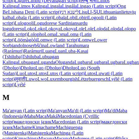
script)
Ligure
Limbu (Devanagari script)
लिम्बु भाषा
Limos
Kalinga
Limos Kalinga
Lingala
Lingála
Lingao (Latin script)
Ong
Be
Lishana Deni (Latin script)
לישנא דני
Lisu
ꓡꓲ-ꓢꓴ
Lithuanian
lietuvių
kalba
Lobala (Latin script)
Lobala
Lobi
Lobiri
Logooli (Latin
script)
Lulogooli
Logudorese Sardinian
sardu
logudoresu
Loko
Loko
Lokoya
Lokoya
Lole
Lole
Loloda
Loloda
Lolopo
(Latin script)
Lolopho
Loma
Lɔma
Loma (Latin
script)
Löömàgòòi
Lomwe (Latin script)
Lomwe
Lower
Sorbian
dolnoserbšćina
Lowland Tarahumara
(Rarámuri)
Rarámuri
Luang
Luan
Luba-Kasai
(Tshiluba)
Tshiluba
Lubuagan
Kalinga
Lubuagan
Luganda
Oluganda
Lugbara
Lugbara
Lugbara
Lugbar
(Dholuo)
Dholuo
Luo (Dholuo)
Dholuo
Luo (South
Sudan)
Luo
Lutos
Lutos
Lutos (Latin script)
Lutos
Luwati (Latin
script)
लुवाती
Luwo
Lwo
Luxembourgish
Lëtzebuergesch
Lyélé (Latin
script)
Lyélé
M
Ma'anyan (Latin script)
Ma'anyan
Ma'di (Latin script)
Ma'di
Maba
(Indonesia)
Maba
Maca
Maká
Macedonian (Cyrillic
script)
македонски јазик
Macedonian (Latin script)
македонски
јазик
Machame
Kimachame
Machiguenga
(Matsigenka)
Matsigenka
Machinga (Latin
script)
Kimachinga
Macuna
Macuna
Madurese (Latin script)
Bhâsa