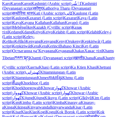
Karo
Karon
Karon
Kashmiri (Arabic script)
کٲشُر
Kashmiri
(Devanagari script)
कॉशुर
Kathoriya Tharu (Devanagari
script)
कथोरिया थारु
Kati (Arabic script)
كاتی
Kaulong (Latin
script)
Kaulong
Kaxarari (Latin script)
Kaxarari
Kaya (Latin
script)
Kaya
Kayapa Kallahan
Kallahan
Kayapó (Latin
script)
Mebêngôkre
Kazakh (Cyrillic script)
Қазақ
тілі
Kedang
Kdang
Keiyo
Keiyo
Kelabit (Latin script)
Kelabit
Keley-i
(Latin script)
Keley-
i
Keliko
Kélíkó
Kenyang
Kenyang
Kenyi
Orukenyi
Kepkiriwát (Latin
script)
Kepkiriwát
Kera
Kera
Kerinci
Bahaso Kinci
Ket (Latin
script)
Остыганна ӄа’
Keyagana
Keyagana
Khakas
Хакас тілі
Khams
Tibetan
ཁམས་སྐད
Khamti (Devanagari script)
खाम्ती
Khana
Kana
Khanty
(Cyrillic script)
Ханты
Khasi (Latin script)
Ka Ktien Khasi
Khetrani
(Arabic script)
کھیترانی
Khiamniungan (Latin
script)
Khiamniungan
Khmer
ភាសាខ្មែរ
Khmu (Latin
script)
ກຶມມຸ
Khoekhoe (Latin
script)
Khoekhoegowab
Khowar
کھوار
Khowar (Arabic
script)
کھووار
Khowar (Arabic script)
کھوار
Khowar (Arabic
script)
کھوار
Kijung
Kijung
Kikuyu (Latin script)
Gĩkũyũ
Kim (Latin
script)
Kɪm
Kimba (Latin script)
Kimba
Kinaray-a
Kinaray-
a
Kinga
Kikinga
Kinyarwanda
Ikinyarwanda
Kisar (Latin
script)
Kisar
Klao
Klao
Kogi
Kogui
Kok Borok (Latin script)
Kok
Borok
Kol (Papuan)
Kol
Kolami (Devanagari script)
कोलामी
Kom