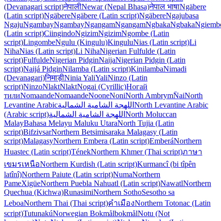
(Devanagari script)
नेपाली
Newar (Nepal Bhasa)
नेपाल भाषा
Ngäbere
(Latin script)
Ngäbere
Ngäbere (Latin script)
Ngäbere
Ngaju
basa
Ngaju
Ngambay
Ngambay
Ngangam
Ngangam
Ngbaka
Ngbaka
Ngiemb
(Latin script)
Ciingindo
Ngizim
Ngizim
Ngombe (Latin
script)
Lingombe
Ngulu (Kingulu)
Kingulu
Nias (Latin script)
Li
Niha
Nias (Latin script)
Li Niha
Nigerian Fulfulde (Latin
script)
Fulfulde
Nigerian Pidgin
Naija
Nigerian Pidgin (Latin
script)
Naijá Pidgin
Nilamba (Latin script)
Kinilamba
Nimadi
(Devanagari)
निमाड़ी
Ninia Yali
Yali
Ninzo (Latin
script)
Ninzo
Nlakt
Nlakt
Nogai (Cyrillic)
Ногай
тили
Nomaande
Nomaande
Noone
Noni
North Ambrym
N̄ai
North
Levantine Arabic
اللهجة الشامية الشمالية
North Levantine Arabic
(Arabic script)
اللهجة الشامية الشمالية
North Moluccan
Malay
Bahasa Melayu Maluku Utara
North Tujia (Latin
script)
Bifzivsar
Northern Betsimisaraka Malagasy (Latin
script)
Malagasy
Northern Embera (Latin script)
Emberá
Northern
Huastec (Latin script)
Tének
Northern Khmer (Thai script)
ภาษา
เขมรเหนือ
Northern Kurdish (Latin script)
Kurmancî (bi tîpên
latînî)
Northern Paiute (Latin script)
Numa
Northern
Pame
Xigüe
Northern Puebla Nahuatl (Latin script)
Nawatl
Northern
Quechua (Kichwa)
Runasimi
Northern Sotho
Sesotho sa
Leboa
Northern Thai (Thai script)
คำเมือง
Northern Totonac (Latin
script)
Tutunakú
Norwegian Bokmål
bokmål
Notu (Not