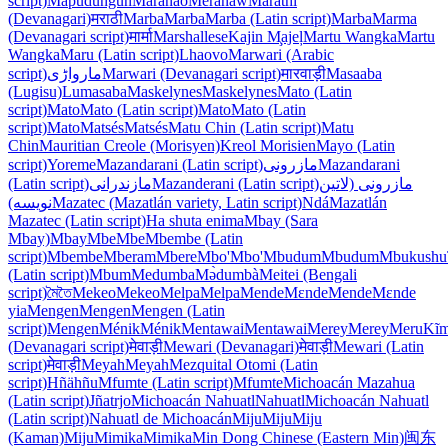
script)
Mapudungun
Maranao
Mëranaw
Marathi
(Devanagari)
मराठी
Marba
Marba
Marba (Latin script)
Marba
Marma
(Devanagari script)
मार्मा
Marshallese
Kajin M̧ajeļ
Martu Wangka
Martu
Wangka
Maru (Latin script)
Lhaovo
Marwari (Arabic
script)
مارواڑی
Marwari (Devanagari script)
मारवाड़ी
Masaaba
(Lugisu)
Lumasaba
Maskelynes
Maskelynes
Mato (Latin
script)
Mato
Mato (Latin script)
Mato
Mato (Latin
script)
Mato
Matsés
Matsés
Matu Chin (Latin script)
Matu
Chin
Mauritian Creole (Morisyen)
Kreol Morisien
Mayo (Latin
script)
Yoreme
Mazandarani (Latin script)
مازرونی
Mazandarani
(Latin script)
مازندرانی
Mazanderani (Latin script)
مازرونی (لاتین
نویسه)
Mazatec (Mazatlán variety, Latin script)
Ndá
Mazatlán
Mazatec (Latin script)
Ha shuta enima
Mbay (Sara
Mbay)
Mbay
Mbe
Mbe
Mbembe (Latin
script)
Mbembe
Mberam
Mbere
Mbo'
Mbo'
Mbudum
Mbudum
Mbukushu
(Latin script)
Mbum
Medumba
Mə̀dumbà
Meitei (Bengali
script)
মৈতৈ
Mekeo
Mekeo
Melpa
Melpa
Mende
Mɛnde
Mende
Mɛnde
yia
Mengen
Mengen
Mengen (Latin
script)
Mengen
Ménik
Ménik
Mentawai
Mentawai
Merey
Merey
Meru
Kĩm
(Devanagari script)
मेवाड़ी
Mewari (Devanagari)
मेवाड़ी
Mewari (Latin
script)
मेवाड़ी
Meyah
Meyah
Mezquital Otomi (Latin
script)
Hñähñu
Mfumte (Latin script)
Mfumte
Michoacán Mazahua
(Latin script)
Jñatrjo
Michoacán Nahuatl
Nahuatl
Michoacán Nahuatl
(Latin script)
Nahuatl de Michoacán
Miju
Miju
Miju
(Kaman)
Miju
Mimika
Mimika
Min Dong Chinese (Eastern Min)
闽东