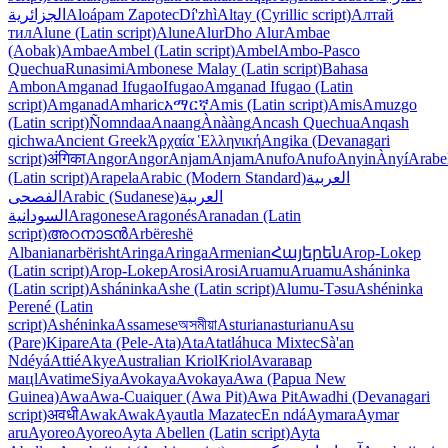
الجزائرية
Aloápam Zapotec
Dí'zhì
Altay (Cyrillic script)
Алтай
тил
Alune (Latin script)
Alune
Alur
Dho Alur
Ambae
(Aobak)
Ambae
Ambel (Latin script)
Ambel
Ambo-Pasco
Quechua
Runasimi
Ambonese Malay (Latin script)
Bahasa
Ambon
Amganad Ifugao
Ifugao
Amganad Ifugao (Latin
script)
Amganad
Amharic
አማርኛ
Amis (Latin script)
Amis
Amuzgo
(Latin script)
Ñomndaa
Anaang
Ànààng
Ancash Quechua
Anqash
qichwa
Ancient Greek
Ἀρχαία Ἑλληνική
Angika (Devanagari
script)
अंगिका
Angor
Angor
Anjam
Anjam
Anufo
Anufo
Anyin
Ànyí
Arabe
(Latin script)
Arapela
Arabic (Modern Standard)
العربية
الفصحى
Arabic (Sudanese)
العربية
السودانية
Aragonese
Aragonés
Aranadan (Latin
script)
അറനാടൻ
Arbëreshë
Albanian
arbërisht
Aringa
Aringa
Armenian
Հայերեն
Arop-Lokep
(Latin script)
Arop-Lokep
Arosi
Arosi
Aruamu
Aruamu
Asháninka
(Latin script)
Asháninka
Ashe (Latin script)
Alumu-Təsu
Ashéninka
Perené (Latin
script)
Ashéninka
Assamese
অসমীয়া
Asturian
asturianu
Asu
(Pare)
Kipare
Ata (Pele-Ata)
Ata
Atatláhuca Mixtec
Sà'an
Ndéyá
Attié
Akye
Australian Kriol
Kriol
Avar
авар
мацӏ
Avatime
Siya
Avokaya
Avokaya
Awa (Papua New
Guinea)
Awa
Awa-Cuaiquer (Awa Pit)
Awa Pit
Awadhi (Devanagari
script)
अवधी
Awak
Awak
Ayautla Mazatec
En ndá
Aymara
Aymar
aru
Ayoreo
Ayoreo
Ayta Abellen (Latin script)
Ayta