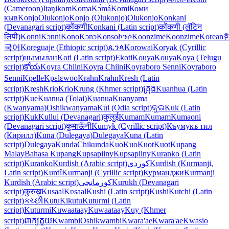
(Cameroon)
Itaŋikom
Koma
Kɔ́má
Komi
Коми
кыв
Konjo
Olukonjo
Konjo (Olukonjo)
Olukonjo
Konkani
(Devanagari script)
कोंकणी
Konkani (Latin script)
कोंकणी (लॅटिन
लिपी)
Konni
Kɔnni
Kono
Kɔnɔ
Konso
ኮንሶ
Koonzime
Koonzime
Korean
국어
Koreguaje (Ethiopic script)
ጴንጳ
Korowai
Koryak (Cyrillic
script)
нымылан
Koti (Latin script)
Ekoti
Kouya
Kouya
Koya (Telugu
script)
కోయ
Koyra Chiini
Koyra Chiini
Koyraboro Senni
Koyraboro
Senni
Kpelle
Kpɛlɛwoo
Krahn
Krahn
Kresh (Latin
script)
Kresh
Krio
Krio
Krung (Khmer script)
គ្រុង
Kuanhua (Latin
script)
Kue
Kuanua (Tolai)
Kuanua
Kuanyama
(Kwanyama)
Oshikwanyama
Kui (Odia script)
କୁଇ
Kuk (Latin
script)
Kuk
Kullui (Devanagari)
कुलुई
Kumam
Kumam
Kumaoni
(Devanagari script)
कुमाऊँनी
Kumyk (Cyrillic script)
Къумукъ тил
(Кирилл)
Kuna (Dulegaya)
Dulegaya
Kuna (Latin
script)
Dulegaya
Kunda
Chikunda
Kuo
Kuo
Kuot
Kuot
Kupang
Malay
Bahasa Kupang
Kupsapiiny
Kupsapiiny
Kuranko (Latin
script)
Kuranko
Kurdish (Arabic script)
کوردی
Kurdish (Kurmanji,
Latin script)
Kurdî
Kurmanji (Cyrillic script)
Курманджи
Kurmanji
Kurdish (Arabic script)
کورمانجی
Kurukh (Devanagari
script)
कुरुख़
Kusaal
Kʋsaal
Kushi (Latin script)
Kushi
Kutchi (Latin
script)
કચ્છી
Kutu
Kikutu
Kuturmi (Latin
script)
Kuturmi
Kuwaataay
Kuwaataay
Kuy (Khmer
script)
ពាក្យគួយ
Kwambi
Oshikwambi
Kwara'ae
Kwara'ae
Kwasio