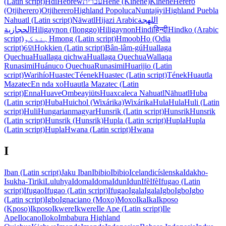
(Latin script)
Hdi
Hebrew
עברית
Hehe (Kihehe)
Kihehe
Herero
(Otjiherero)
Otjiherero
Highland Popoluca
Nuntajɨyi
Highland Puebla
Nahuatl (Latin script)
Nāwatl
Hijazi Arabic
اللهجة
الحجازية
Hiligaynon (Ilonggo)
Hiligaynon
Hindi
हिन्दी
Hindko (Arabic
script)
ہندکو
Hmong (Latin script)
Hmoob
Ho (Odia
script)
ହୋ
Hokkien (Latin script)
Bân-lâm-gú
Huallaga
Quechua
Huallaga qichwa
Huallaga Quechua
Wallaqa
Runasimi
Huánuco Quechua
Runasimi
Huarijio (Latin
script)
Warihío
Huastec
Téenek
Huastec (Latin script)
Tének
Huautla
Mazatec
En nda xo
Huautla Mazatec (Latin
script)
Enna
Huave
Ombeayiüts
Huaxcaleca Nahuatl
Nāhuatl
Huba
(Latin script)
Huba
Huichol (Wixárika)
Wixárika
Hula
Hula
Huli (Latin
script)
Huli
Hungarian
magyar
Hunsrik (Latin script)
Hunsrik
Hunsrik
(Latin script)
Hunsrik (Hunsrik)
Hupla (Latin script)
Hupla
Hupla
(Latin script)
Hupla
Hwana (Latin script)
Hwana
I
Iban (Latin script)
Jaku Iban
Ibibio
Ibibio
Icelandic
íslenska
Idakho-
Isukha-Tiriki
Luluhya
Idoma
Idoma
Idun
Idun
Ifè
Ifè
Ifugao (Latin
script)
Ifugao
Ifugao (Latin script)
Ifugao
Igala
Igala
Igbo
Igbo
Igbo
(Latin script)
Igbo
Ignaciano (Moxo)
Moxo
Ika
Ika
Ikposo
(Kposo)
Ikposo
Ikwere
Ikwere
Ile Ape (Latin script)
Ile
Ape
Ilocano
Iloko
Imbabura Highland