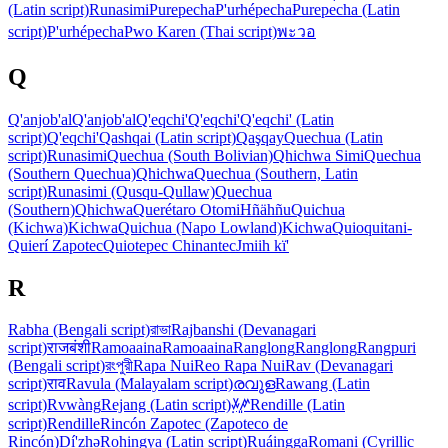
(Latin script)
Runasimi
Purepecha
P'urhépecha
Purepecha (Latin
script)
P'urhépecha
Pwo Karen (Thai script)
พะวอ
Q
Q'anjob'al
Q'anjob'al
Q'eqchi'
Q'eqchi'
Q'eqchi' (Latin
script)
Q'eqchi'
Qashqai (Latin script)
Qaşqay
Quechua (Latin
script)
Runasimi
Quechua (South Bolivian)
Qhichwa Simi
Quechua
(Southern Quechua)
Qhichwa
Quechua (Southern, Latin
script)
Runasimi (Qusqu-Qullaw)
Quechua
(Southern)
Qhichwa
Querétaro Otomi
Hñähñu
Quichua
(Kichwa)
Kichwa
Quichua (Napo Lowland)
Kichwa
Quioquitani-
Quierí Zapotec
Quiotepec Chinantec
Jmiih kï'
R
Rabha (Bengali script)
রাভা
Rajbanshi (Devanagari
script)
राजबंशी
Ramoaaina
Ramoaaina
Ranglong
Ranglong
Rangpuri
(Bengali script)
রংপুরী
Rapa Nui
Reo Rapa Nui
Rav (Devanagari
script)
राव
Ravula (Malayalam script)
രവുള
Rawang (Latin
script)
Rvwàng
Rejang (Latin script)
ꤸꥈꤺꥍ
Rendille (Latin
script)
Rendille
Rincón Zapotec (Zapoteco de
Rincón)
Dí'zhə
Rohingya (Latin script)
Ruáingga
Romani (Cyrillic