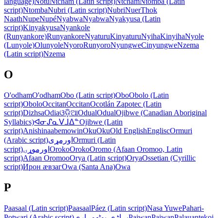
language)
Notu
Ntcham (Latin script)
Ntcham
Ntomba (Latin
script)
Ntomba
Nubri (Latin script)
Nubri
Nuer
Thok
Naath
Nupe
Nupé
Nyabwa
Nyabwa
Nyakyusa (Latin
script)
Kinyakyusa
Nyankole
(Runyankore)
Runyankore
Nyaturu
Kinyaturu
Nyiha
Kinyiha
Nyole
(Lunyole)
Olunyole
Nyoro
Runyoro
Nyungwe
Cinyungwe
Nzema
(Latin script)
Nzema
O
O'odham
O'odham
Obo (Latin script)
Obo
Obolo (Latin
script)
Obolo
Occitan
Occitan
Ocotlán Zapotec (Latin
script)
Dizhsa
Odia
ଓଡ଼ିଆ
Odual
Odual
Ojibwe (Canadian Aboriginal
Syllabics)
ᐊᓂᔑᓇᐯᒧᐃᓐ
Ojibwe (Latin
script)
Anishinaabemowin
Oku
Oku
Old English
Englisc
Ormuri
(Arabic script)
اورمړی
Ormuri (Latin
script)
اورموړۍ
Oroko
Oroko
Oromo (Afaan Oromoo, Latin
script)
Afaan Oromoo
Orya (Latin script)
Orya
Ossetian (Cyrillic
script)
Ирон ӕвзаг
Owa (Santa Ana)
Owa
P
Paasaal (Latin script)
Paasaal
Páez (Latin script)
Nasa Yuwe
Pahari-
Potwari (Arabic script)
پہاڑی-پوٹھوہاری
Paiwan
Paiwan
Palauan
tekoi