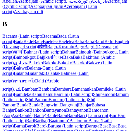
Abellen
Azerbaijani (Arabic script)
آذربایجان تورکجه‌سی
Azerbaijani
(Cyrillic script)
Азәрбајҹан дили
Azerbaijani (Latin
script)
Azərbaycan dili
B
Bacama (Latin script)
Bacama
Bada (Latin
script)
Bada
Bade
Bade
Baelelea
Baelelea
Bafia
Bafia
Bafut
Bafut
Bagheli
(Devanagari script)
बघेली
Bago-Kusuntu
Bago
Bagri (Devanagari
script)
बागड़ी
Bahnar (Latin script)
Bahnar
Bainouk (Bainoukgou, Latin
script)
Bainoukgou
Bajjika
बज्जिका
Baka
Baka
Bakhtiari (Arabic
script)
بختیاری
Bakoko
Bakoko
Bakoko
Bakoko
Bakwé (Latin
script)
Bakwé
Balanta-Ganja (Latin
script)
Balanta
Balantak
Balantak
Balinese (Latin
script)
ᬩᬲᬩᬮᬶ
Balti (Arabic
script)
بلتی
Bambam
Bambam
Bambara
Bamanankan
Bamileke (Latin
script)
Bamileke
Bamu
Bamu
Bamum (Latin script)
Shüpamom
Bamum
(Latin script)
Shü Pamom
Bamum (Latin script)
Shü
Pamom
Banda
Banda
Bangwinji
Ɓangwinji
Banjar
Bahasa
Banjar
Bankon
Bankon
Bantayanon
Bantayanon
Bantoanon
(Asi)
Asi
Baoulé (Baule)
Baule
Barai
Barai
Bari (Latin script)
Bari
Bari
(Latin script)
Bari
Bariba (Baatonum)
Baatonum
Barna (Latin
script)
Barna
Barok
Barok
Baruga (Latin script)
Baruga
Basa
Basa
Basa