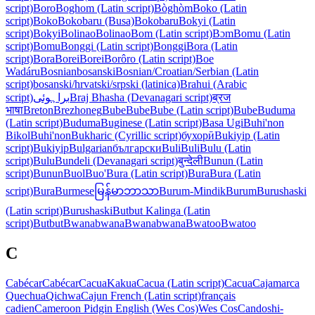
script)
Boro
Boghom (Latin script)
Bòghòm
Boko (Latin
script)
Boko
Bokobaru (Busa)
Bokobaru
Bokyi (Latin
script)
Bokyi
Bolinao
Bolinao
Bom (Latin script)
Bɔm
Bomu (Latin
script)
Bomu
Bonggi (Latin script)
Bonggi
Bora (Latin
script)
Bora
Borei
Borei
Borôro (Latin script)
Boe
Wadáru
Bosnian
bosanski
Bosnian/Croatian/Serbian (Latin
script)
bosanski/hrvatski/srpski (latinica)
Brahui (Arabic
script)
براہوئی
Braj Bhasha (Devanagari script)
ब्रज
भाषा
Breton
Brezhoneg
Bube
Bube
Bube (Latin script)
Bube
Buduma
(Latin script)
Buduma
Buginese (Latin script)
Basa Ugi
Buhi'non
Bikol
Buhi'non
Bukharic (Cyrillic script)
бухорӣ
Bukiyip (Latin
script)
Bukiyip
Bulgarian
български
Buli
Buli
Bulu (Latin
script)
Bulu
Bundeli (Devanagari script)
बुन्देली
Bunun (Latin
script)
Bunun
Buol
Buo'
Bura (Latin script)
Bura
Bura (Latin
script)
Bura
Burmese
မြန်မာဘာသာ
Burum-Mindik
Burum
Burushaski
(Latin script)
Burushaski
Butbut Kalinga (Latin
script)
Butbut
Bwanabwana
Bwanabwana
Bwatoo
Bwatoo
C
Cabécar
Cabécar
Cacua
Kakua
Cacua (Latin script)
Cacua
Cajamarca
Quechua
Qichwa
Cajun French (Latin script)
français
cadien
Cameroon Pidgin English (Wes Cos)
Wes Cos
Candoshi-