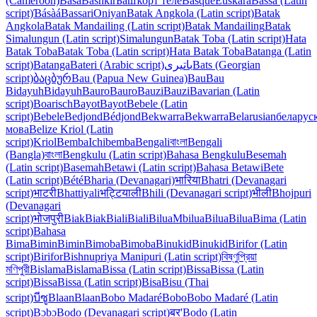
(Cameroon)
Bàsà
Bashkir
Башҡорт теле
Basque
Euskara
Bassa (Latin
script)
Ɓásàá
Bassari
Oniyan
Batak Angkola (Latin script)
Batak
Angkola
Batak Mandailing (Latin script)
Batak Mandailing
Batak
Simalungun (Latin script)
Simalungun
Batak Toba (Latin script)
Hata
Batak Toba
Batak Toba (Latin script)
Hata Batak Toba
Batanga (Latin
script)
Batanga
Bateri (Arabic script)
باتیری
Bats (Georgian
script)
ბაცბურ
Bau (Papua New Guinea)
Bau
Bau
Bidayuh
Bidayuh
Bauro
Bauro
Bauzi
Bauzi
Bavarian (Latin
script)
Boarisch
Bayot
Bayot
Bebele (Latin
script)
Bebele
Bedjond
Bédjond
Bekwarra
Bekwarra
Belarusian
беларус
мова
Belize Kriol (Latin
script)
Kriol
Bemba
Ichibemba
Bengali
বাংলা
Bengali
(Bangla)
বাংলা
Bengkulu (Latin script)
Bahasa Bengkulu
Besemah
(Latin script)
Basemah
Betawi (Latin script)
Bahasa Betawi
Bete
(Latin script)
Bété
Bharia (Devanagari)
भारिया
Bhatri (Devanagari
script)
भाटरी
Bhattiyali
भट्टियाली
Bhili (Devanagari script)
भीली
Bhojpuri
(Devanagari
script)
भोजपुरी
Biak
Biak
Biali
Biali
Bilua
Mbilua
Bilua
Bilua
Bima (Latin
script)
Bahasa
Bima
Bimin
Bimin
Bimoba
Bimoba
Binukid
Binukid
Birifor (Latin
script)
Birifor
Bishnupriya Manipuri (Latin script)
বিষ্ণুপ্রিয়া
মণিপুরী
Bislama
Bislama
Bissa (Latin script)
Bissa
Bissa (Latin
script)
Bissa
Bissa (Latin script)
Bisa
Bisu (Thai
script)
บีซู
Blaan
Blaan
Bobo Madaré
Bobo
Bobo Madaré (Latin
script)
Bɔbɔ
Bodo (Devanagari script)
बर'
Bodo (Latin