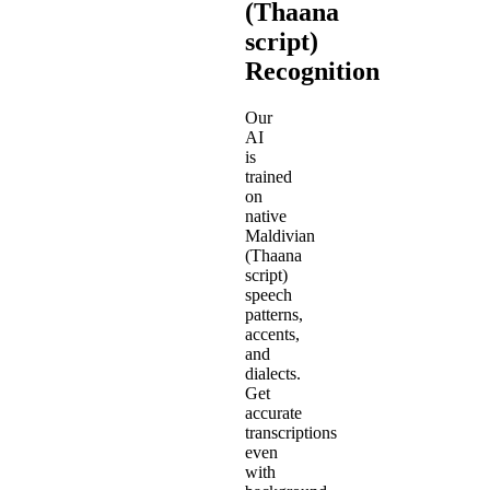
(Thaana
script)
Recognition
Our
AI
is
trained
on
native
Maldivian
(Thaana
script)
speech
patterns,
accents,
and
dialects.
Get
accurate
transcriptions
even
with