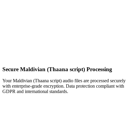
Secure Maldivian (Thaana script) Processing
Your Maldivian (Thaana script) audio files are processed securely
with enterprise-grade encryption. Data protection compliant with
GDPR and international standards.