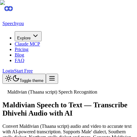
Speechyou
Explore
Claude MCP
Pricing
Blog
FAQ
Login
Start Free
Toggle theme
Maldivian (Thaana script) Speech Recognition
Maldivian Speech to Text — Transcribe
Dhivehi Audio with AI
Convert Maldivian (Thaana script) audio and video to accurate text
with AI-powered transcription. Supports Male' dialect, Southern