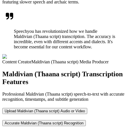
featuring slower speech and archaic terms.
Speechyou has revolutionized how we handle
Maldivian (Thaana script) transcription. The accuracy is
incredible, even with different accents and dialects. It's
become essential for our content workflow.
Content Creator
Maldivian (Thaana script) Media Producer
Maldivian (Thaana script) Transcription
Features
Professional Maldivian (Thaana script) speech-to-text with accurate
recognition, timestamps, and subtitle generation
Upload Maldivian (Thaana script) Audio or Video
Accurate Maldivian (Thaana script) Recognition