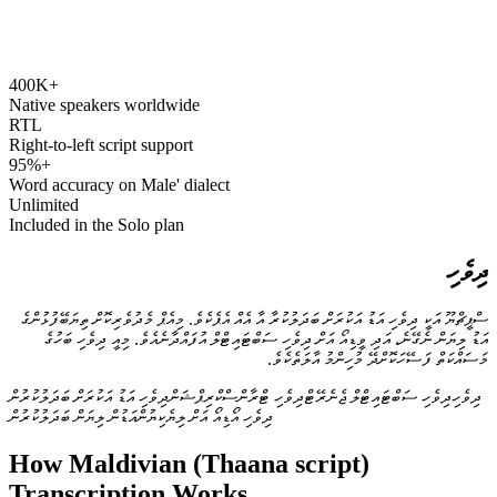
400K+
speechyou.com
Native speakers worldwide
RTL
Right-to-left script support
95%+
Word accuracy on Male' dialect
Unlimited
Included in the Solo plan
ދިވެހި
ސްޕީޗްޔޫ އަކީ ދިވެހި އަޑު އަކުރަށް ބަދަލުކުރާ އާ އެއް އެޕެކެވެ. މިއެޕް މެދުވެރިކޮށް ތިޔަބޭފުޅުންގެ
އަޑު ލިޔަން ނެގޭނެ، އަދި ވީޑިއޯ އަށް ދިވެހި ސަބްޓައިޓްލް އުފައްދާނެއެވެ. މިއީ ދިވެހި ބަހުގެ
މަސައްކަތް ފަސޭހަކޮށްދޭ މުހިންމު އާލަތެކެވެ.
ދިވެހި އަޑު އަކުރަށް ބަދަލުކުރުން
ދިވެހި ޓްރާންސްކްރިޕްޝަން
ދިވެހި ސަބްޓައިޓްލް ޖެނެރޭޓް
ދިވެހި
އަޑުން ލިޔަން ބަދަލުކުރުން
ދިވެހި އޯޑިއޯ އަށް ލިޔެކިޔުން
How Maldivian (Thaana script)
Transcription Works