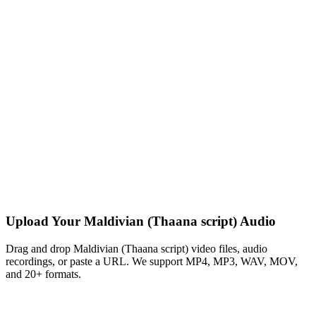
Upload Your Maldivian (Thaana script) Audio
Drag and drop Maldivian (Thaana script) video files, audio
recordings, or paste a URL. We support MP4, MP3, WAV, MOV,
and 20+ formats.