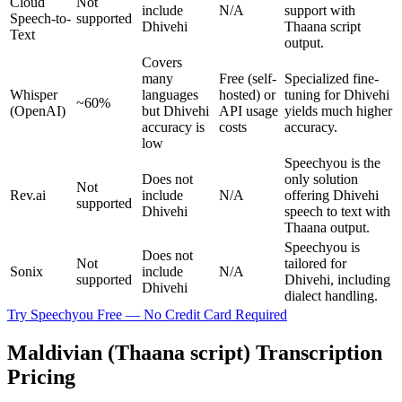
Cloud
Not
include
N/A
support with
Speech-to-
supported
Dhivehi
Thaana script
Text
output.
Covers
many
Free (self-
Specialized fine-
Whisper
languages
hosted) or
tuning for Dhivehi
~60%
(OpenAI)
but Dhivehi
API usage
yields much higher
accuracy is
costs
accuracy.
low
Speechyou is the
Does not
only solution
Not
Rev.ai
include
N/A
offering Dhivehi
supported
Dhivehi
speech to text with
Thaana output.
Speechyou is
Does not
Not
tailored for
Sonix
include
N/A
supported
Dhivehi, including
Dhivehi
dialect handling.
Try Speechyou Free — No Credit Card Required
Maldivian (Thaana script) Transcription
Pricing