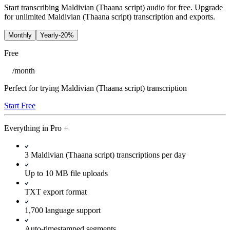
Start transcribing Maldivian (Thaana script) audio for free. Upgrade
for unlimited Maldivian (Thaana script) transcription and exports.
Monthly
Yearly
-20%
Free
/
month
Perfect for trying Maldivian (Thaana script) transcription
Start Free
Everything in
Pro
+
3 Maldivian (Thaana script) transcriptions per day
Up to 10 MB file uploads
TXT export format
1,700 language support
Auto-timestamped segments