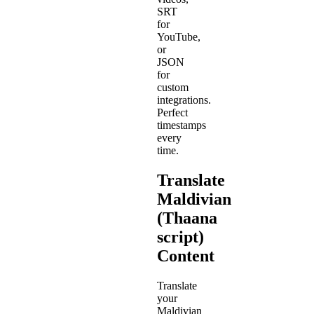
SRT
for
YouTube,
or
JSON
for
custom
integrations.
Perfect
timestamps
every
time.
Translate
Maldivian
(Thaana
script)
Content
Translate
your
Maldivian