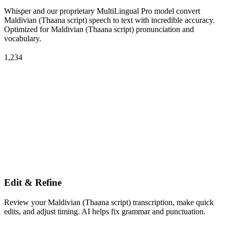
Whisper and our proprietary MultiLingual Pro model convert
Maldivian (Thaana script) speech to text with incredible accuracy.
Optimized for Maldivian (Thaana script) pronunciation and
vocabulary.
1,234
Edit & Refine
Review your Maldivian (Thaana script) transcription, make quick
edits, and adjust timing. AI helps fix grammar and punctuation.