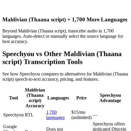
Maldivian (Thaana script) + 1,700 More Languages
Beyond Maldivian (Thaana script), transcribe audio in 1,700
languages. Auto-detect or manually select the source language for
best accuracy.
Speechyou vs Other
Maldivian (Thaana
script)
Transcription Tools
See how Speechyou compares to alternatives for
Maldivian (Thaana
script)
speech-to-text accuracy, pricing, and features.
Maldivian
(Thaana
Speechyou
Tool
Languages
Price
script)
Advantage
Accuracy
1,700
$15/mo
Speechyou
RTL
—
languages
(unlimited)
Speechyou offers
Google
Does not
dedicated Dhivehi