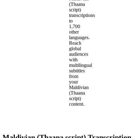
(Thaana
script)
transcriptions
to
1,700
other
languages.
Reach
global
audiences
with
multilingual
subtitles
from
your
Maldivian
(Thaana
script)
content.
Maldivian (Thaana script)
Transcription