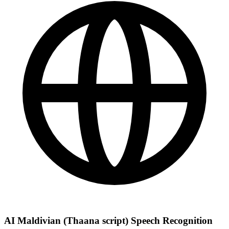
AI Maldivian (Thaana script) Speech Recognition