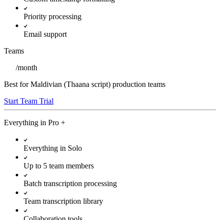
Priority processing
Email support
Teams
/
month
Best for Maldivian (Thaana script) production teams
Start Team Trial
Everything in
Pro
+
Everything in Solo
Up to 5 team members
Batch transcription processing
Team transcription library
Collaboration tools