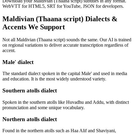
Download your Maldivian (Thaana script) subtitles in any format.
WebVTT for HTML5, SRT for YouTube, JSON for developers.
Maldivian (Thaana script)
Dialects &
Accents We Support
Not all
Maldivian (Thaana script)
sounds the same. Our AI is trained
on regional variations to deliver accurate transcription regardless of
accent.
Male' dialect
The standard dialect spoken in the capital Male' and used in media
and education. It is the most widely understood variety.
Southern atolls dialect
Spoken in the southern atolls like Huvadhu and Addu, with distinct
pronunciation and some unique vocabulary.
Northern atolls dialect
Found in the northern atolls such as Haa Alif and Shaviyani,