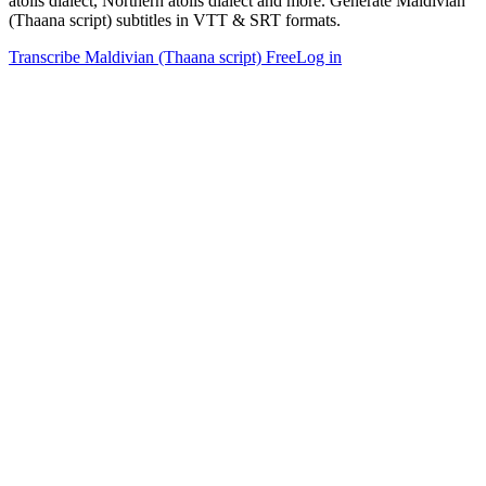
atolls dialect, Northern atolls dialect and more. Generate Maldivian
(Thaana script) subtitles in VTT & SRT formats.
Transcribe Maldivian (Thaana script) Free
Log in