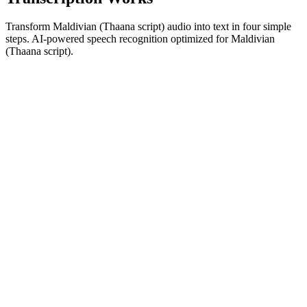
Transform Maldivian (Thaana script) audio into text in four simple
steps. AI-powered speech recognition optimized for Maldivian
(Thaana script).