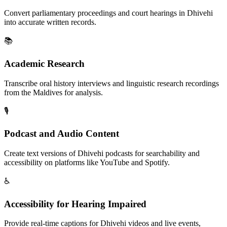
Convert parliamentary proceedings and court hearings in Dhivehi
into accurate written records.
📚
Academic Research
Transcribe oral history interviews and linguistic research recordings
from the Maldives for analysis.
🎙️
Podcast and Audio Content
Create text versions of Dhivehi podcasts for searchability and
accessibility on platforms like YouTube and Spotify.
♿
Accessibility for Hearing Impaired
Provide real-time captions for Dhivehi videos and live events,