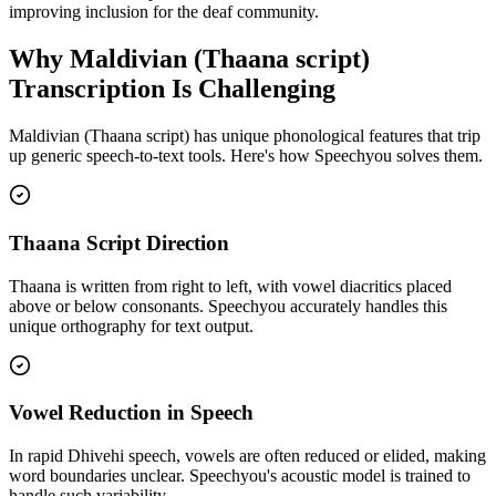
improving inclusion for the deaf community.
Why
Maldivian (Thaana script)
Transcription Is Challenging
Maldivian (Thaana script)
has unique phonological features that trip
up generic speech-to-text tools. Here's how Speechyou solves them.
Thaana Script Direction
Thaana is written from right to left, with vowel diacritics placed
above or below consonants. Speechyou accurately handles this
unique orthography for text output.
Vowel Reduction in Speech
In rapid Dhivehi speech, vowels are often reduced or elided, making
word boundaries unclear. Speechyou's acoustic model is trained to
handle such variability.