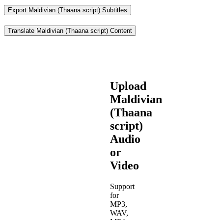
Export Maldivian (Thaana script) Subtitles
Translate Maldivian (Thaana script) Content
Upload
Maldivian
(Thaana
script)
Audio
or
Video
Support
for
MP3,
WAV,