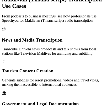
Use Cases
From podcasts to business meetings, see how professionals use
Speechyou for
Maldivian (Thaana script)
audio transcription.
📺
News and Media Transcription
Transcribe Dhivehi news broadcasts and talk shows from local
stations like Television Maldives for archiving and subtitling.
🌴
Tourism Content Creation
Generate subtitles for resort promotional videos and travel vlogs,
making them accessible to international audiences.
🏛️
Government and Legal Documentation