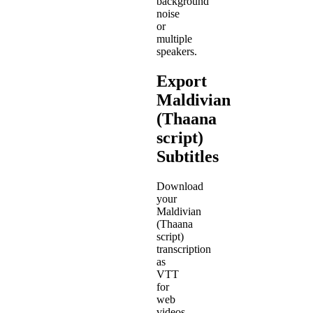
background
noise
or
multiple
speakers.
Export
Maldivian
(Thaana
script)
Subtitles
Download
your
Maldivian
(Thaana
script)
transcription
as
VTT
for
web
videos,