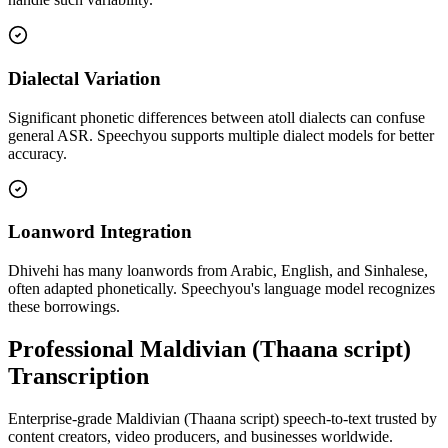
Dialectal Variation
Significant phonetic differences between atoll dialects can confuse
general ASR. Speechyou supports multiple dialect models for better
accuracy.
Loanword Integration
Dhivehi has many loanwords from Arabic, English, and Sinhalese,
often adapted phonetically. Speechyou's language model recognizes
these borrowings.
Professional Maldivian (Thaana script)
Transcription
Enterprise-grade Maldivian (Thaana script) speech-to-text trusted by
content creators, video producers, and businesses worldwide.