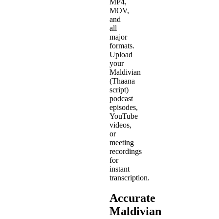
MP4,
MOV,
and
all
major
formats.
Upload
your
Maldivian
(Thaana
script)
podcast
episodes,
YouTube
videos,
or
meeting
recordings
for
instant
transcription.
Accurate
Maldivian