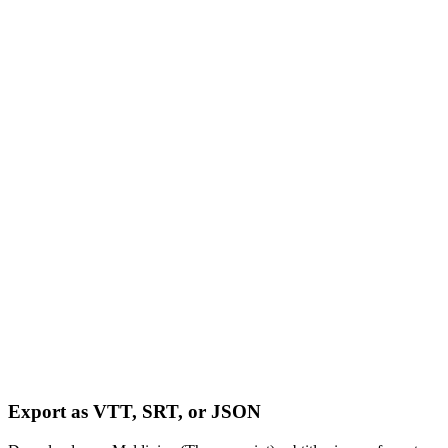
Export as VTT, SRT, or JSON