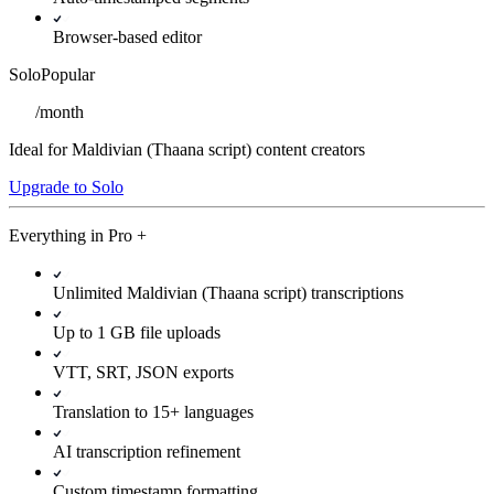
Browser-based editor
Solo
Popular
/
month
Ideal for Maldivian (Thaana script) content creators
Upgrade to Solo
Everything in
Pro
+
Unlimited Maldivian (Thaana script) transcriptions
Up to 1 GB file uploads
VTT, SRT, JSON exports
Translation to 15+ languages
AI transcription refinement
Custom timestamp formatting