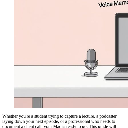
Whether you're a student trying to capture a lecture, a podcaster
laying down your next episode, or a professional who needs to
document a client call, your Mac is ready to go. This guide will