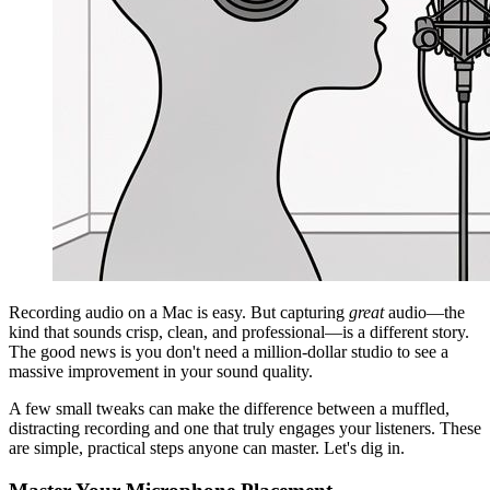
Recording audio on a Mac is easy. But capturing
great
audio—the
kind that sounds crisp, clean, and professional—is a different story.
The good news is you don't need a million-dollar studio to see a
massive improvement in your sound quality.
A few small tweaks can make the difference between a muffled,
distracting recording and one that truly engages your listeners. These
are simple, practical steps anyone can master. Let's dig in.