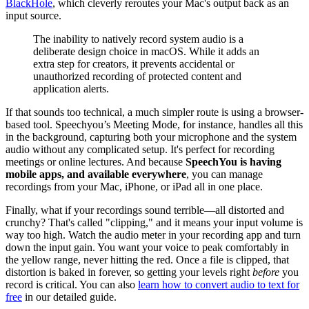
BlackHole
, which cleverly reroutes your Mac's output back as an
input source.
The inability to natively record system audio is a
deliberate design choice in macOS. While it adds an
extra step for creators, it prevents accidental or
unauthorized recording of protected content and
application alerts.
If that sounds too technical, a much simpler route is using a browser-
based tool. Speechyou’s Meeting Mode, for instance, handles all this
in the background, capturing both your microphone and the system
audio without any complicated setup. It's perfect for recording
meetings or online lectures. And because
SpeechYou is having
mobile apps, and available everywhere
, you can manage
recordings from your Mac, iPhone, or iPad all in one place.
Finally, what if your recordings sound terrible—all distorted and
crunchy? That's called "clipping," and it means your input volume is
way too high. Watch the audio meter in your recording app and turn
down the input gain. You want your voice to peak comfortably in
the yellow range, never hitting the red. Once a file is clipped, that
distortion is baked in forever, so getting your levels right
before
you
record is critical. You can also
learn how to convert audio to text for
free
in our detailed guide.