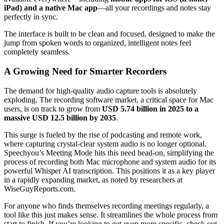
iPad) and a native Mac app
—all your recordings and notes stay
perfectly in sync.
The interface is built to be clean and focused, designed to make the
jump from spoken words to organized, intelligent notes feel
completely seamless.
A Growing Need for Smarter Recorders
The demand for high-quality audio capture tools is absolutely
exploding. The recording software market, a critical space for Mac
users, is on track to grow from
USD 5.74 billion in 2025 to a
massive USD 12.5 billion by 2035
.
This surge is fueled by the rise of podcasting and remote work,
where capturing crystal-clear system audio is no longer optional.
Speechyou’s Meeting Mode hits this need head-on, simplifying the
process of recording both Mac microphone and system audio for its
powerful Whisper AI transcription. This positions it as a key player
in a rapidly expanding market, as noted by researchers at
WiseGuyReports.com.
For anyone who finds themselves recording meetings regularly, a
tool like this just makes sense. It streamlines the whole process from
start to finish. If you’re looking to get even more specific, check out