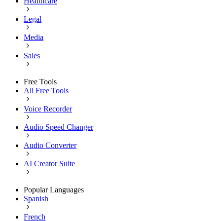
Healthcare
Legal
Media
Sales
Free Tools
All Free Tools
Voice Recorder
Audio Speed Changer
Audio Converter
AI Creator Suite
Popular Languages
Spanish
French