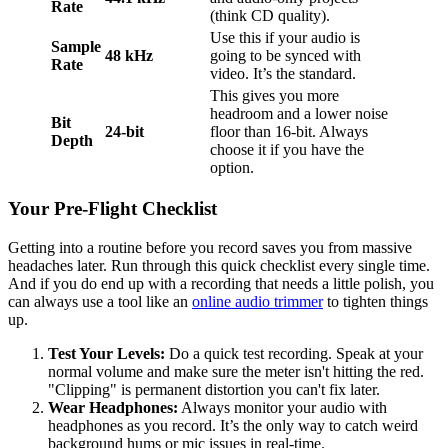
Rate
(think CD quality).
Use this if your audio is
Sample
48 kHz
going to be synced with
Rate
video. It’s the standard.
This gives you more
headroom and a lower noise
Bit
24-bit
floor than 16-bit. Always
Depth
choose it if you have the
option.
Your Pre-Flight Checklist
Getting into a routine before you record saves you from massive
headaches later. Run through this quick checklist every single time.
And if you do end up with a recording that needs a little polish, you
can always use a tool like an
online audio trimmer
to tighten things
up.
Test Your Levels:
Do a quick test recording. Speak at your
normal volume and make sure the meter isn't hitting the red.
"Clipping" is permanent distortion you can't fix later.
Wear Headphones:
Always monitor your audio with
headphones as you record. It’s the only way to catch weird
background hums or mic issues in real-time.