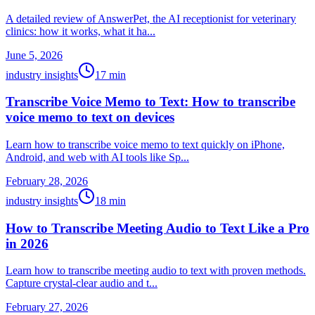
A detailed review of AnswerPet, the AI receptionist for veterinary
clinics: how it works, what it ha...
June 5, 2026
industry insights
17
min
Transcribe Voice Memo to Text: How to transcribe
voice memo to text on devices
Learn how to transcribe voice memo to text quickly on iPhone,
Android, and web with AI tools like Sp...
February 28, 2026
industry insights
18
min
How to Transcribe Meeting Audio to Text Like a Pro
in 2026
Learn how to transcribe meeting audio to text with proven methods.
Capture crystal-clear audio and t...
February 27, 2026