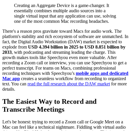
Creating an Aggregate Device is a game-changer. It
essentially combines multiple audio sources into a
single virtual input that any application can use, solving
one of the most common Mac recording headaches.
There's a reason pros gravitate toward Macs for audio work. The
platform's stability and rich ecosystem of software are unmatched. In
fact, the Digital Audio Workstation (DAW) market is expected to
explode from
USD 4.394 billion in 2025 to USD 8.851 billion by
2033
, with podcasting and streaming leading the charge. This
growth makes tools like Speechyou even more valuable. After
recording a Zoom call or interview, you can use Speechyou to get a
perfect transcript. For teams on Macs, combining professional
recording techniques with Speechyou’s
mobile apps and dedicated
Mac app
creates a seamless workflow from recording to organized
text. You can
read the full research about the DAW market
for more
details.
The Easiest Way to Record and
Transcribe Meetings
Let's be honest: trying to record a Zoom call or Google Meet on a
Mac can feel like a technical nightmare. Fiddling with virtual audio