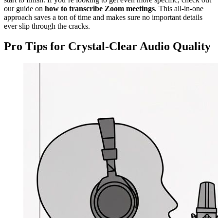
our guide on
how to transcribe Zoom meetings
. This all-in-one
approach saves a ton of time and makes sure no important details
ever slip through the cracks.
Pro Tips for Crystal-Clear Audio Quality