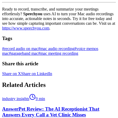
Ready to record, transcribe, and summarize your meetings
effortlessly?
Speechyou
uses AI to turn your Mac audio recordings
into accurate, actionable notes in seconds. Try it for free today and
see how simple capturing important conversations can be. Visit us at
https://www.speechyou.com
.
Tags
#
record audio on mac
#
mac audio recording
#
voice memos
mac
#
garageband mac
#
mac meeting recording
Share this article
Share on X
Share on LinkedIn
Related Articles
industry insights
9
min
AnswerPet Review: The AI Receptionist That
Answers Every Call a Vet Clinic Misses