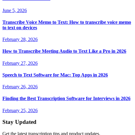
June 5, 2026
Transcribe Voice Memo to Text: How to transcribe voice memo
to text on devices
February 28, 2026
How to Transcribe Meeting Audio to Text Like a Pro in 2026
February 27, 2026
Speech to Text Software for Mac: Top Apps in 2026
February 26, 2026
Finding the Best Transcription Software for Interviews in 2026
February 25, 2026
Stay Updated
Get the latest transcription tips and product updates.