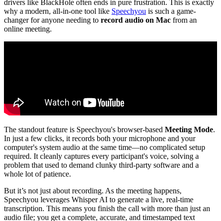
drivers like BlackHole often ends in pure frustration. This is exactly
why a modern, all-in-one tool like
Speechyou
is such a game-
changer for anyone needing to
record audio on Mac
from an
online meeting.
The standout feature is Speechyou's browser-based
Meeting Mode
.
In just a few clicks, it records both your microphone and your
computer's system audio at the same time—no complicated setup
required. It cleanly captures every participant's voice, solving a
problem that used to demand clunky third-party software and a
whole lot of patience.
But it’s not just about recording. As the meeting happens,
Speechyou leverages Whisper AI to generate a live, real-time
transcription. This means you finish the call with more than just an
audio file; you get a complete, accurate, and timestamped text