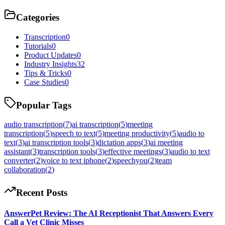
Categories
Transcription
0
Tutorials
0
Product Updates
0
Industry Insights
32
Tips & Tricks
0
Case Studies
0
Popular Tags
audio transcription
(
7
)
ai transcription
(
5
)
meeting
transcription
(
5
)
speech to text
(
5
)
meeting productivity
(
5
)
audio to
text
(
3
)
ai transcription tools
(
3
)
dictation apps
(
3
)
ai meeting
assistant
(
3
)
transcription tools
(
3
)
effective meetings
(
3
)
audio to text
converter
(
2
)
voice to text iphone
(
2
)
speechyou
(
2
)
team
collaboration
(
2
)
Recent Posts
AnswerPet Review: The AI Receptionist That Answers Every
Call a Vet Clinic Misses