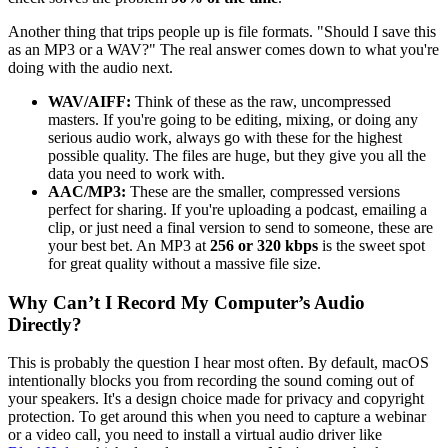
Another thing that trips people up is file formats. "Should I save this
as an MP3 or a WAV?" The real answer comes down to what you're
doing with the audio next.
WAV/AIFF:
Think of these as the raw, uncompressed
masters. If you're going to be editing, mixing, or doing any
serious audio work, always go with these for the highest
possible quality. The files are huge, but they give you all the
data you need to work with.
AAC/MP3:
These are the smaller, compressed versions
perfect for sharing. If you're uploading a podcast, emailing a
clip, or just need a final version to send to someone, these are
your best bet. An MP3 at
256 or 320 kbps
is the sweet spot
for great quality without a massive file size.
Why Can’t I Record My Computer’s Audio
Directly?
This is probably the question I hear most often. By default, macOS
intentionally blocks you from recording the sound coming out of
your speakers. It's a design choice made for privacy and copyright
protection. To get around this when you need to capture a webinar
or a video call, you need to install a virtual audio driver like