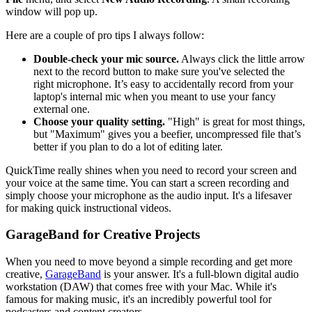
window will pop up.
Here are a couple of pro tips I always follow:
Double-check your mic source.
Always click the little arrow
next to the record button to make sure you've selected the
right microphone. It’s easy to accidentally record from your
laptop's internal mic when you meant to use your fancy
external one.
Choose your quality setting.
"High" is great for most things,
but "Maximum" gives you a beefier, uncompressed file that’s
better if you plan to do a lot of editing later.
QuickTime really shines when you need to record your screen and
your voice at the same time. You can start a screen recording and
simply choose your microphone as the audio input. It's a lifesaver
for making quick instructional videos.
GarageBand for Creative Projects
When you need to move beyond a simple recording and get more
creative,
GarageBand
is your answer. It's a full-blown digital audio
workstation (DAW) that comes free with your Mac. While it's
famous for making music, it's an incredibly powerful tool for
podcasters and content creators.