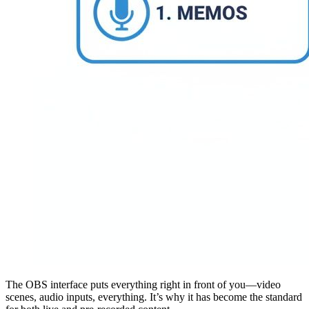
The OBS interface puts everything right in front of you—video
scenes, audio inputs, everything. It’s why it has become the standard