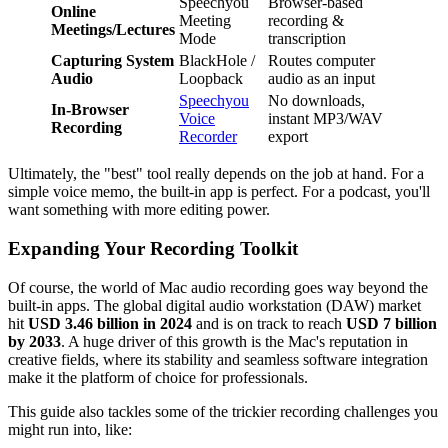
Speechyou
Browser-based
Online
Meeting
recording &
Meetings/Lectures
Mode
transcription
Capturing System
BlackHole /
Routes computer
Audio
Loopback
audio as an input
Speechyou
No downloads,
In-Browser
Voice
instant MP3/WAV
Recording
Recorder
export
Ultimately, the "best" tool really depends on the job at hand. For a
simple voice memo, the built-in app is perfect. For a podcast, you'll
want something with more editing power.
Expanding Your Recording Toolkit
Of course, the world of Mac audio recording goes way beyond the
built-in apps. The global digital audio workstation (DAW) market
hit
USD 3.46 billion in 2024
and is on track to reach
USD 7 billion
by 2033
. A huge driver of this growth is the Mac's reputation in
creative fields, where its stability and seamless software integration
make it the platform of choice for professionals.
This guide also tackles some of the trickier recording challenges you
might run into, like: