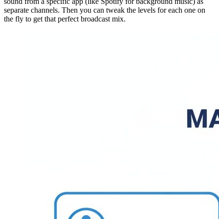
sound from a specific app (like Spotify for background music) as
separate channels. Then you can tweak the levels for each one on
the fly to get that perfect broadcast mix.