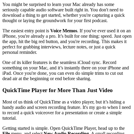
You might be surprised to learn your Mac already has some
seriously capable audio software built right in. You don't need to
download a thing to get started, whether you're capturing a quick
thought or laying the groundwork for your first podcast.
The easiest entry point is
Voice Memos
. If you've ever used it on an
iPhone, you're already a pro. It’s built for one thing: speed. Just open
the app, hit the big red button, and you're recording. This makes it
perfect for grabbing interviews, lecture notes, or just a quick
personal reminder.
One of its killer features is the seamless iCloud sync. Record
something on your Mac, and it’s instantly there on your iPhone and
iPad. Once you're done, you can even do simple trims to cut out
dead air at the beginning or end before sharing.
QuickTime Player for More Than Just Video
Most of us think of QuickTime as a video player, but it’s hiding a
handy audio and screen recording feature. It's my go-to when I need
to record a quick voiceover for a presentation or create a simple
tutorial.
Getting started is simple. Open QuickTime Player, head up to the
File
menu, and select
New Audio Recording
. A small recording