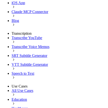
iOS App
Claude MCP Connector
Blog
Transcription
Transcribe YouTube
Transcribe Voice Memos
SRT Subtitle Generator
VTT Subtitle Generator
Speech to Text
Use Cases
All Use Cases
Education