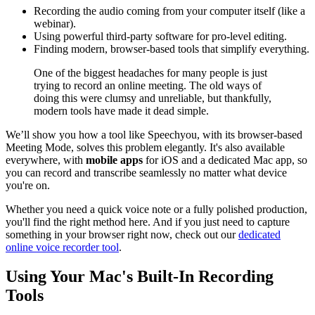
Recording the audio coming from your computer itself (like a
webinar).
Using powerful third-party software for pro-level editing.
Finding modern, browser-based tools that simplify everything.
One of the biggest headaches for many people is just
trying to record an online meeting. The old ways of
doing this were clumsy and unreliable, but thankfully,
modern tools have made it dead simple.
We’ll show you how a tool like Speechyou, with its browser-based
Meeting Mode, solves this problem elegantly. It's also available
everywhere, with
mobile apps
for iOS and a dedicated Mac app, so
you can record and transcribe seamlessly no matter what device
you're on.
Whether you need a quick voice note or a fully polished production,
you'll find the right method here. And if you just need to capture
something in your browser right now, check out our
dedicated
online voice recorder tool
.
Using Your Mac's Built-In Recording
Tools