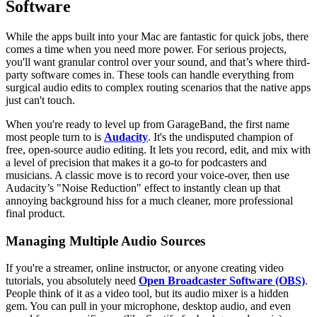
Software
While the apps built into your Mac are fantastic for quick jobs, there
comes a time when you need more power. For serious projects,
you'll want granular control over your sound, and that’s where third-
party software comes in. These tools can handle everything from
surgical audio edits to complex routing scenarios that the native apps
just can't touch.
When you're ready to level up from GarageBand, the first name
most people turn to is
Audacity
. It's the undisputed champion of
free, open-source audio editing. It lets you record, edit, and mix with
a level of precision that makes it a go-to for podcasters and
musicians. A classic move is to record your voice-over, then use
Audacity’s "Noise Reduction" effect to instantly clean up that
annoying background hiss for a much cleaner, more professional
final product.
Managing Multiple Audio Sources
If you're a streamer, online instructor, or anyone creating video
tutorials, you absolutely need
Open Broadcaster Software (OBS)
.
People think of it as a video tool, but its audio mixer is a hidden
gem. You can pull in your microphone, desktop audio, and even