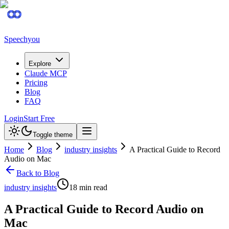
Speechyou
Explore
Claude MCP
Pricing
Blog
FAQ
Login
Start Free
Toggle theme
Home
Blog
industry insights
A Practical Guide to Record
Audio on Mac
Back to Blog
industry insights
18
min read
A Practical Guide to Record Audio on
Mac