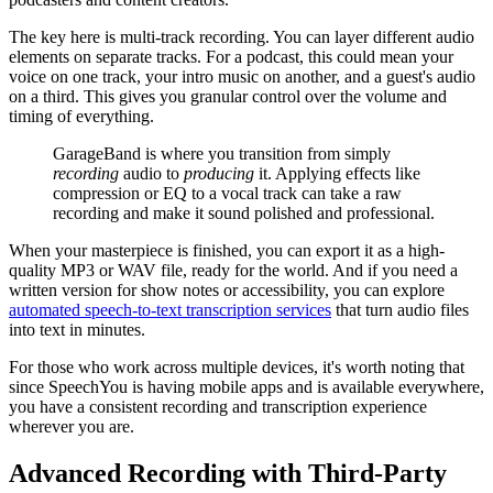
The key here is multi-track recording. You can layer different audio
elements on separate tracks. For a podcast, this could mean your
voice on one track, your intro music on another, and a guest's audio
on a third. This gives you granular control over the volume and
timing of everything.
GarageBand is where you transition from simply
recording
audio to
producing
it. Applying effects like
compression or EQ to a vocal track can take a raw
recording and make it sound polished and professional.
When your masterpiece is finished, you can export it as a high-
quality MP3 or WAV file, ready for the world. And if you need a
written version for show notes or accessibility, you can explore
automated speech-to-text transcription services
that turn audio files
into text in minutes.
For those who work across multiple devices, it's worth noting that
since SpeechYou is having mobile apps and is available everywhere,
you have a consistent recording and transcription experience
wherever you are.
Advanced Recording with Third-Party