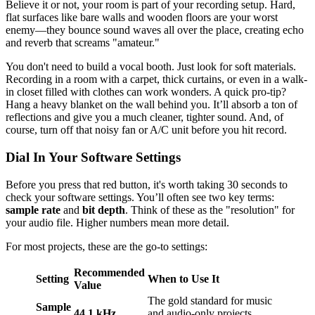
Believe it or not, your room is part of your recording setup. Hard,
flat surfaces like bare walls and wooden floors are your worst
enemy—they bounce sound waves all over the place, creating echo
and reverb that screams "amateur."
You don't need to build a vocal booth. Just look for soft materials.
Recording in a room with a carpet, thick curtains, or even in a walk-
in closet filled with clothes can work wonders. A quick pro-tip?
Hang a heavy blanket on the wall behind you. It’ll absorb a ton of
reflections and give you a much cleaner, tighter sound. And, of
course, turn off that noisy fan or A/C unit before you hit record.
Dial In Your Software Settings
Before you press that red button, it's worth taking 30 seconds to
check your software settings. You’ll often see two key terms:
sample rate
and
bit depth
. Think of these as the "resolution" for
your audio file. Higher numbers mean more detail.
For most projects, these are the go-to settings:
Recommended
Setting
When to Use It
Value
The gold standard for music
Sample
44.1 kHz
and audio-only projects