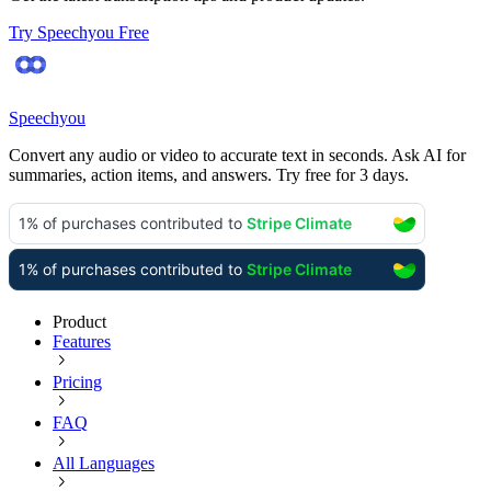
Try Speechyou Free
Speechyou
Convert any audio or video to accurate text in seconds. Ask AI for
summaries, action items, and answers. Try free for 3 days.
Product
Features
Pricing
FAQ
All Languages