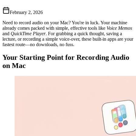
February 2, 2026
Need to record audio on your Mac? You're in luck. Your machine
already comes packed with simple, effective tools like
Voice Memos
and
QuickTime Player
. For grabbing a quick thought, saving a
lecture, or recording a simple voice-over, these built-in apps are your
fastest route—no downloads, no fuss.
Your Starting Point for Recording Audio
on Mac