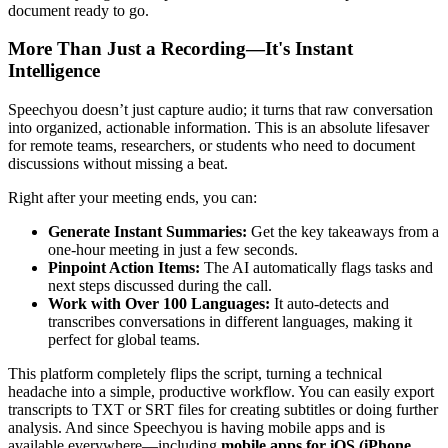
document ready to go.
More Than Just a Recording—It's Instant
Intelligence
Speechyou doesn’t just capture audio; it turns that raw conversation
into organized, actionable information. This is an absolute lifesaver
for remote teams, researchers, or students who need to document
discussions without missing a beat.
Right after your meeting ends, you can:
Generate Instant Summaries:
Get the key takeaways from a
one-hour meeting in just a few seconds.
Pinpoint Action Items:
The AI automatically flags tasks and
next steps discussed during the call.
Work with Over 100 Languages:
It auto-detects and
transcribes conversations in different languages, making it
perfect for global teams.
This platform completely flips the script, turning a technical
headache into a simple, productive workflow. You can easily export
transcripts to TXT or SRT files for creating subtitles or doing further
analysis. And since Speechyou is having mobile apps and is
available everywhere—including
mobile apps for iOS (iPhone,