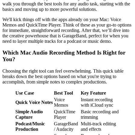
walk you through the best tools for any audio task, starting with the
basics and moving up to more powerful solutions.
We'll kick things off with the apps already on your Mac: Voice
Memos and QuickTime Player. Think of these as your go-to options
for immediate, straightforward recording. After that, we’ll dive into
the creative powerhouse that is GarageBand, perfect for when you
need to layer multiple tracks for a podcast or music demo.
Which Mac Audio Recording Method Is Right for
You?
Choosing the right tool can feel overwhelming. This quick table
breaks down the best options based on what you're trying to
accomplish, from simple notes to complex productions.
Use Case
Best Tool
Key Feature
Voice
Instant recording
Quick Voice Notes
Memos
with iCloud sync
Simple Audio
QuickTime
Basic recording and
Capture
Player
trimming
Podcast/Music
GarageBand
Multi-track editing
Production
/ Audacity
and effects