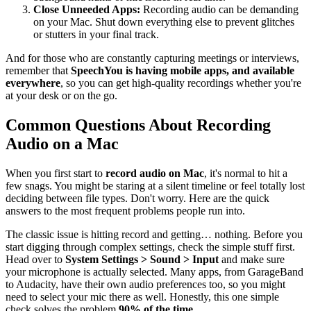
Close Unneeded Apps:
Recording audio can be demanding
on your Mac. Shut down everything else to prevent glitches
or stutters in your final track.
And for those who are constantly capturing meetings or interviews,
remember that
SpeechYou is having mobile apps, and available
everywhere
, so you can get high-quality recordings whether you're
at your desk or on the go.
Common Questions About Recording
Audio on a Mac
When you first start to
record audio on Mac
, it's normal to hit a
few snags. You might be staring at a silent timeline or feel totally lost
deciding between file types. Don't worry. Here are the quick
answers to the most frequent problems people run into.
The classic issue is hitting record and getting… nothing. Before you
start digging through complex settings, check the simple stuff first.
Head over to
System Settings > Sound > Input
and make sure
your microphone is actually selected. Many apps, from GarageBand
to Audacity, have their own audio preferences too, so you might
need to select your mic there as well. Honestly, this one simple
check solves the problem
90% of the time
.