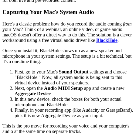
for both live and pre-recorded content.
Capturing Your Mac's System Audio
Here's a classic problem: how do you record the audio coming
from
your Mac? Think of a webinar, an online video, or game audio.
macOS doesn't offer a direct way to do this. The solution is a clever
workaround using a free virtual audio driver like
BlackHole
.
Once you install it, BlackHole shows up as a new speaker and
microphone in your system settings. The setup is a bit technical, but
it's a one-time thing:
First, go to your Mac's
Sound Output
settings and choose
"BlackHole." Now, all system audio is being sent to this
virtual device instead of your speakers.
Next, open the
Audio MIDI Setup
app and create a new
Aggregate Device
.
In this new device, check the boxes for both your actual
microphone and BlackHole.
Finally, in your recording app (like Audacity or GarageBand),
pick this new Aggregate Device as your input.
This is the pro move for recording your voice and your computer's
audio at the same time on separate tracks.