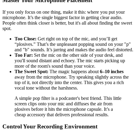
Master Your Microphone Placement
If you only focus on one thing, make it this: where you put your
microphone. It’s the single biggest factor in getting clear audio.
People often think closer is better, but it's all about finding the sweet
spot.
Too Close:
Get right on top of the mic, and you’ll get
“plosives.” That’s the unpleasant popping sound on your "p"
and "b" sounds. It’s jarring and makes the audio feel distorted.
Too Far:
Set the mic on the other side of your desk, and
you'll sound distant and echoey. The mic starts picking up
more of the room's sound than your voice.
The Sweet Spot:
The magic happens about
6–10 inches
away from the microphone. Try speaking slightly across the
top of it, not directly into the center. This gives you a rich
vocal tone without the harshness.
A simple pop filter is a podcaster's best friend. This little
screen clips onto your mic and diffuses the air from
plosives before it hits the microphone capsule. It’s a
cheap accessory that delivers professional results.
Control Your Recording Environment