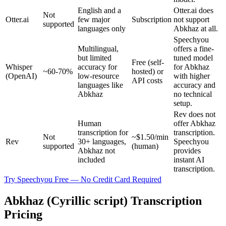
English and a
Otter.ai does
Not
Otter.ai
few major
Subscription
not support
supported
languages only
Abkhaz at all.
Speechyou
Multilingual,
offers a fine-
but limited
tuned model
Free (self-
Whisper
accuracy for
for Abkhaz
~60-70%
hosted) or
(OpenAI)
low-resource
with higher
API costs
languages like
accuracy and
Abkhaz
no technical
setup.
Rev does not
Human
offer Abkhaz
transcription for
transcription.
Not
~$1.50/min
Rev
30+ languages,
Speechyou
supported
(human)
Abkhaz not
provides
included
instant AI
transcription.
Try Speechyou Free — No Credit Card Required
Abkhaz (Cyrillic script) Transcription
Pricing