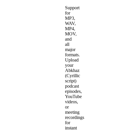
Support
for
MP3,
WAV,
MP4,
MOV,
and
all
major
formats.
Upload
your
Abkhaz
(Cyrillic
script)
podcast
episodes,
YouTube
videos,
or
meeting
recordings
for
instant