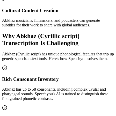
Cultural Content Creation
Abkhaz musicians, filmmakers, and podcasters can generate
subtitles for their work to share with global audiences.
Why
Abkhaz (Cyrillic script)
Transcription Is Challenging
Abkhaz (Cyrillic script)
has unique phonological features that trip up
generic speech-to-text tools. Here's how Speechyou solves them.
Rich Consonant Inventory
Abkhaz has up to 58 consonants, including complex uvular and
pharyngeal sounds. Speechyou's AI is trained to distinguish these
fine-grained phonetic contrasts.