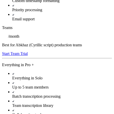
Custom timestamp formatting
Priority processing
Email support
Teams
/
month
Best for Abkhaz (Cyrillic script) production teams
Start Team Trial
Everything in
Pro
+
Everything in Solo
Up to 5 team members
Batch transcription processing
Team transcription library