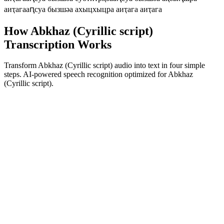
аиҭага
аԥсуа бызшәа ахыцхыцра аиҭага аиҭага
How Abkhaz (Cyrillic script)
Transcription Works
Transform Abkhaz (Cyrillic script) audio into text in four simple
steps. AI-powered speech recognition optimized for Abkhaz
(Cyrillic script).