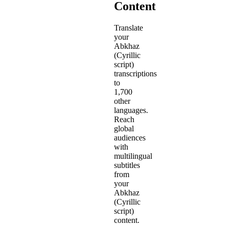
Content
Translate
your
Abkhaz
(Cyrillic
script)
transcriptions
to
1,700
other
languages.
Reach
global
audiences
with
multilingual
subtitles
from
your
Abkhaz
(Cyrillic
script)
content.