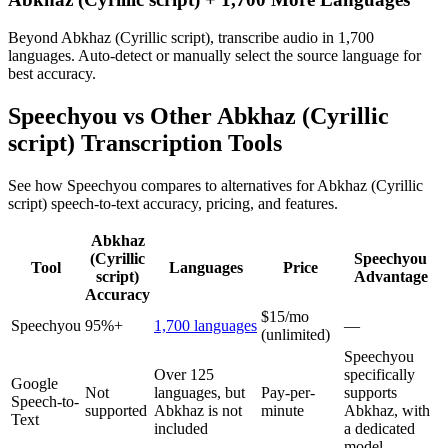
Beyond Abkhaz (Cyrillic script), transcribe audio in 1,700
languages. Auto-detect or manually select the source language for
best accuracy.
Speechyou vs Other
Abkhaz (Cyrillic
script)
Transcription Tools
See how Speechyou compares to alternatives for
Abkhaz (Cyrillic
script)
speech-to-text accuracy, pricing, and features.
Abkhaz
(Cyrillic
Speechyou
Tool
Languages
Price
script)
Advantage
Accuracy
$15/mo
Speechyou
95%+
1,700 languages
—
(unlimited)
Speechyou
Over 125
specifically
Google
Not
languages, but
Pay-per-
supports
Speech-to-
supported
Abkhaz is not
minute
Abkhaz, with
Text
included
a dedicated
model.