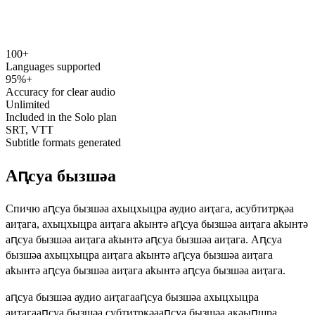
100+
speechyou.com
Languages supported
95%+
Accuracy for clear audio
Unlimited
Included in the Solo plan
SRT, VTT
Subtitle formats generated
Аԥсуа бызшәа
Спичю аԥсуа бызшәа ахыцхыцра аудио аиҭага, асубтитрқәа
аиҭага, ахыцхыцра аиҭага аҟынтә аԥсуа бызшәа аиҭага аҟынтә
аԥсуа бызшәа аиҭага аҟынтә аԥсуа бызшәа аиҭага. Аԥсуа
бызшәа ахыцхыцра аиҭага аҟынтә аԥсуа бызшәа аиҭага
аҟынтә аԥсуа бызшәа аиҭага аҟынтә аԥсуа бызшәа аиҭага.
аԥсуа бызшәа аудио аиҭага
аԥсуа бызшәа ахыцхыцра
аиҭага
аԥсуа бызшәа субтитрқәа
аԥсуа бызшәа ақәыԥшра