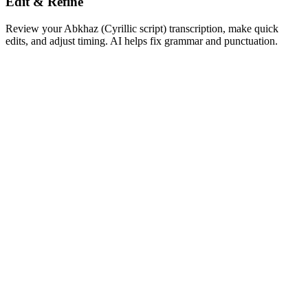
Edit & Refine
Review your Abkhaz (Cyrillic script) transcription, make quick
edits, and adjust timing. AI helps fix grammar and punctuation.