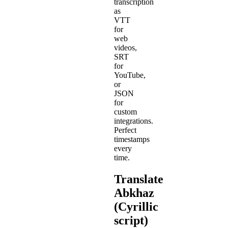
transcription
as
VTT
for
web
videos,
SRT
for
YouTube,
or
JSON
for
custom
integrations.
Perfect
timestamps
every
time.
Translate
Abkhaz
(Cyrillic
script)