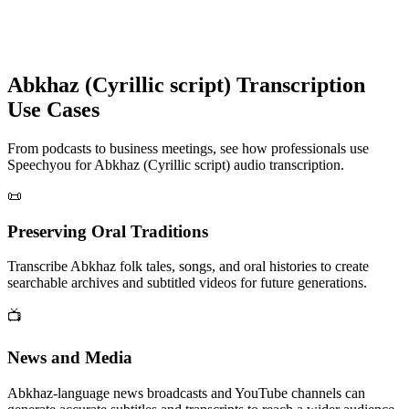
Abkhaz (Cyrillic script)
Transcription
Use Cases
From podcasts to business meetings, see how professionals use
Speechyou for
Abkhaz (Cyrillic script)
audio transcription.
📜
Preserving Oral Traditions
Transcribe Abkhaz folk tales, songs, and oral histories to create
searchable archives and subtitled videos for future generations.
📺
News and Media
Abkhaz-language news broadcasts and YouTube channels can