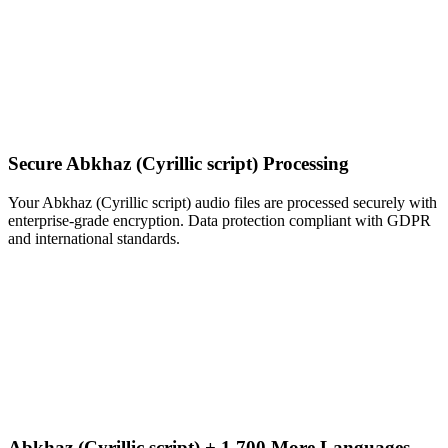
Secure Abkhaz (Cyrillic script) Processing
Your Abkhaz (Cyrillic script) audio files are processed securely with
enterprise-grade encryption. Data protection compliant with GDPR
and international standards.
Abkhaz (Cyrillic script) + 1,700 More Languages