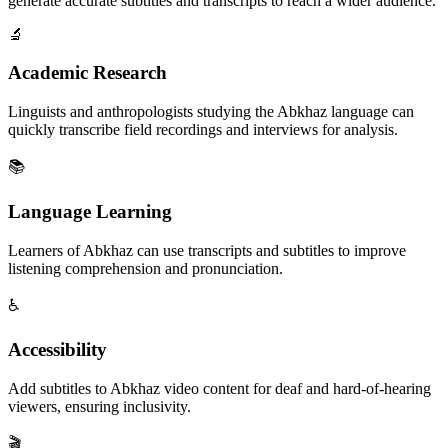
generate accurate subtitles and transcripts to reach a wider audience.
🔬
Academic Research
Linguists and anthropologists studying the Abkhaz language can
quickly transcribe field recordings and interviews for analysis.
📚
Language Learning
Learners of Abkhaz can use transcripts and subtitles to improve
listening comprehension and pronunciation.
♿
Accessibility
Add subtitles to Abkhaz video content for deaf and hard-of-hearing
viewers, ensuring inclusivity.
🎬