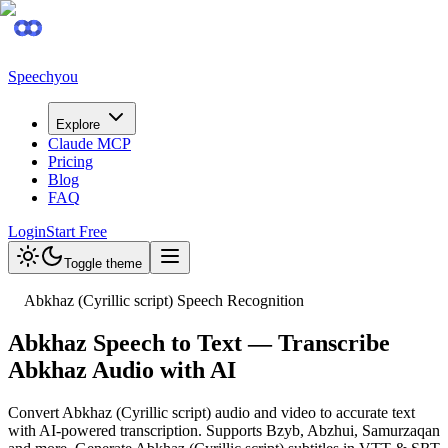
Speechyou
Explore
Claude MCP
Pricing
Blog
FAQ
Login
Start Free
Toggle theme
Abkhaz (Cyrillic script) Speech Recognition
Abkhaz Speech to Text — Transcribe
Abkhaz Audio with AI
Convert Abkhaz (Cyrillic script) audio and video to accurate text
with AI-powered transcription. Supports Bzyb, Abzhui, Samurzaqan