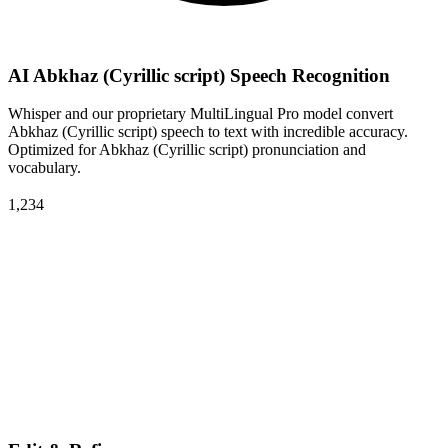
AI Abkhaz (Cyrillic script) Speech Recognition
Whisper and our proprietary MultiLingual Pro model convert
Abkhaz (Cyrillic script) speech to text with incredible accuracy.
Optimized for Abkhaz (Cyrillic script) pronunciation and
vocabulary.
1,234