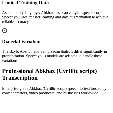
Limited Training Data
As a minority language, Abkhaz has scarce digital speech corpora.
Speechyou uses transfer learning and data augmentation to achieve
reliable accuracy.
Dialectal Variation
The Bzyb, Abzhui, and Samurzaqan dialects differ significantly in
pronunciation. Speechyou's models are adapted to handle these
variations.
Professional Abkhaz (Cyrillic script)
Transcription
Enterprise-grade Abkhaz (Cyrillic script) speech-to-text trusted by
content creators, video producers, and businesses worldwide.