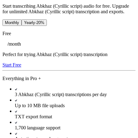
Start transcribing Abkhaz (Cyrillic script) audio for free. Upgrade
for unlimited Abkhaz (Cyrillic script) transcription and exports.
Monthly
Yearly
-20%
Free
/
month
Perfect for trying Abkhaz (Cyrillic script) transcription
Start Free
Everything in
Pro
+
3 Abkhaz (Cyrillic script) transcriptions per day
Up to 10 MB file uploads
TXT export format
1,700 language support