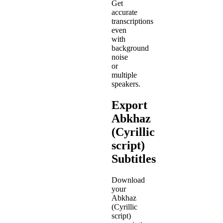
Get
accurate
transcriptions
even
with
background
noise
or
multiple
speakers.
Export
Abkhaz
(Cyrillic
script)
Subtitles
Download
your
Abkhaz
(Cyrillic
script)