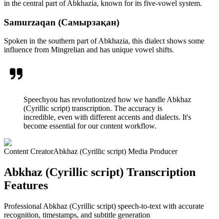
in the central part of Abkhazia, known for its five-vowel system.
Samurzaqan (Самырзақан)
Spoken in the southern part of Abkhazia, this dialect shows some
influence from Mingrelian and has unique vowel shifts.
Speechyou has revolutionized how we handle Abkhaz
(Cyrillic script) transcription. The accuracy is
incredible, even with different accents and dialects. It's
become essential for our content workflow.
Content Creator
Abkhaz (Cyrillic script) Media Producer
Abkhaz (Cyrillic script) Transcription
Features
Professional Abkhaz (Cyrillic script) speech-to-text with accurate
recognition, timestamps, and subtitle generation