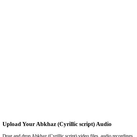
Upload Your Abkhaz (Cyrillic script) Audio
Drag and drop Abkhaz (Cyrillic script) video files, audio recordings,