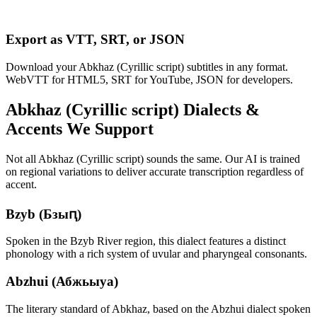
Export as VTT, SRT, or JSON
Download your Abkhaz (Cyrillic script) subtitles in any format.
WebVTT for HTML5, SRT for YouTube, JSON for developers.
Abkhaz (Cyrillic script)
Dialects &
Accents We Support
Not all
Abkhaz (Cyrillic script)
sounds the same. Our AI is trained
on regional variations to deliver accurate transcription regardless of
accent.
Bzyb (Бзыԥ)
Spoken in the Bzyb River region, this dialect features a distinct
phonology with a rich system of uvular and pharyngeal consonants.
Abzhui (Абжьыуа)
The literary standard of Abkhaz, based on the Abzhui dialect spoken