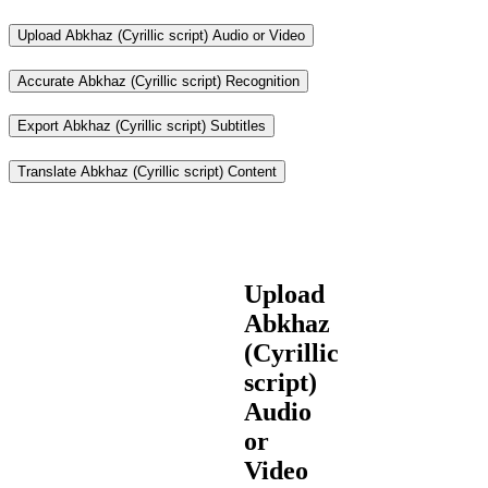
Upload Abkhaz (Cyrillic script) Audio or Video
Accurate Abkhaz (Cyrillic script) Recognition
Export Abkhaz (Cyrillic script) Subtitles
Translate Abkhaz (Cyrillic script) Content
Upload
Abkhaz
(Cyrillic
script)
Audio
or
Video