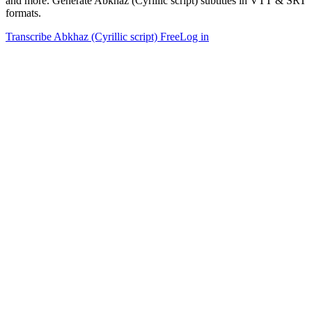
and more. Generate Abkhaz (Cyrillic script) subtitles in VTT & SRT
formats.
Transcribe Abkhaz (Cyrillic script) Free
Log in