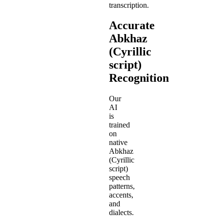
transcription.
Accurate
Abkhaz
(Cyrillic
script)
Recognition
Our
AI
is
trained
on
native
Abkhaz
(Cyrillic
script)
speech
patterns,
accents,
and
dialects.