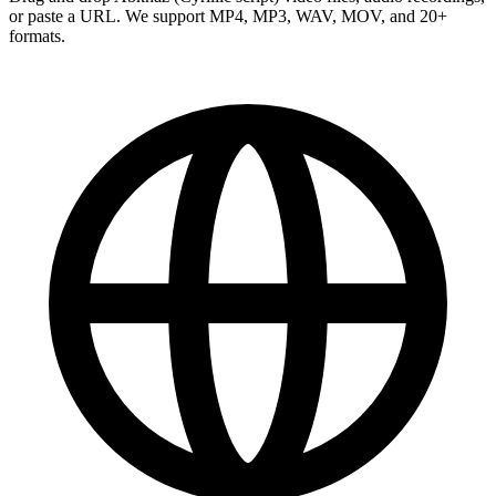
or paste a URL. We support MP4, MP3, WAV, MOV, and 20+
formats.