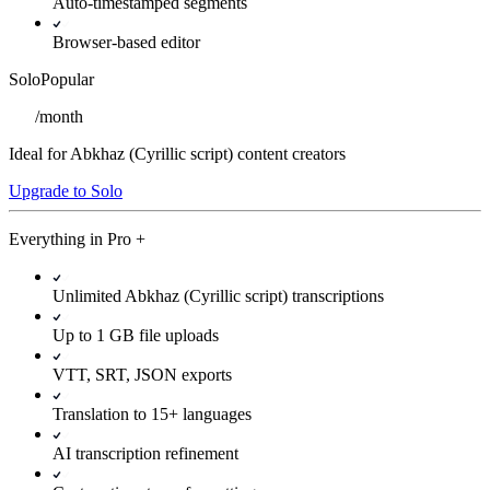
Auto-timestamped segments
Browser-based editor
Solo
Popular
/
month
Ideal for Abkhaz (Cyrillic script) content creators
Upgrade to Solo
Everything in
Pro
+
Unlimited Abkhaz (Cyrillic script) transcriptions
Up to 1 GB file uploads
VTT, SRT, JSON exports
Translation to 15+ languages
AI transcription refinement