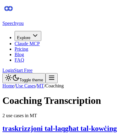
Speechyou
Explore
Claude MCP
Pricing
Blog
FAQ
Login
Start Free
Toggle theme
Home
/
Use Cases
/
MT
/
Coaching
Coaching
Transcription
2
use case
s
in
MT
traskrizzjoni tal-laqgħat tal-kowċing