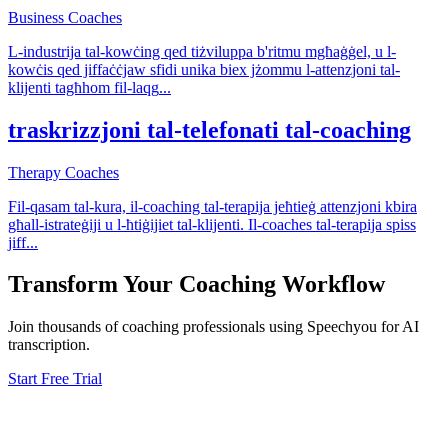
Business Coaches
L-industrija tal-kowċing qed tiżviluppa b'ritmu mgħaġġel, u l-
kowċis qed jiffaċċjaw sfidi unika biex jżommu l-attenzjoni tal-
klijenti tagħhom fil-laqg
...
traskrizzjoni tal-telefonati tal-coaching
Therapy Coaches
Fil-qasam tal-kura, il-coaching tal-terapija jeħtieġ attenzjoni kbira
għall-istrateġiji u l-ħtiġijiet tal-klijenti. Il-coaches tal-terapija spiss
jiff
...
Transform Your
Coaching
Workflow
Join thousands of
coaching
professionals using Speechyou for AI
transcription.
Start Free Trial