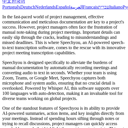
中文
한국어
Português
Deutsch
Nederlands
Español
العربية
Français
עברית
Italiano
Ру
In the fast-paced world of project management, effective
communication and meticulous documentation are key to a project's
success. However, project managers often face the frustration of
manual note-taking during project meetings. Important details can
easily slip through the cracks, leading to misunderstandings and
missed deadlines. This is where Speechyou, an AI-powered speech-
to-text transcription software, comes to the rescue with its innovative
project meeting transcription capabilities.
Speechyou is designed specifically to alleviate the burdens of
manual documentation by automatically recording meetings and
converting audio to text in seconds. Whether your team is using
Zoom, Teams, or Google Meet, Speechyou captures both
microphone and system audio, ensuring that no crucial detail is
overlooked. Powered by Whisper AI, this software supports over
100 languages with auto-detection, making it an invaluable tool for
diverse teams working on global projects.
One of the standout features of Speechyou is its ability to provide
AI-powered summaries, action items, and key insights directly from
your meetings. Instead of spending hours sifting through notes or
trying to recall discussions, project managers can quickly access