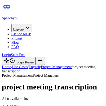
Speechyou
Explore
Claude MCP
Pricing
Blog
FAQ
Login
Start Free
Toggle theme
Home
/
Use Cases
/
English
/
Project Management
/
project meeting
transcription
Project Management
Project Managers
project meeting transcription
Also available in: