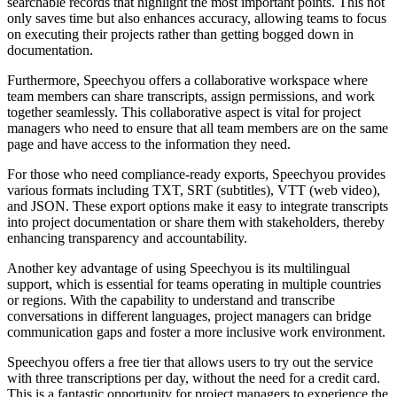
searchable records that highlight the most important points. This not
only saves time but also enhances accuracy, allowing teams to focus
on executing their projects rather than getting bogged down in
documentation.
Furthermore, Speechyou offers a collaborative workspace where
team members can share transcripts, assign permissions, and work
together seamlessly. This collaborative aspect is vital for project
managers who need to ensure that all team members are on the same
page and have access to the information they need.
For those who need compliance-ready exports, Speechyou provides
various formats including TXT, SRT (subtitles), VTT (web video),
and JSON. These export options make it easy to integrate transcripts
into project documentation or share them with stakeholders, thereby
enhancing transparency and accountability.
Another key advantage of using Speechyou is its multilingual
support, which is essential for teams operating in multiple countries
or regions. With the capability to understand and transcribe
conversations in different languages, project managers can bridge
communication gaps and foster a more inclusive work environment.
Speechyou offers a free tier that allows users to try out the service
with three transcriptions per day, without the need for a credit card.
This is a fantastic opportunity for project managers to experience the