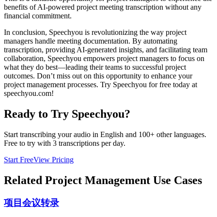
benefits of AI-powered project meeting transcription without any
financial commitment.
In conclusion, Speechyou is revolutionizing the way project
managers handle meeting documentation. By automating
transcription, providing AI-generated insights, and facilitating team
collaboration, Speechyou empowers project managers to focus on
what they do best—leading their teams to successful project
outcomes. Don’t miss out on this opportunity to enhance your
project management processes. Try Speechyou for free today at
speechyou.com!
Ready to Try Speechyou?
Start transcribing your audio in
English
and 100+ other languages.
Free to try with 3 transcriptions per day.
Start Free
View Pricing
Related
Project Management
Use Cases
项目会议转录