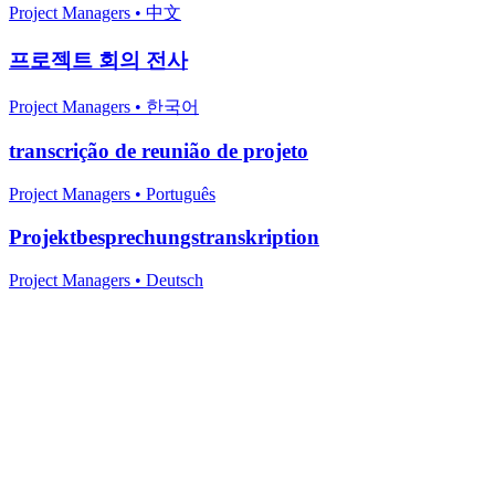
Project Managers
•
中文
프로젝트 회의 전사
Project Managers
•
한국어
transcrição de reunião de projeto
Project Managers
•
Português
Projektbesprechungstranskription
Project Managers
•
Deutsch