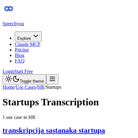
Speechyou
Explore
Claude MCP
Pricing
Blog
FAQ
Login
Start Free
Toggle theme
Home
/
Use Cases
/
HR
/
Startups
Startups
Transcription
1
use case
in
HR
transkripcija sastanaka startupa