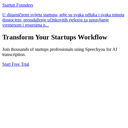
Startup Founders
U dinamičnom svijetu startupa, gdje su svaka odluka i svaka minuta
dragocjeni, pronalaženje učinkovitih rješenja za upravljanje
vremenom i resursima p
...
Transform Your
Startups
Workflow
Join thousands of
startups
professionals using Speechyou for AI
transcription.
Start Free Trial