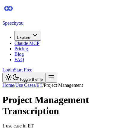
Speechyou
Explore
Claude MCP
Pricing
Blog
FAQ
Login
Start Free
Toggle theme
Home
/
Use Cases
/
ET
/
Project Management
Project Management
Transcription
1
use case
in
ET