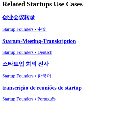
Related
Startups
Use Cases
创业会议转录
Startup Founders
•
中文
Startup-Meeting-Transkription
Startup Founders
•
Deutsch
스타트업 회의 전사
Startup Founders
•
한국어
transcrição de reuniões de startup
Startup Founders
•
Português