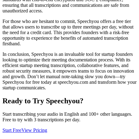
ensuring that all transcriptions and communications are safe from
unauthorized access.
For those who are hesitant to commit, Speechyou offers a free tier
that allows users to transcribe up to three meetings per day, without
the need for a credit card. This provides founders with a risk-free
opportunity to experience the benefits of automated transcription
firsthand.
In conclusion, Speechyou is an invaluable tool for startup founders
looking to optimize their meeting documentation process. With its
efficient startup meeting transcription, collaborative features, and
robust security measures, it empowers teams to focus on innovation
and growth. Don’t let manual note-taking slow you down—try
Speechyou for free today at speechyou.com and transform how your
startup communicates.
Ready to Try Speechyou?
Start transcribing your audio in
English
and 100+ other languages.
Free to try with 3 transcriptions per day.
Start Free
View Pricing