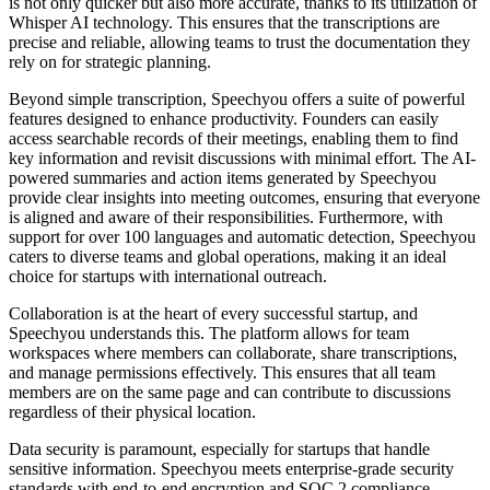
is not only quicker but also more accurate, thanks to its utilization of
Whisper AI technology. This ensures that the transcriptions are
precise and reliable, allowing teams to trust the documentation they
rely on for strategic planning.
Beyond simple transcription, Speechyou offers a suite of powerful
features designed to enhance productivity. Founders can easily
access searchable records of their meetings, enabling them to find
key information and revisit discussions with minimal effort. The AI-
powered summaries and action items generated by Speechyou
provide clear insights into meeting outcomes, ensuring that everyone
is aligned and aware of their responsibilities. Furthermore, with
support for over 100 languages and automatic detection, Speechyou
caters to diverse teams and global operations, making it an ideal
choice for startups with international outreach.
Collaboration is at the heart of every successful startup, and
Speechyou understands this. The platform allows for team
workspaces where members can collaborate, share transcriptions,
and manage permissions effectively. This ensures that all team
members are on the same page and can contribute to discussions
regardless of their physical location.
Data security is paramount, especially for startups that handle
sensitive information. Speechyou meets enterprise-grade security
standards with end-to-end encryption and SOC 2 compliance,