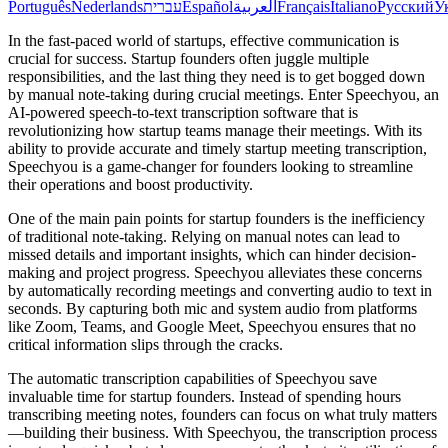
Português
Nederlands
עברית
Español
العربية
Français
Italiano
Русский
У
In the fast-paced world of startups, effective communication is
crucial for success. Startup founders often juggle multiple
responsibilities, and the last thing they need is to get bogged down
by manual note-taking during crucial meetings. Enter Speechyou, an
AI-powered speech-to-text transcription software that is
revolutionizing how startup teams manage their meetings. With its
ability to provide accurate and timely startup meeting transcription,
Speechyou is a game-changer for founders looking to streamline
their operations and boost productivity.
One of the main pain points for startup founders is the inefficiency
of traditional note-taking. Relying on manual notes can lead to
missed details and important insights, which can hinder decision-
making and project progress. Speechyou alleviates these concerns
by automatically recording meetings and converting audio to text in
seconds. By capturing both mic and system audio from platforms
like Zoom, Teams, and Google Meet, Speechyou ensures that no
critical information slips through the cracks.
The automatic transcription capabilities of Speechyou save
invaluable time for startup founders. Instead of spending hours
transcribing meeting notes, founders can focus on what truly matters
—building their business. With Speechyou, the transcription process