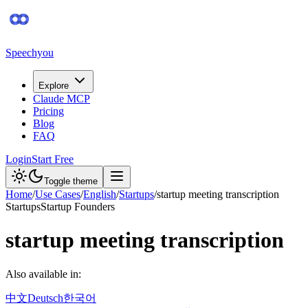
Speechyou
Explore
Claude MCP
Pricing
Blog
FAQ
Login
Start Free
Toggle theme
Home
/
Use Cases
/
English
/
Startups
/
startup meeting transcription
Startups
Startup Founders
startup meeting transcription
Also available in:
中文
Deutsch
한국어