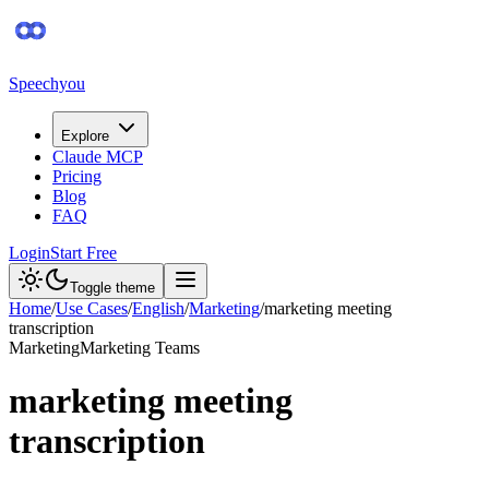
Speechyou
Explore
Claude MCP
Pricing
Blog
FAQ
Login
Start Free
Toggle theme
Home
/
Use Cases
/
English
/
Marketing
/
marketing meeting
transcription
Marketing
Marketing Teams
marketing meeting
transcription