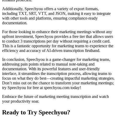
Additionally, Speechyou offers a variety of export formats,
including TXT, SRT, VTT, and JSON, making it easy to integrate
with other tools and platforms, ensuring compliance-ready
documentation.
For those looking to enhance their marketing meetings without any
upfront investment, Speechyou provides a free tier that allows users
to conduct 3 transcriptions per day without requiring a credit card.
This is a fantastic opportunity for marketing teams to experience the
efficiency and accuracy of AI-driven transcription firsthand.
In conclusion, Speechyou is a game-changer for marketing teams,
addressing pain points related to manual note-taking and
documentation. With its powerful features and user-friendly
interface, it streamlines the transcription process, allowing teams to
focus on what they do best—creating impactful marketing strategies.
Don’t miss out on the chance to transform your marketing meetings;
try Speechyou for free at speechyou.com today!
Embrace the future of marketing meeting transcription and watch
your productivity soar.
Ready to Try Speechyou?