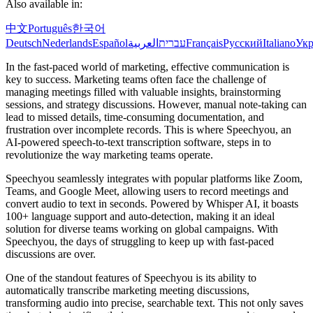
Also available in:
中文
Português
한국어
Deutsch
Nederlands
Español
العربية
עברית
Français
Русский
Italiano
Укр
In the fast-paced world of marketing, effective communication is
key to success. Marketing teams often face the challenge of
managing meetings filled with valuable insights, brainstorming
sessions, and strategy discussions. However, manual note-taking can
lead to missed details, time-consuming documentation, and
frustration over incomplete records. This is where Speechyou, an
AI-powered speech-to-text transcription software, steps in to
revolutionize the way marketing teams operate.
Speechyou seamlessly integrates with popular platforms like Zoom,
Teams, and Google Meet, allowing users to record meetings and
convert audio to text in seconds. Powered by Whisper AI, it boasts
100+ language support and auto-detection, making it an ideal
solution for diverse teams working on global campaigns. With
Speechyou, the days of struggling to keep up with fast-paced
discussions are over.
One of the standout features of Speechyou is its ability to
automatically transcribe marketing meeting discussions,
transforming audio into precise, searchable text. This not only saves