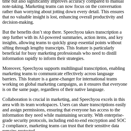
time but also significantly improves accuracy compared to manual
note-taking. Marketing teams can now focus on the conversation
rather than worrying about jotting down every detail. This ensures
that no valuable insight is lost, enhancing overall productivity and
decision-making.
But the benefits don’t stop there. Speechyou takes transcription a
step further with its AI-powered summaries, action items, and key
insights, allowing teams to quickly grasp essential points without
sifting through lengthy transcripts. This feature is particularly
beneficial for busy marketing professionals who need to distill
information rapidly to inform their strategies.
Moreover, Speechyou supports multilingual transcription, enabling
marketing teams to communicate effectively across language
barriers. This feature is a game-changer for international teams
working on global marketing campaigns, as it ensures that everyone
is on the same page, regardless of their native language.
Collaboration is crucial in marketing, and Speechyou excels in this
area with its team workspaces. Users can share transcriptions easily
and assign permissions, ensuring that everyone has access to the
information they need while maintaining security. With enterprise-
grade security protocols, including end-to-end encryption and SOC
2 compliance, marketing teams can trust that their sensitive data
remains protected.