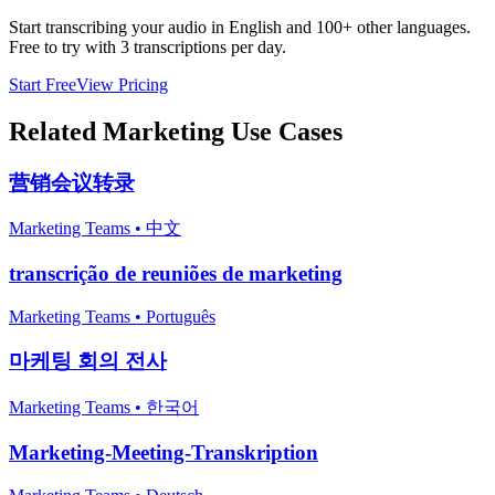
Start transcribing your audio in
English
and 100+ other languages.
Free to try with 3 transcriptions per day.
Start Free
View Pricing
Related
Marketing
Use Cases
营销会议转录
Marketing Teams
•
中文
transcrição de reuniões de marketing
Marketing Teams
•
Português
마케팅 회의 전사
Marketing Teams
•
한국어
Marketing-Meeting-Transkription