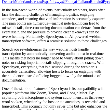
Deutsch
Nederlands
עברית
Español
العربية
Français
Italiano
Română
Рус
In the fast-paced world of events, particularly webinars, hosts often
face the daunting challenge of managing logistics, engaging
attendees, and ensuring that vital information is accurately captured.
The pain points are numerous—manual note-taking can lead to
missed details, time-consuming documentation can detract from the
event itself, and the pressure to provide clear takeaways can be
overwhelming. Fortunately, Speechyou, an AI-powered webinar
transcription software, offers a seamless solution to these challenges.
Speechyou revolutionizes the way webinar hosts handle
transcription by automatically converting audio to text in real-time.
This means that hosts no longer need to worry about jotting down
notes or risking important details slipping through the cracks. With
Speechyou, everything that is discussed during the webinar is
accurately transcribed, allowing hosts to focus on engaging with
their audience instead of being bogged down by the minutiae of
documentation.
One of the standout features of Speechyou is its compatibility with
popular platforms like Zoom, Teams, and Google Meet. By
capturing both microphone and system audio, it ensures that every
word spoken, whether by the host or the attendees, is recorded and
transcribed. This accuracy not only saves time but also enhances the