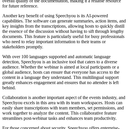
overall quality of the documentation, making it a reliable resource
for future reference.
Another key benefit of using Speechyou is its AI-powered
capabilities. The software can generate summaries, action items, and
key insights from the transcriptions, allowing hosts to quickly distill
the essence of the discussion without having to sift through lengthy
documents. This feature is particularly useful for busy professionals
who need to relay important information to their teams or
stakeholders promptly.
With over 100 languages supported and automatic language
detection, Speechyou is an inclusive tool that caters to a diverse
audience. Whether the webinar is aimed at local participants or a
global audience, hosts can ensure that everyone has access to the
content in a language they understand. This multilingual support
greatly enhances engagement and ensures that no attendee is left
behind.
Collaboration is another important aspect of the events industry, and
Speechyou excels in this area with its team workspaces. Hosts can
easily share transcriptions with team members, set permissions, and
work together to analyze the content. This collaborative feature
streamlines post-webinar tasks and enhances team productivity.
For those concerned about security, Speechyou offers enterprise-