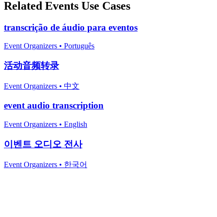
Related
Events
Use Cases
transcrição de áudio para eventos
Event Organizers
•
Português
活动音频转录
Event Organizers
•
中文
event audio transcription
Event Organizers
•
English
이벤트 오디오 전사
Event Organizers
•
한국어