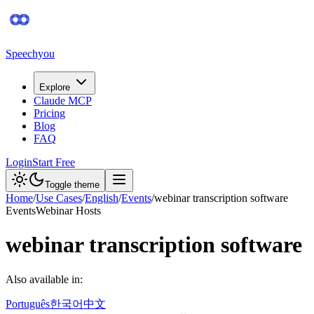
Speechyou
Explore
Claude MCP
Pricing
Blog
FAQ
Login
Start Free
Toggle theme
Home
/
Use Cases
/
English
/
Events
/
webinar transcription software
Events
Webinar Hosts
webinar transcription software
Also available in:
Português
한국어
中文