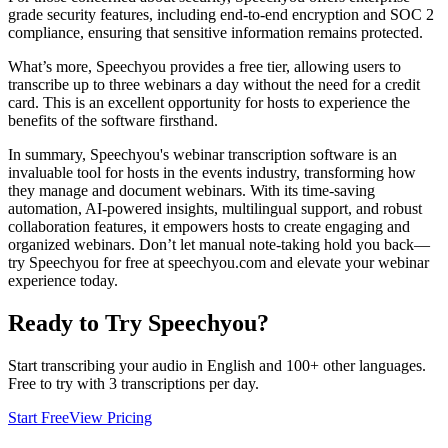
grade security features, including end-to-end encryption and SOC 2
compliance, ensuring that sensitive information remains protected.
What’s more, Speechyou provides a free tier, allowing users to
transcribe up to three webinars a day without the need for a credit
card. This is an excellent opportunity for hosts to experience the
benefits of the software firsthand.
In summary, Speechyou's webinar transcription software is an
invaluable tool for hosts in the events industry, transforming how
they manage and document webinars. With its time-saving
automation, AI-powered insights, multilingual support, and robust
collaboration features, it empowers hosts to create engaging and
organized webinars. Don’t let manual note-taking hold you back—
try Speechyou for free at speechyou.com and elevate your webinar
experience today.
Ready to Try Speechyou?
Start transcribing your audio in
English
and 100+ other languages.
Free to try with 3 transcriptions per day.
Start Free
View Pricing