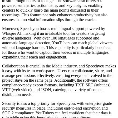
to sift through hours of footage. The software also offers AI-
powered summaries, action items, and key insights, enabling
creators to quickly grasp the main points discussed in their
recordings. This feature not only enhances productivity but also
ensures that no vital information slips through the cracks.
Moreover, Speechyou boasts multilingual support powered by
Whisper AI, making it an invaluable tool for creators targeting
diverse audiences. With over 100 languages supported and
automatic language detection, YouTubers can reach global viewers
without language barriers. This capability is particularly beneficial
for those who want to caption their videos in multiple languages,
expanding their reach and engagement.
Collaboration is crucial in the Media industry, and Speechyou makes
it easy with its team workspaces. Users can collaborate, share, and
manage permissions effectively, ensuring everyone involved in the
project stays on the same page. Additionally, the software offers
compliance-ready export formats, including TXT, SRT (subtitles),
VTT (web video), and JSON, catering to a variety of content
distribution needs.
Security is also a top priority for Speechyou, with enterprise-grade
security measures in place, including end-to-end encryption and
SOC 2 compliance. YouTubers can feel confident that their data is
safe while using this innovative transcription software.