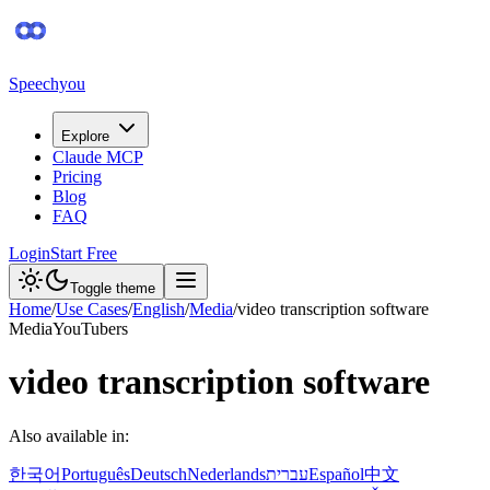
Speechyou
Explore
Claude MCP
Pricing
Blog
FAQ
Login
Start Free
Toggle theme
Home
/
Use Cases
/
English
/
Media
/
video transcription software
Media
YouTubers
video transcription software
Also available in:
한국어
Português
Deutsch
Nederlands
עברית
Español
中文