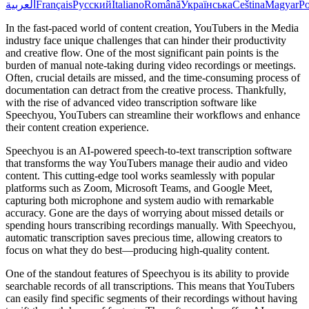
العربية
Français
Русский
Italiano
Română
Українська
Čeština
Magyar
Po
In the fast-paced world of content creation, YouTubers in the Media
industry face unique challenges that can hinder their productivity
and creative flow. One of the most significant pain points is the
burden of manual note-taking during video recordings or meetings.
Often, crucial details are missed, and the time-consuming process of
documentation can detract from the creative process. Thankfully,
with the rise of advanced video transcription software like
Speechyou, YouTubers can streamline their workflows and enhance
their content creation experience.
Speechyou is an AI-powered speech-to-text transcription software
that transforms the way YouTubers manage their audio and video
content. This cutting-edge tool works seamlessly with popular
platforms such as Zoom, Microsoft Teams, and Google Meet,
capturing both microphone and system audio with remarkable
accuracy. Gone are the days of worrying about missed details or
spending hours transcribing recordings manually. With Speechyou,
automatic transcription saves precious time, allowing creators to
focus on what they do best—producing high-quality content.
One of the standout features of Speechyou is its ability to provide
searchable records of all transcriptions. This means that YouTubers
can easily find specific segments of their recordings without having