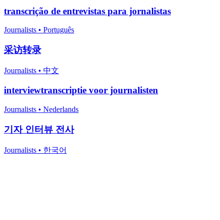
transcrição de entrevistas para jornalistas
Journalists
•
Português
采访转录
Journalists
•
中文
interviewtranscriptie voor journalisten
Journalists
•
Nederlands
기자 인터뷰 전사
Journalists
•
한국어