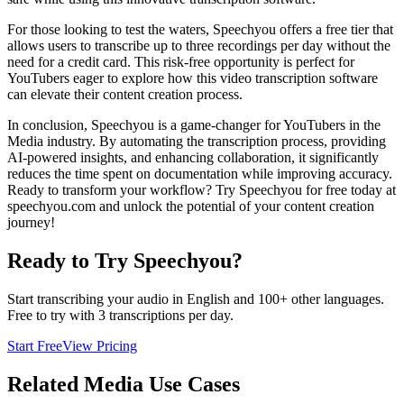
For those looking to test the waters, Speechyou offers a free tier that
allows users to transcribe up to three recordings per day without the
need for a credit card. This risk-free opportunity is perfect for
YouTubers eager to explore how this video transcription software
can elevate their content creation process.
In conclusion, Speechyou is a game-changer for YouTubers in the
Media industry. By automating the transcription process, providing
AI-powered insights, and enhancing collaboration, it significantly
reduces the time spent on documentation while improving accuracy.
Ready to transform your workflow? Try Speechyou for free today at
speechyou.com and unlock the potential of your content creation
journey!
Ready to Try Speechyou?
Start transcribing your audio in
English
and 100+ other languages.
Free to try with 3 transcriptions per day.
Start Free
View Pricing
Related
Media
Use Cases