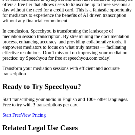
offers a free tier that allows users to transcribe up to three sessions a
day without the need for a credit card. This is a fantastic opportunity
for mediators to experience the benefits of AI-driven transcription
without any financial commitment.
In conclusion, Speechyou is transforming the landscape of
mediation session transcription. By streamlining the documentation
process, enhancing accuracy, and providing collaborative tools, it
empowers mediators to focus on what truly matters — facilitating
effective resolutions. Don’t miss out on improving your mediation
practice; try Speechyou for free at speechyou.com today!
Transform your mediation sessions with efficient and accurate
transcription.
Ready to Try Speechyou?
Start transcribing your audio in
English
and 100+ other languages.
Free to try with 3 transcriptions per day.
Start Free
View Pricing
Related
Legal
Use Cases