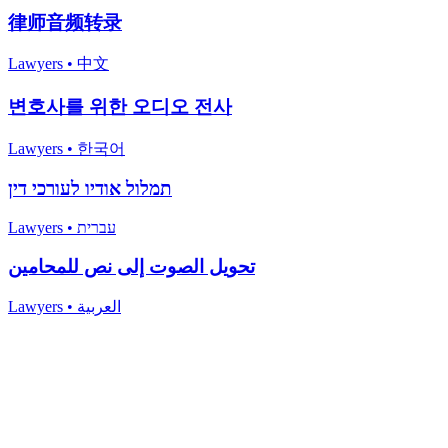
律师音频转录
Lawyers
•
中文
변호사를 위한 오디오 전사
Lawyers
•
한국어
תמלול אודיו לעורכי דין
Lawyers
•
עברית
تحويل الصوت إلى نص للمحامين
Lawyers
•
العربية