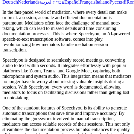
Deutsch
Nederlands
العربية
עברית
Español
Français
Italiano
Русский
Ro
In the fast-paced world of mediation, where every detail can make
or break a session, accurate and efficient documentation is
paramount. Mediators often face the challenge of manual note-
taking, which can lead to missed details and time-consuming
documentation processes. This is where Speechyou, an AI-powered
speech-to-text transcription software, comes into play,
revolutionizing how mediators handle mediation session
transcription.
Speechyou is designed to seamlessly record meetings, converting
audio to text within seconds. It integrates effortlessly with popular
platforms like Zoom, Teams, and Google Meet, capturing both
microphone and system audio. This integration means that mediators
no longer have to worry about missing valuable insights during a
session. With Speechyou, every word is documented, allowing
mediators to focus on facilitating discussions rather than getting lost
in note-taking.
One of the standout features of Speechyou is its ability to generate
automatic transcriptions that save time and improve accuracy. By
eliminating the guesswork involved in manual transcription,
mediators can access reliable records of their sessions. This not only
streamlines the documentation process but also enhances the quality