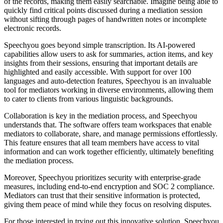
of the records, making them easily searchable. Imagine being able to
quickly find critical points discussed during a mediation session
without sifting through pages of handwritten notes or incomplete
electronic records.
Speechyou goes beyond simple transcription. Its AI-powered
capabilities allow users to ask for summaries, action items, and key
insights from their sessions, ensuring that important details are
highlighted and easily accessible. With support for over 100
languages and auto-detection features, Speechyou is an invaluable
tool for mediators working in diverse environments, allowing them
to cater to clients from various linguistic backgrounds.
Collaboration is key in the mediation process, and Speechyou
understands that. The software offers team workspaces that enable
mediators to collaborate, share, and manage permissions effortlessly.
This feature ensures that all team members have access to vital
information and can work together efficiently, ultimately benefiting
the mediation process.
Moreover, Speechyou prioritizes security with enterprise-grade
measures, including end-to-end encryption and SOC 2 compliance.
Mediators can trust that their sensitive information is protected,
giving them peace of mind while they focus on resolving disputes.
For those interested in trying out this innovative solution, Speechyou