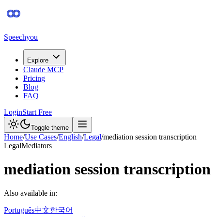
Speechyou
Explore
Claude MCP
Pricing
Blog
FAQ
Login
Start Free
Toggle theme
Home
/
Use Cases
/
English
/
Legal
/
mediation session transcription
Legal
Mediators
mediation session transcription
Also available in:
Português
中文
한국어