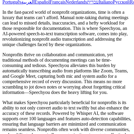
Português
العربية
Español
Français
Nederlands
עברית
Italiano
Русский
R
In the fast-paced world of nonprofit organizations, time is often a
luxury that teams can’t afford. Manual note-taking during meetings
can lead to missed details, inaccuracies, and a hefty workload for
those responsible for documentation. This is where Speechyou, an
AI-powered speech-to-text transcription software, comes into play,
revolutionizing nonprofit audio transcription and addressing the
unique challenges faced by these organizations.
Nonprofits thrive on collaboration and communication, yet
traditional methods of documenting meetings can be time-
consuming and tedious. Speechyou alleviates this burden by
automatically transcribing audio from platforms like Zoom, Teams,
and Google Meet, capturing both mic and system audio for a
comprehensive record of every discussion. This means no more
scrambling to jot down notes or worrying about forgetting critical
information—Speechyou does the heavy lifting for you.
What makes Speechyou particularly beneficial for nonprofits is its
ability to not only convert audio to text swiftly but also enhance the
accuracy of these records. Powered by Whisper AI, the software
supports over 100 languages and features auto-detection capabilities,
ensuring that language barriers are minimized and communication
remains seamless. Nonprofits often work with diverse communities,