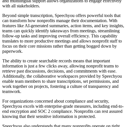
and multilingual support allows organizations to engage effectively
with all stakeholders.
Beyond simple transcription, Speechyou offers powerful tools that
can transform how nonprofits manage their documentation. With
features like AI-generated summaries, action items, and key insights,
teams can quickly identify takeaways from meetings, streamlining
follow-up tasks and improving overall efficiency. This capability
translates to more productive meetings and allows nonprofit staff to
focus on their core missions rather than getting bogged down by
paperwork.
The ability to create searchable records means that important
information is just a few clicks away, allowing nonprofit teams to
retrieve past discussions, decisions, and commitments with ease.
Additionally, the collaborative workspaces provided by Speechyou
enable team members to share transcriptions, set permissions, and
work together on projects, fostering a culture of transparency and
teamwork.
For organizations concerned about compliance and security,
Speechyou excels with enterprise-grade measures, including end-to-
end encryption and SOC 2 compliance. Nonprofits can rest assured
knowing that their sensitive information is protected.
Speechyou also understands that many nonprofits operate on tight