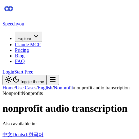
Speechyou
Explore
Claude MCP
Pricing
Blog
FAQ
Login
Start Free
Toggle theme
Home
/
Use Cases
/
English
/
Nonprofit
/
nonprofit audio transcription
Nonprofit
Nonprofits
nonprofit audio transcription
Also available in:
中文
Deutsch
한국어