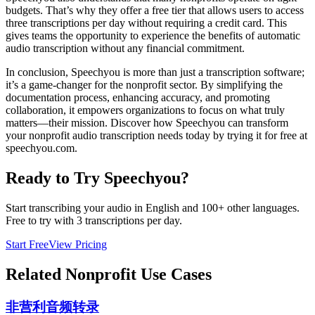
budgets. That’s why they offer a free tier that allows users to access
three transcriptions per day without requiring a credit card. This
gives teams the opportunity to experience the benefits of automatic
audio transcription without any financial commitment.
In conclusion, Speechyou is more than just a transcription software;
it’s a game-changer for the nonprofit sector. By simplifying the
documentation process, enhancing accuracy, and promoting
collaboration, it empowers organizations to focus on what truly
matters—their mission. Discover how Speechyou can transform
your nonprofit audio transcription needs today by trying it for free at
speechyou.com.
Ready to Try Speechyou?
Start transcribing your audio in
English
and 100+ other languages.
Free to try with 3 transcriptions per day.
Start Free
View Pricing
Related
Nonprofit
Use Cases
非营利音频转录