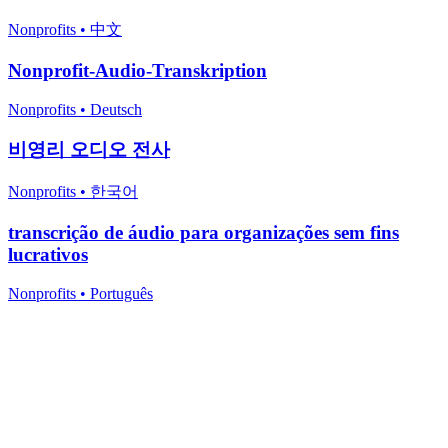
Nonprofits
•
中文
Nonprofit-Audio-Transkription
Nonprofits
•
Deutsch
비영리 오디오 전사
Nonprofits
•
한국어
transcrição de áudio para organizações sem fins
lucrativos
Nonprofits
•
Português